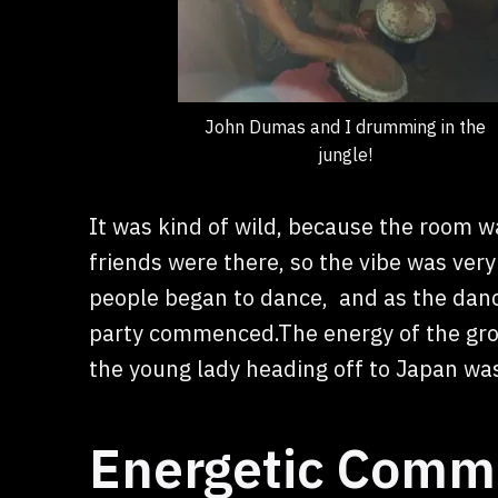
John Dumas and I drumming in the
jungle!
It was kind of wild, because the room 
friends were there, so the vibe was very
people began to dance, and as the dancin
party commenced.The energy of the grou
the young lady heading off to Japan was
Energetic Commu