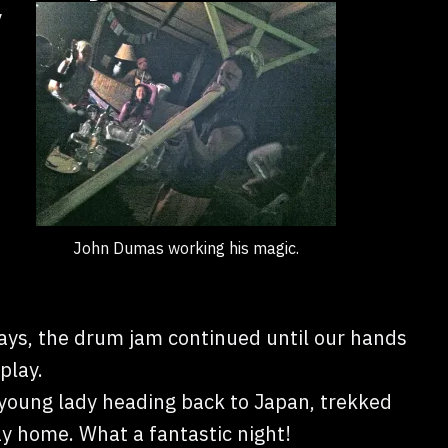
y
John Dumas working his magic.
ways, the drum jam continued until our hands
play.
young lady heading back to Japan, trekked
y home. What a fantastic night!