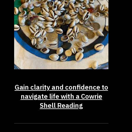
Gain clarity and confidence to
navigate life with a Cowrie
Shell Reading