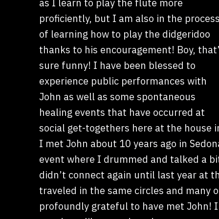
as I learn to play the flute more
proficiently, but I am also in the proces
of learning how to play the didgeridoo
thanks to his encouragement! Boy, that
sure funny! I have been blessed to
experience public performances with
John as well as some spontaneous
healing events that have occurred at
social get-togethers here at the house 
I met John about 10 years ago in Sedon
event where I drummed and talked a bit
didn’t connect again until last year at
traveled in the same circles and many o
profoundly grateful to have met John! I