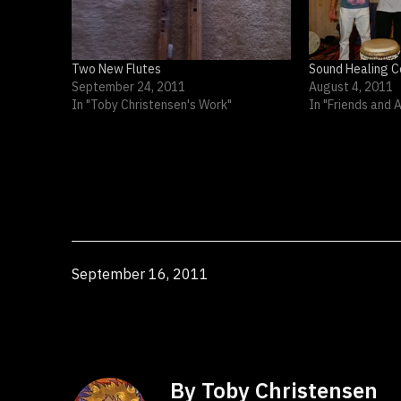
Two New Flutes
Sound Healing C
September 24, 2011
August 4, 2011
In "Toby Christensen's Work"
In "Friends and 
Published
September 16, 2011
By Toby Christensen