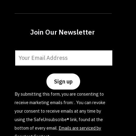
Join Our Newsletter
Constant
Contact
Use.
Please
leave
By submitting this form, you are consenting to
this
receive marketing emails from: . You can revoke
field
your consent to receive emails at any time by
blank.
using the SafeUnsubscribe® link, found at the
bottom of every email.
Emails are serviced by