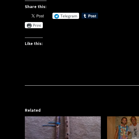
Share this:
Telegram
Print
Like this:
Related