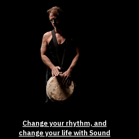
Change your rhythm, and
change your life with Sound