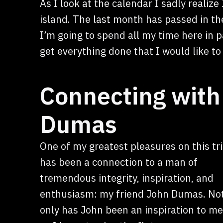
As I look at the calendar I sadly realiz
island. The last month has passed in th
I’m going to spend all my time here in 
get everything done that I would like to
Connecting with 
Dumas
One of my greatest pleasures on this tr
has been a connection to a man of
tremendous integrity, inspiration, and
enthusiasm: my friend John Dumas. No
only has John been an inspiration to me