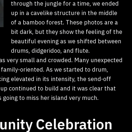
through the jungle for a time, we ended
up in a cavelike structure in the middle
of a bamboo forest. These photos are a
bit dark, but they show the feeling of the
beautiful evening as we shifted between
drums, didgeridoo, and flute.
was very small and crowded. Many unexpected
 family-oriented. As we started to drum,
g elevated in its intensity, the send-off
p continued to build and it was clear that
 going to miss her island very much.
nity Celebration