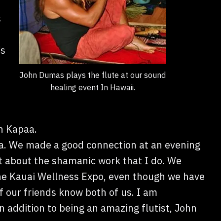
s
’s
John Dumas plays the flute at our sound
healing event In Hawaii.
in Kapaa.
a. We made a good connection at an evening
 about the shamanic work that I do. We
 the Kauai Wellness Expo, even though we have
f our friends know both of us. I am
n addition to being an amazing flutist, John