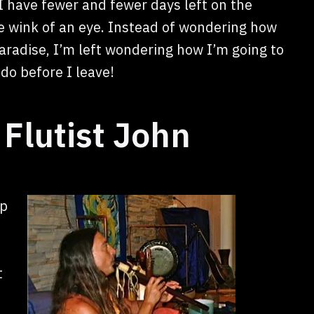
e I have fewer and fewer days left on the
e wink of an eye. Instead of wondering how
paradise, I’m left wondering how I’m going to
 do before I leave!
Flutist John
ip
t