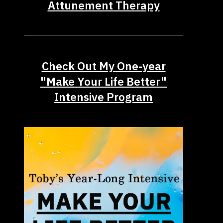
Attunement Therapy
Check Out My One-year
"Make Your Life Better"
Intensive Program