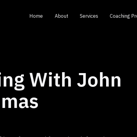
Home
About
Services
Coaching P
ing With John
umas