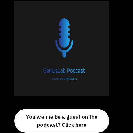
You wanna be a guest on the
podcast? Click here