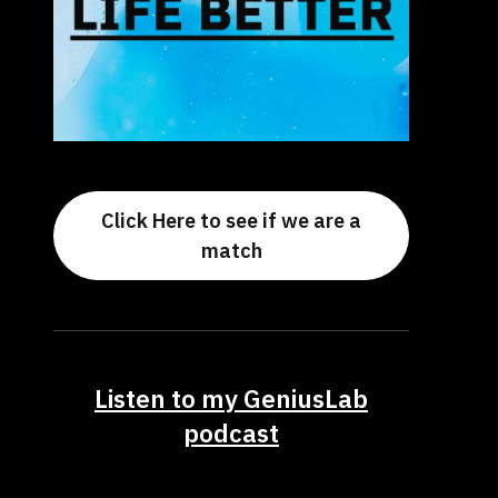
Click Here to see if we are a
match
Listen to my GeniusLab
podcast