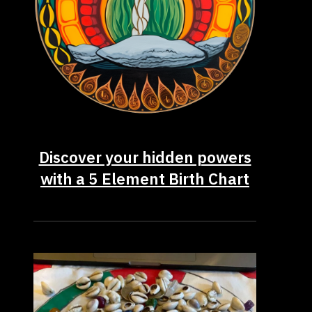
Discover your hidden powers
with a 5 Element Birth Chart