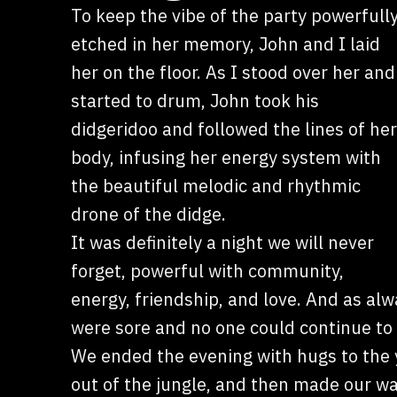
To keep the vibe of the party powerfull
etched in her memory, John and I laid
her on the floor. As I stood over her and
started to drum, John took his
didgeridoo and followed the lines of her
body, infusing her energy system with
the beautiful melodic and rhythmic
drone of the didge.
It was definitely a night we will never
forget, powerful with community,
energy, friendship, and love. And as al
were sore and no one could continue to 
We ended the evening with hugs to the 
out of the jungle, and then made our wa