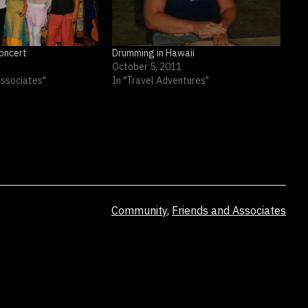
oncert
Drumming in Hawaii
October 5, 2011
Associates"
In "Travel Adventures"
Categorized
Community
,
Friends and Associates
as