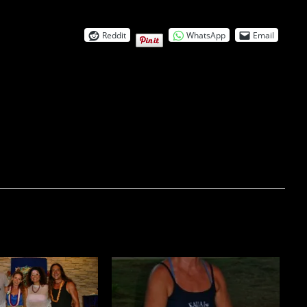
Reddit
WhatsApp
Email