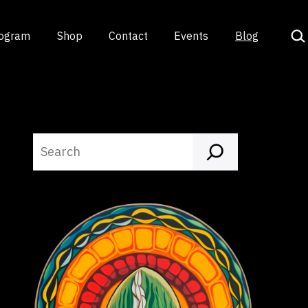
Sea
rogram
Shop
Contact
Events
Blog
Search