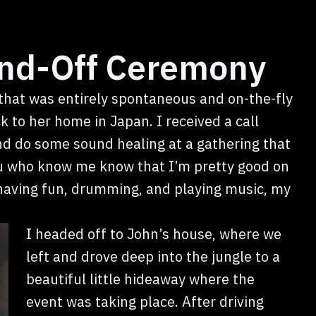
nd-Off Ceremony
that was entirely spontaneous and on-the-fly
 to her home in Japan. I received a call
nd do some sound healing at a gathering that
u who know me know that I’m pretty good on
o having fun, drumming, and playing music, my
I headed off to John’s house, where we
left and drove deep into the jungle to a
beautiful little hideaway where the
event was taking place. After driving