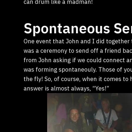
can drum like a madman!
Spontaneous Se
One event that John and I did together 
was a ceremony to send off a friend back
from John asking if we could connect a
was forming spontaneouly. Those of yo
the fly! So, of course, when it comes t
answer is almost always, “Yes!”