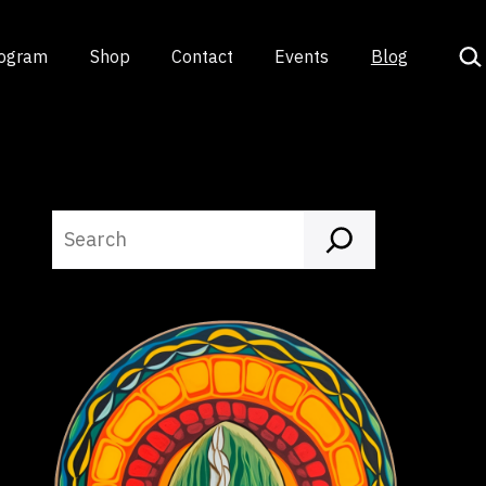
Sea
rogram
Shop
Contact
Events
Blog
Search