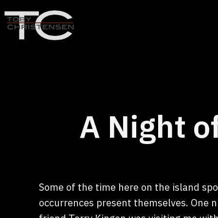
Skip
to
content
Toby
Christensen
-
Positive
Disruption
A Night 
Some of the time here on the island sp
occurrences present themselves. One n