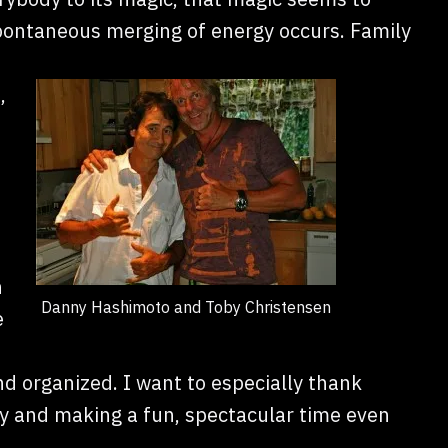
pontaneous merging of energy occurs. Family
,
n
Danny Hashimoto and Toby Christensen
e
d organized. I want to especially thank
ty and making a fun, spectacular time even