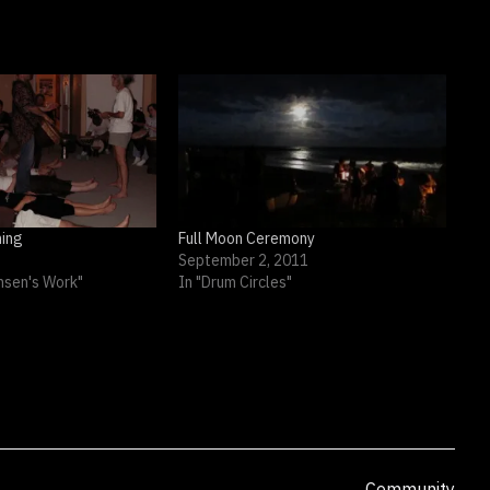
ing
Full Moon Ceremony
September 2, 2011
nsen's Work"
In "Drum Circles"
Categorized
Community