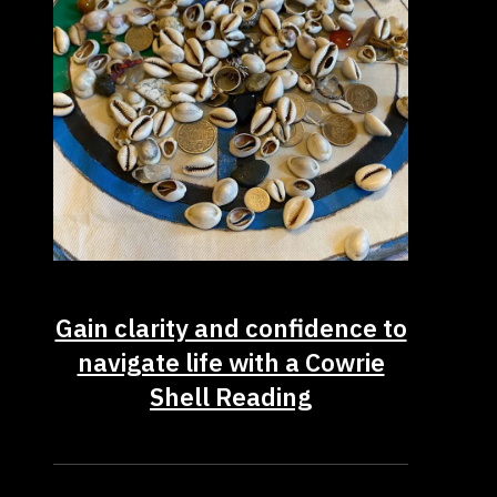
Gain clarity and confidence to
navigate life with a Cowrie
Shell Reading