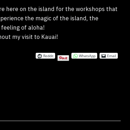
e here on the island for the workshops that
experience the magic of the island, the
feeling of aloha!
out my visit to Kauai!
Reddit
WhatsApp
Email