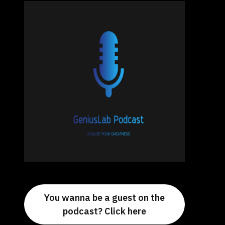
You wanna be a guest on the
podcast? Click here