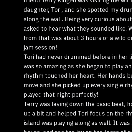
friend Terry Kingen was visiting me with
daughter, Tori, and she spotted my dru
along the wall. Being very curious about
asked to hear what they sounded like.
from that was about 3 hours of a wild
jam session!
Tori had never drummed before in her li
was so amazing as she began to play an
rhythm touched her heart. Her hands b
move and she picked up every single r
played that night perfectly!
Terry was laying down the basic beat, ho
up a bit and helped Tori focus on the r
island was playing along as well. It was 