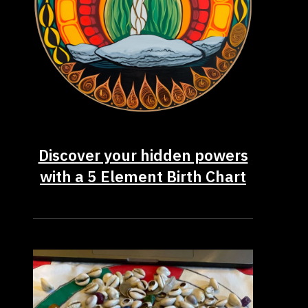
Discover your hidden powers
with a 5 Element Birth Chart