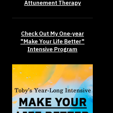
Attunement Therapy
Check Out My One-year
"Make Your Life Better"
Intensive Program