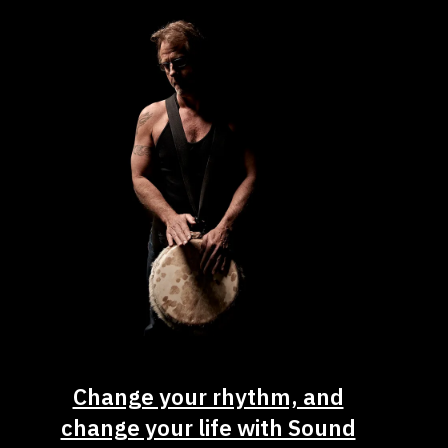
Change your rhythm, and
change your life with Sound