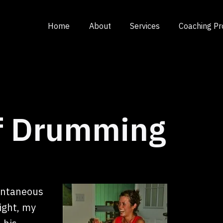
Home
About
Services
Coaching P
of Drumming
ontaneous
ight, my