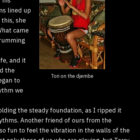
 his
ms lined up
 this, she
 What came
 drumming
fe, and it
d the
Tori on the djembe
egan to
hythm we
lding the steady foundation, as I ripped it
hythms. Another friend of ours from the
so fun to feel the vibration in the walls of the