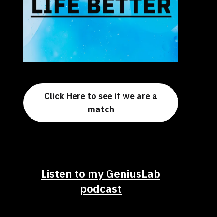
Click Here to see if we are a
match
Listen to my GeniusLab
podcast