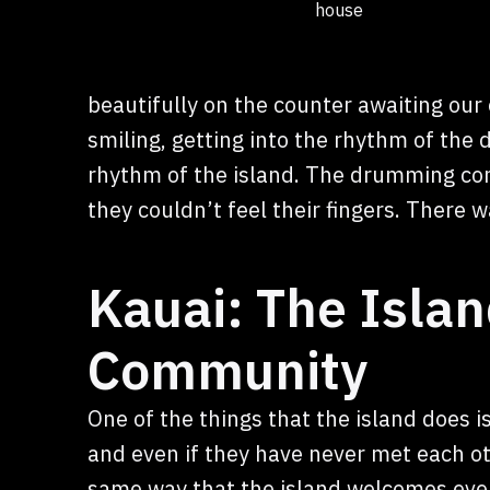
house
beautifully on the counter awaiting ou
smiling, getting into the rhythm of the
rhythm of the island. The drumming con
they couldn’t feel their fingers. There
Kauai: The Islan
Community
One of the things that the island does 
and even if they have never met each ot
same way that the island welcomes ever