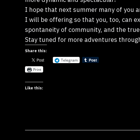
I hope that next summer many of you ar
I will be offering so that you, too, can 
spontaneity of community, and the true 
Stay tuned for more adventures through
Share this:
Telegram
Print
Like this: