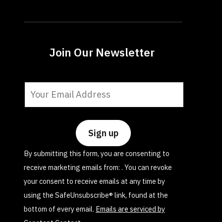
Join Our Newsletter
Constant
Contact
Use.
Please
leave
By submitting this form, you are consenting to
this
receive marketing emails from: . You can revoke
field
your consent to receive emails at any time by
blank.
using the SafeUnsubscribe® link, found at the
bottom of every email.
Emails are serviced by