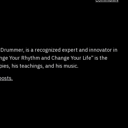
as
Drummer, is a recognized expert and innovator in
hange Your Rhythm and Change Your Life” is the
pies, his teachings, and his music.
posts.