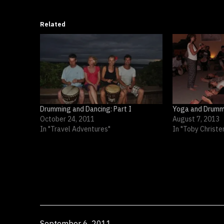
Related
Drumming and Dancing: Part I
Yoga and Drumm
October 24, 2011
August 7, 2013
In "Travel Adventures"
In "Toby Christe
Published
September 6, 2011