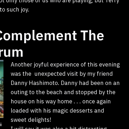
ot only those of us who are playing, but Terry
o such joy.
 Complement The
Drum
Another joyful experience of this evening
was the unexpected visit by my friend
Danny Hashimoto. Danny had been on an
outing to the beach and stopped by the
house on his way home . . . once again
loaded with his magic desserts and
sweet delights!
i
I will say it was also a bit distracting