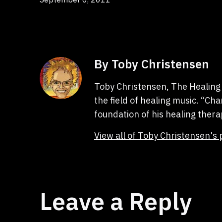
By Toby Christensen
Toby Christensen, The Healing 
the field of healing music. “C
foundation of his healing thera
View all of Toby Christensen's 
Leave a Reply