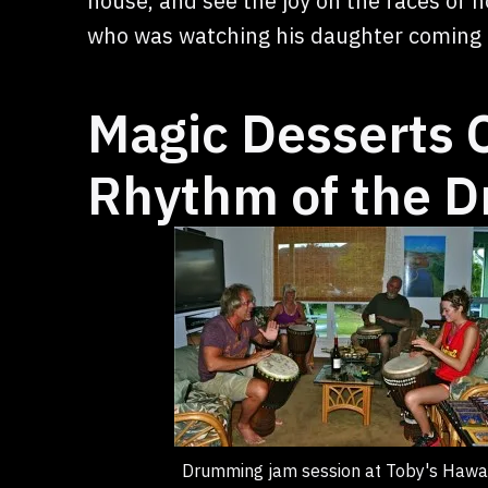
house, and see the joy on the faces of n
who was watching his daughter coming t
Magic Desserts
Rhythm of the 
Drumming jam session at Toby's Hawai