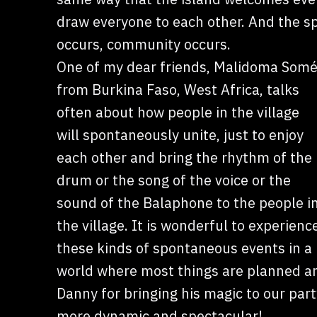
draw everyone to each other. And the s
occurs, community occurs.
One of my dear friends, Malidoma Somé
from Burkina Faso, West Africa, talks
often about how people in the village
will spontaneously unite, just to enjoy
each other and bring the rhythm of the
drum or the song of the voice or the
sound of the Balaphone to the people i
the village. It is wonderful to experienc
these kinds of spontaneous events in a
world where most things are planned an
Danny for bringing his magic to our par
more dynamic and spectacular!