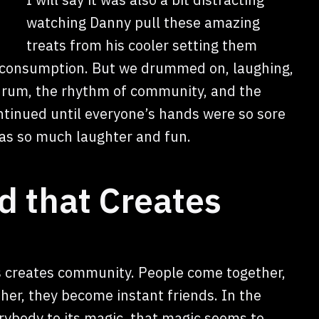
watching Danny pull these amazing
treats from his cooler setting them
r consumption. But we drummed on, laughing,
 drum, the rhythm of community, and the
tinued until everyone’s hands were so sore
 was so much laughter and fun.
d that Creates
is creates community. People come together,
her, they become instant friends. In the
ybody to its magic, that magic seems to