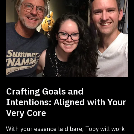
Crafting Goals and
Intentions: Aligned with Your
Very Core
With your essence laid bare, Toby will work