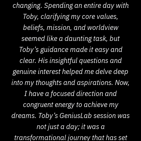
changing. Spending an entire day with
Toby, clarifying my core values,
beliefs, mission, and worldview
seemed like a daunting task, but
Toby’s guidance made it easy and
clear. His insightful questions and
genuine interest helped me delve deep
into my thoughts and aspirations. Now,
I have a focused direction and
congruent energy to achieve my
dreams. Toby’s GeniusLab session was
not just a day; it was a
transformational journey that has set