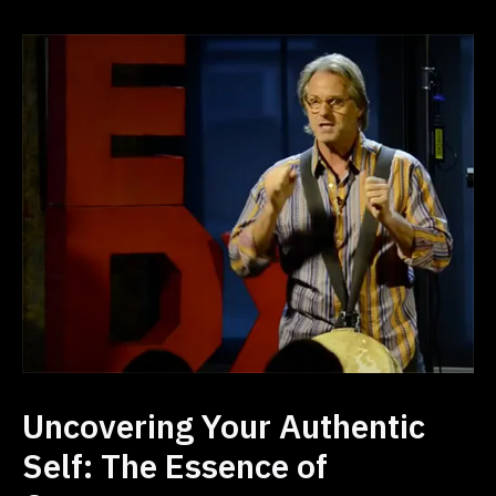
Uncovering Your Authentic
Self: The Essence of