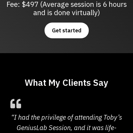
Fee: $497 (Average session is 6 hours
and is done virtually)
Get started
What My Clients Say
“I had the privilege of attending Toby’s
GeniusLab Session, and it was life-