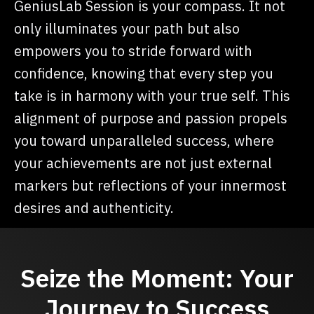
GeniusLab Session is your compass. It not
only illuminates your path but also
empowers you to stride forward with
confidence, knowing that every step you
take is in harmony with your true self. This
alignment of purpose and passion propels
you toward unparalleled success, where
your achievements are not just external
markers but reflections of your innermost
desires and authenticity.
Seize the Moment: Your
Journey to Success