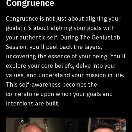
Congruence
Congruence is not just about aligning your
goals; it’s about aligning your goals with
your authentic self. During The GeniusLab
Session, you’ll peel back the layers,
uncovering the essence of your being. You’ll
explore your core beliefs, delve into your
values, and understand your mission in life.
This self-awareness becomes the
cornerstone upon which your goals and
intentions are built.