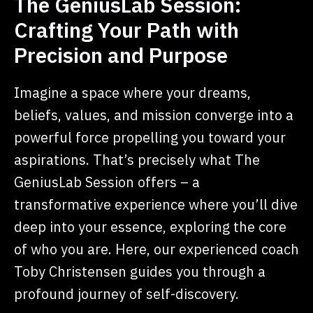
The GeniusLab Session:
Crafting Your Path with
Precision and Purpose
Imagine a space where your dreams,
beliefs, values, and mission converge into a
powerful force propelling you toward your
aspirations. That’s precisely what The
GeniusLab Session offers – a
transformative experience where you’ll dive
deep into your essence, exploring the core
of who you are. Here, our experienced coach
Toby Christensen guides you through a
profound journey of self-discovery.