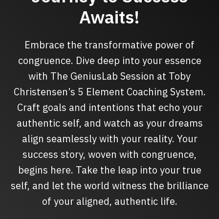
Awaits!
Embrace the transformative power of
congruence. Dive deep into your essence
with The GeniusLab Session at Toby
Christensen’s 5 Element Coaching System.
Craft goals and intentions that echo your
authentic self, and watch as your dreams
align seamlessly with your reality. Your
success story, woven with congruence,
begins here. Take the leap into your true
self, and let the world witness the brilliance
of your aligned, authentic life.