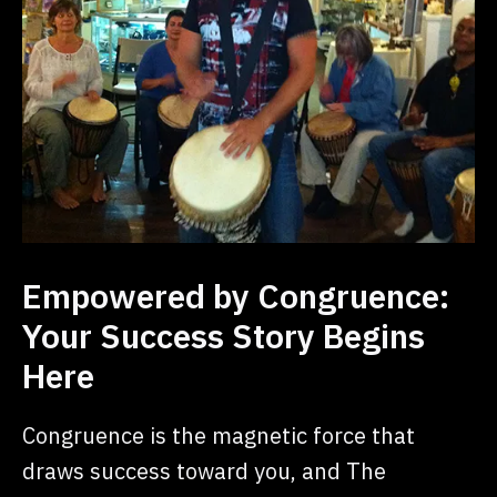
Empowered by Congruence:
Your Success Story Begins
Here
Congruence is the magnetic force that
draws success toward you, and The