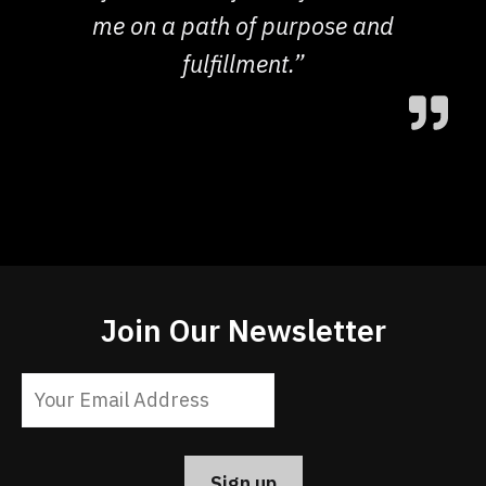
me on a path of purpose and
fulfillment.”
Join Our Newsletter
Constant
Contact
Use.
Please