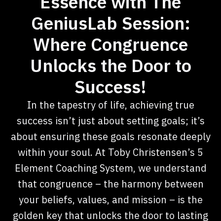
Essence with The
GeniusLab Session:
Where Congruence
Unlocks the Door to
Success!
In the tapestry of life, achieving true
success isn’t just about setting goals; it’s
about ensuring these goals resonate deeply
within your soul. At Toby Christensen’s 5
Element Coaching System, we understand
that congruence – the harmony between
your beliefs, values, and mission – is the
golden key that unlocks the door to lasting