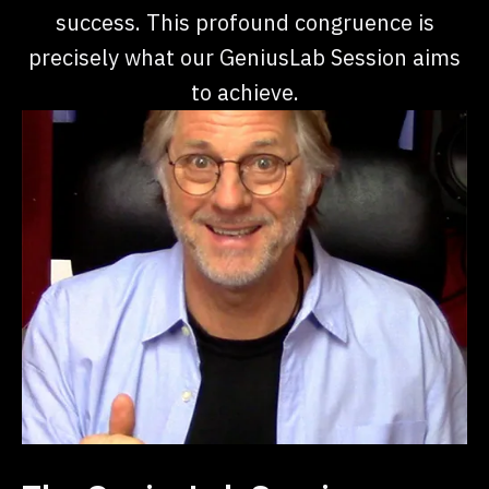
success. This profound congruence is
precisely what our GeniusLab Session aims
to achieve.