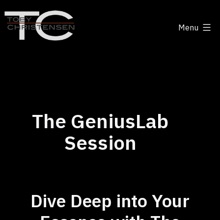
Skip
to
Menu
content
Toby
Christensen
-
Positive
Disruption
The GeniusLab
Session
Dive Deep into Your