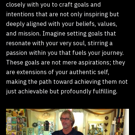
closely with you to craft goals and
intentions that are not only inspiring but
deeply aligned with your beliefs, values,
and mission. Imagine setting goals that
resonate with your very soul, stirring a
passion within you that fuels your journey.
These goals are not mere aspirations; they
are extensions of your authentic self,
making the path toward achieving them not
just achievable but profoundly fulfilling.