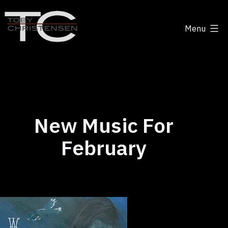
Skip
to
Menu
content
Toby
Christensen
-
Positive
Disruption
New Music For
February