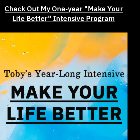
Check Out My One-year "Make Your
Life Better" Intensive Program