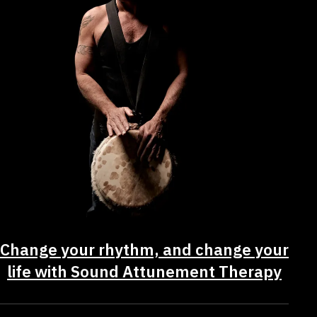
Change your rhythm, and change your
life with Sound Attunement Therapy