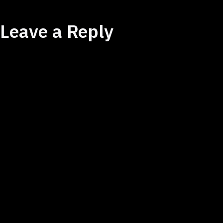
Leave a Reply