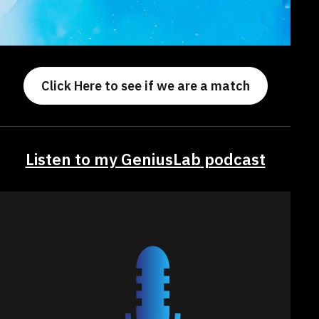
Click Here to see if we are a match
Listen to my GeniusLab podcast