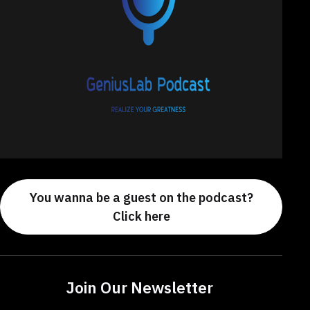
You wanna be a guest on the podcast?
Click here
Join Our Newsletter