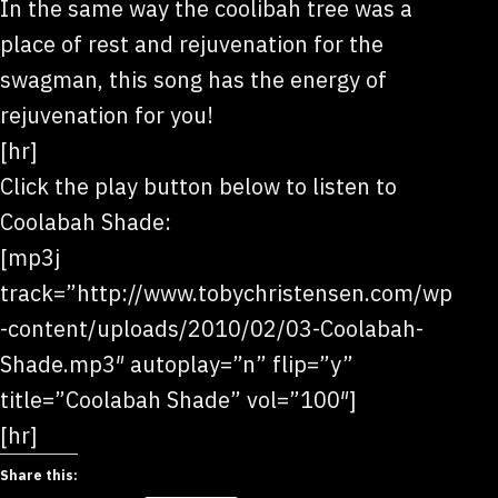
In the same way the coolibah tree was a
place of rest and rejuvenation for the
swagman, this song has the energy of
rejuvenation for you!
[hr]
Click the play button below to listen to
Coolabah Shade:
[mp3j
track=”http://www.tobychristensen.com/wp
-content/uploads/2010/02/03-Coolabah-
Shade.mp3″ autoplay=”n” flip=”y”
title=”Coolabah Shade” vol=”100″]
[hr]
Share this: