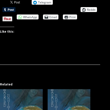
Telegram
Reddit
WhatsApp
Email
Print
Like this:
Related