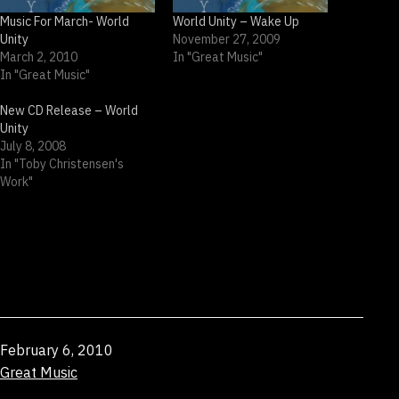
Music For March- World
World Unity – Wake Up
Unity
November 27, 2009
March 2, 2010
In "Great Music"
In "Great Music"
New CD Release – World
Unity
July 8, 2008
In "Toby Christensen's
Work"
Published
February 6, 2010
Categorized
Great Music
as