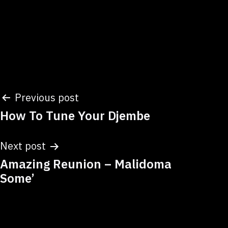
Post
Previous post
How To Tune Your Djembe
navigation
Next post
Amazing Reunion – Malidoma
Some’