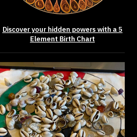
Discover your hidden powers with a 5
Element Birth Chart