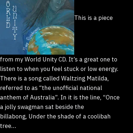
This is a piece
from my World Unity CD. It’s a great one to
listen to when you feel stuck or low energy.
There is a song called Waltzing Matilda,
referred to as “the unofficial national
anthem of Australia”. In it is the line, “Once
a jolly swagman sat beside the
billabong, Under the shade of a coolibah
tree…