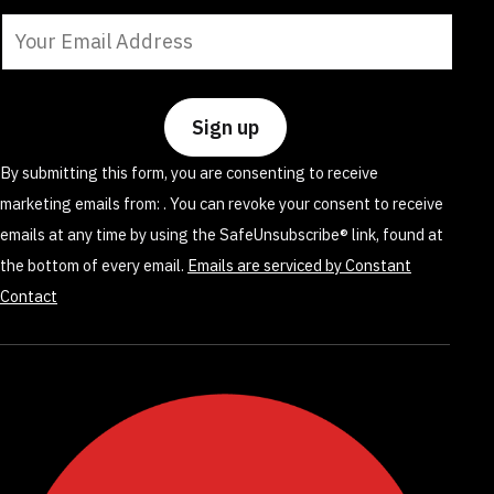
Constant
Contact
Use.
Please
leave
By submitting this form, you are consenting to receive
this
marketing emails from: . You can revoke your consent to receive
field
emails at any time by using the SafeUnsubscribe® link, found at
blank.
the bottom of every email.
Emails are serviced by Constant
Contact