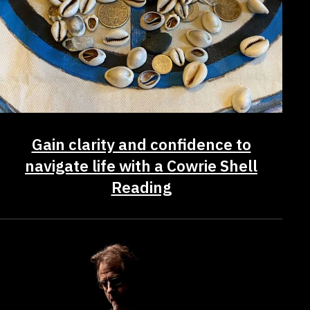
Gain clarity and confidence to
navigate life with a Cowrie Shell
Reading