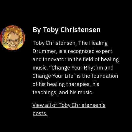
By Toby Christensen
Toby Christensen, The Healing
Drummer, is a recognized expert
and innovator in the field of healing
music. “Change Your Rhythm and
Change Your Life” is the foundation
of his healing therapies, his
teachings, and his music.
View all of Toby Christensen's
posts.