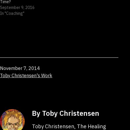
Time?
September 9, 2016
In "Coaching"
Published
November 7, 2014
Categorized
Toby Christensen's Work
as
By Toby Christensen
Toby Christensen, The Healing