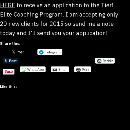
HERE
to receive an application to the Tier!
Elite Coaching Program. I am accepting only
20 new clients for 2015 so send me a note
today and I’ll send you your application!
Share this:
Telegram
Reddit
WhatsApp
Email
Print
Like this: