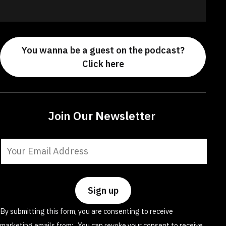
You wanna be a guest on the podcast?
Click here
Join Our Newsletter
Constant
Contact
Use.
Please
leave
By submitting this form, you are consenting to receive
this
marketing emails from: . You can revoke your consent to receive