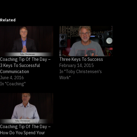
Related
Coaching Tip Of The Day –
Three Keys To Success
3 Keys To Successful
February 14, 2015
Communication
In "Toby Christensen's
June 4, 2016
Work"
In "Coaching"
Coaching Tip Of The Day –
How Do You Spend Your