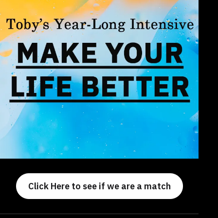
Click Here to see if we are a match