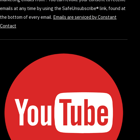
field
emails at any time by using the SafeUnsubscribe® link, found at
blank.
the bottom of every email.
Emails are serviced by Constant
Contact