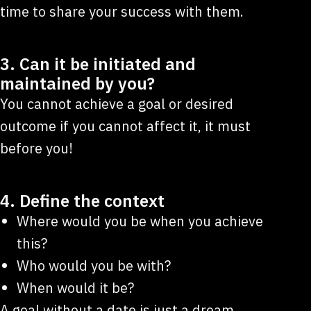
time to share your success with them.
3. Can it be initiated and
maintained by you?
You cannot achieve a goal or desired
outcome if you cannot affect it, it must
before you!
4. Define the context
Where would you be when you achieve
this?
Who would you be with?
When would it be?
A goal without a date is just a dream