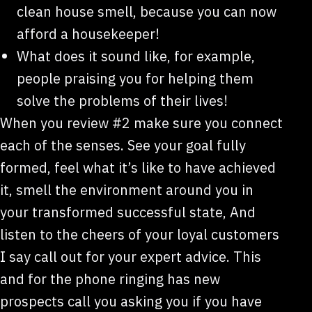
clean house smell, because you can now
afford a housekeeper!
What does it sound like, for example,
people praising you for helping them
solve the problems of their lives!
When you review #2 make sure you connect
each of the senses. See your goal fully
formed, feel what it’s like to have achieved
it, smell the environment around you in
your transformed successful state, And
listen to the cheers of your loyal customers
I say call out for your expert advice. This
and for the phone ringing has new
prospects call you asking you if you have