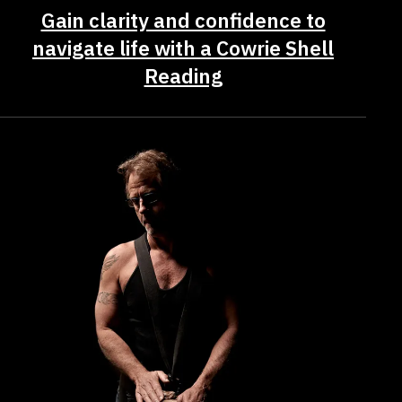
Gain clarity and confidence to
navigate life with a Cowrie Shell
Reading