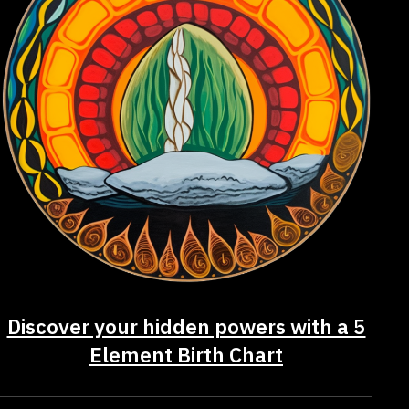
Discover your hidden powers with a 5
Element Birth Chart