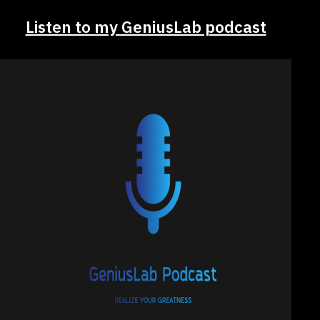
Listen to my GeniusLab podcast