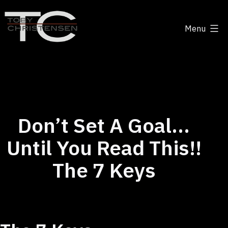
Skip
to
Menu
content
Toby
Christensen
-
Positive
Disruption
Don’t Set A Goal…
Until You Read This!!
The 7 Keys