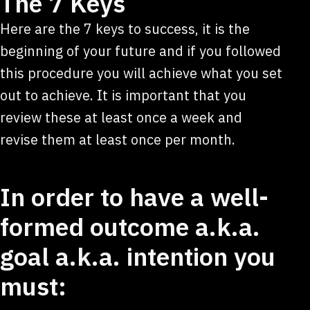
The 7 Keys
Here are the 7 keys to success, it is the
beginning of your future and if you followed
this procedure you will achieve what you set
out to achieve. It is important that you
review these at least once a week and
revise them at least once per month.
In order to have a well-
formed outcome a.k.a.
goal a.k.a. intention you
must: