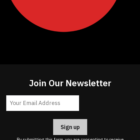
Join Our Newsletter
Constant
Contact
Use.
Please
leave
By submitting this form, you are consenting to receive