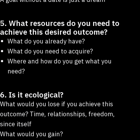
5. What resources do you need to
achieve this desired outcome?
What do you already have?
What do you need to acquire?
Where and how do you get what you
need?
6. Is it ecological?
What would you lose if you achieve this
outcome? Time, relationships, freedom,
since itself
What would you gain?