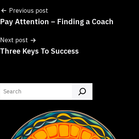
Post
Previous post
Pay Attention – Finding a Coach
navigation
Next post
Three Keys To Success
Search