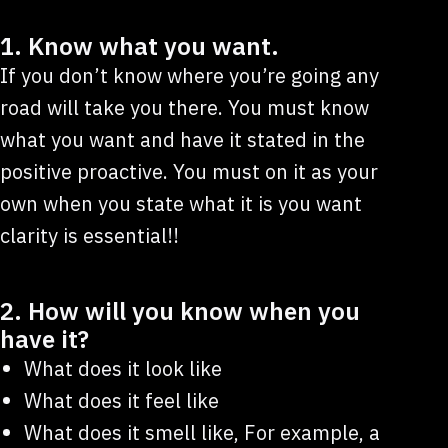
1. Know what you want.
If you don’t know where you’re going any
road will take you there. You must know
what you want and have it stated in the
positive proactive. You must on it as your
own when you state what it is you want
clarity is essential!!
2. How will you know when you
have it?
What does it look like
What does it feel like
What does it smell like, For example, a