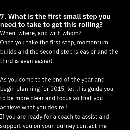
7. What is the first small step you
need to take to get this rolling?
When, where, and with whom?
Once you take the first step, momentum
builds and the second step is easier and the
third is even easier!
As you come to the end of the year and
begin planning for 2015, let this guide you
to be more clear and focus so that you
achieve what you desire!!
If you are ready for a coach to assist and
support you on your journey contact me