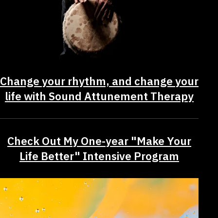
Change your rhythm, and change your
life with Sound Attunement Therapy
Check Out My One-year "Make Your
Life Better" Intensive Program