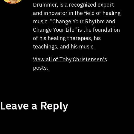
Drummer, is a recognized expert
and innovator in the field of healing
music. “Change Your Rhythm and
Change Your Life” is the foundation
of his healing therapies, his
teachings, and his music.
View all of Toby Christensen's
posts.
Leave a Reply