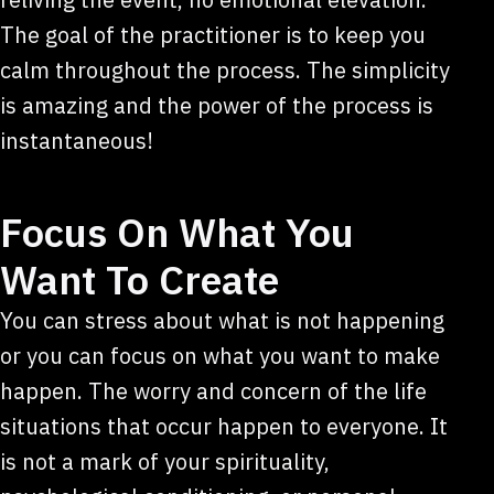
The goal of the practitioner is to keep you
calm throughout the process. The simplicity
is amazing and the power of the process is
instantaneous!
Focus On What You
Want To Create
You can stress about what is not happening
or you can focus on what you want to make
happen. The worry and concern of the life
situations that occur happen to everyone. It
is not a mark of your spirituality,