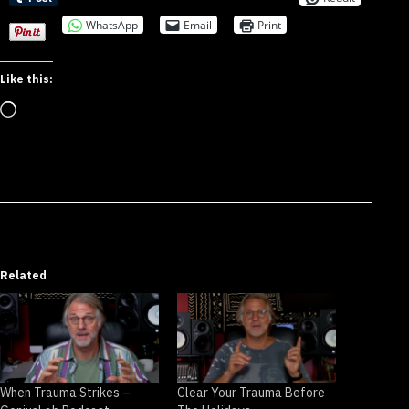
WhatsApp
Email
Print
Like this:
Loading…
Related
When Trauma Strikes –
Clear Your Trauma Before