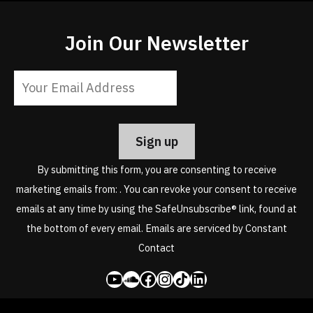
Join Our Newsletter
Constant
Contact
Use.
Please
leave
By submitting this form, you are consenting to receive
this
marketing emails from: . You can revoke your consent to receive
field
emails at any time by using the SafeUnsubscribe® link, found at
blank.
the bottom of every email.
Emails are serviced by Constant
Contact
YouTube
SoundCloud
Facebook
Instagram
Share Icon
LinkedIn
Copyright © 2026. Toby Christensen