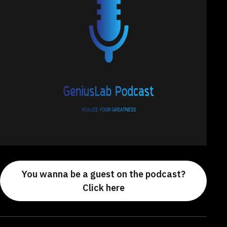
You wanna be a guest on the podcast?
Click here