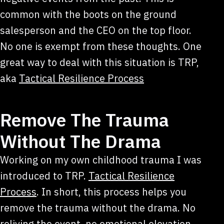
common with the boots on the ground
salesperson and the CEO on the top floor.
No one is exempt from these thoughts. One
great way to deal with this situation is TRP,
aka
Tactical Resilience Process
Remove The Trauma
Without The Drama
Working on my own childhood trauma I was
introduced to TRP.
Tactical Resilience
Process
. In short, this process helps you
remove the trauma without the drama. No
reliving the event, no emotional elevation.