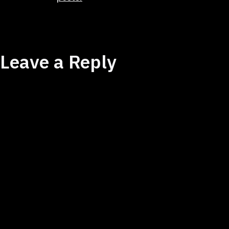
Leave a Reply