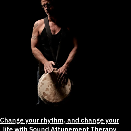
Change your rhythm, and change your
life with Sound Attunement Therapy