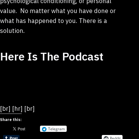
psychological conditioning, or personal
value. No matter what you have done or
what has happened to you. There is a
solution.
Here Is The Podcast
[br] [hr] [br]
Share this:
Telegram
Reddit