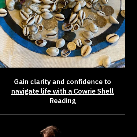
Gain clarity and confidence to
navigate life with a Cowrie Shell
Reading