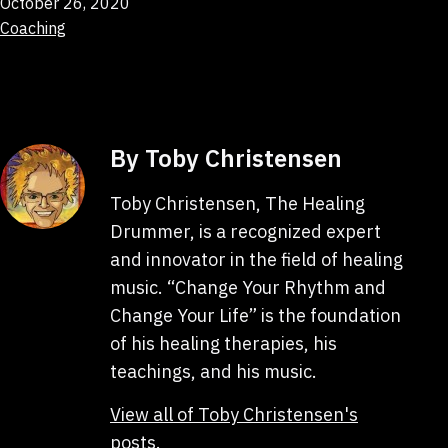
Published
October 26, 2020
Categorized
Coaching
as
By Toby Christensen
Toby Christensen, The Healing
Drummer, is a recognized expert
and innovator in the field of healing
music. “Change Your Rhythm and
Change Your Life” is the foundation
of his healing therapies, his
teachings, and his music.
View all of Toby Christensen's
posts.