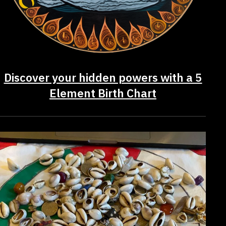
Discover your hidden powers with a 5
Element Birth Chart