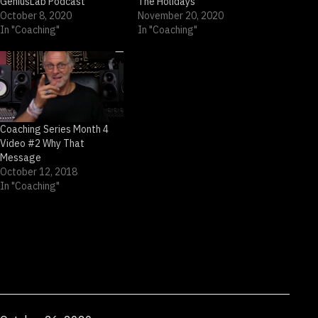
GeniusLab Podcast
The Holidays
October 8, 2020
November 20, 2020
In "Coaching"
In "Coaching"
Coaching Series Month 4
Video #2 Why That
Message
October 12, 2018
In "Coaching"