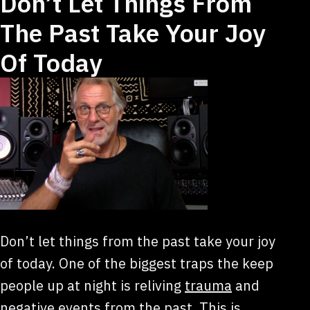
Don’t Let Things From
The Past Take Your Joy
Of Today
Don’t let things from the past take your joy
of today. One of the biggest traps the keep
people up at night is reliving
trauma
and
negative events from the past. This is