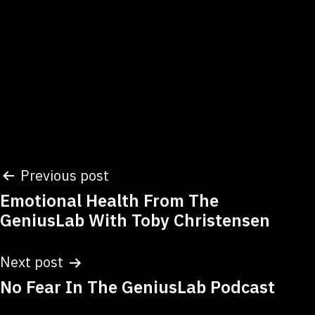
Post
Previous post
Emotional Health From The
navigation
GeniusLab With Toby Christensen
Next post
No Fear In The GeniusLab Podcast