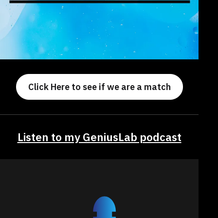
Click Here to see if we are a match
Listen to my GeniusLab podcast