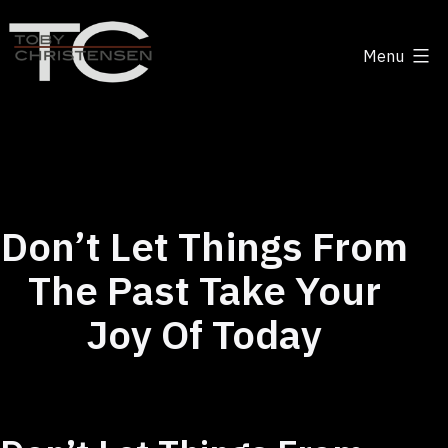
Skip
to
Menu
content
Toby
Christensen
-
Positive
Disruption
Don’t Let Things From
The Past Take Your
Joy Of Today