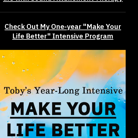
Check Out My One-year "Make Your
Life Better" Intensive Program