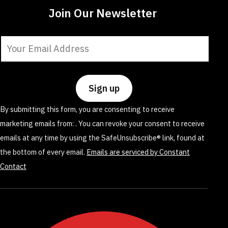
Join Our Newsletter
Constant
Contact
Use.
Please
leave
By submitting this form, you are consenting to receive
this
marketing emails from: . You can revoke your consent to receive
field
emails at any time by using the SafeUnsubscribe® link, found at
blank.
the bottom of every email.
Emails are serviced by Constant
Contact