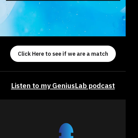
Click Here to see if we are a match
Listen to my GeniusLab podcast