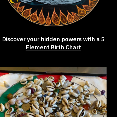
Discover your hidden powers with a 5
Element Birth Chart