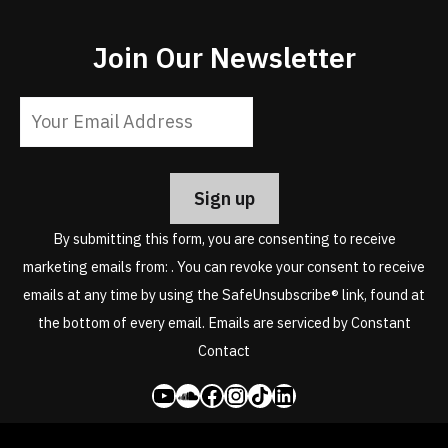
Join Our Newsletter
Constant
Contact
Use.
Please
leave
By submitting this form, you are consenting to receive
this
marketing emails from: . You can revoke your consent to receive
field
emails at any time by using the SafeUnsubscribe® link, found at
blank.
the bottom of every email.
Emails are serviced by Constant
Contact
YouTube
SoundCloud
Facebook
Instagram
Share Icon
LinkedIn
Copyright © 2026. Toby Christensen