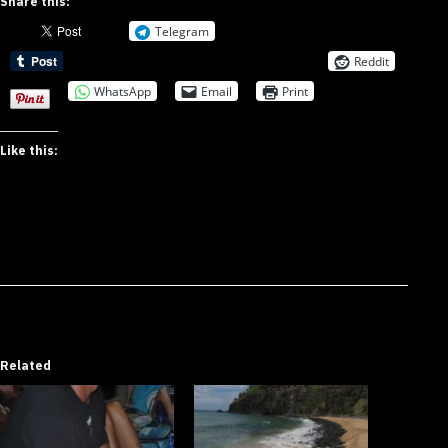
Share this:
Telegram
Reddit
WhatsApp
Email
Print
Like this:
Related