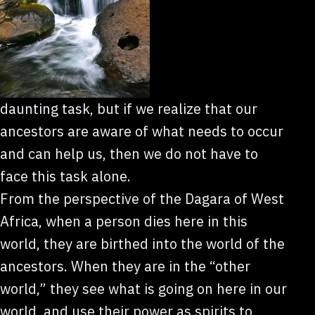
daunting task, but if we realize that our
ancestors are aware of what needs to occur
and can help us, then we do not have to
face this task alone.
From the perspective of the Dagara of West
Africa, when a person dies here in this
world, they are birthed into the world of the
ancestors. When they are in the “other
world,” they see what is going on here in our
world, and use their power as spirits to