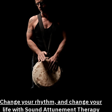
Change your rhythm, and change your
life with Sound Attunement Therapy