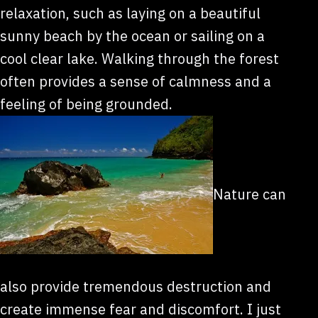
relaxation, such as laying on a beautiful
sunny beach by the ocean or sailing on a
cool clear lake. Walking through the forest
often provides a sense of calmness and a
feeling of being grounded.
Nature can
also provide tremendous destruction and
create immense fear and discomfort. I just