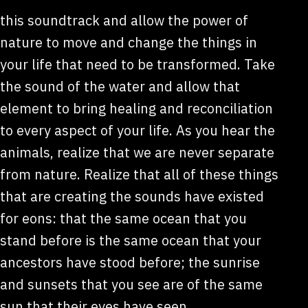
this soundtrack and allow the power of
nature to move and change the things in
your life that need to be transformed. Take
the sound of the water and allow that
element to bring healing and reconciliation
to every aspect of your life. As you hear the
animals, realize that we are never separate
from nature. Realize that all of these things
that are creating the sounds have existed
for eons: that the same ocean that you
stand before is the same ocean that your
ancestors have stood before; the sunrise
and sunsets that you see are of the same
sun that their eyes have seen.