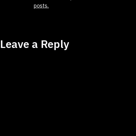
posts.
Leave a Reply