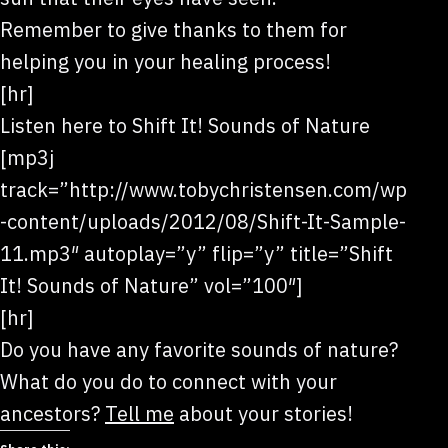
Remember to give thanks to them for
helping you in your healing process!
[hr]
Listen here to Shift It! Sounds of Nature
[mp3j
track=”http://www.tobychristensen.com/wp
-content/uploads/2012/08/Shift-It-Sample-
11.mp3″ autoplay=”y” flip=”y” title=”Shift
It! Sounds of Nature” vol=”100″]
[hr]
Do you have any favorite sounds of nature?
What do you do to connect with your
ancestors?
Tell me
about your stories!