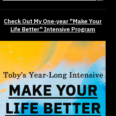
Check Out My One-year "Make Your
Life Better" Intensive Program