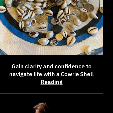
Gain clarity and confidence to
navigate life with a Cowrie Shell
Reading