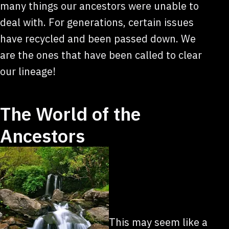
many things our ancestors were unable to
deal with. For generations, certain issues
have recycled and been passed down. We
are the ones that have been called to clear
our lineage!
The World of the
Ancestors
This may seem like a