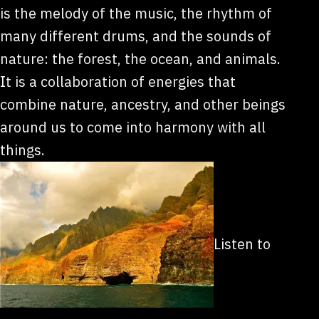
is the melody of the music, the rhythm of
many different drums, and the sounds of
nature: the forest, the ocean, and animals.
It is a collaboration of energies that
combine nature, ancestry, and other beings
around us to come into harmony with all
things.
Listen to