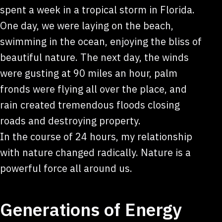
spent a week in a tropical storm in Florida.
One day, we were laying on the beach,
swimming in the ocean, enjoying the bliss of
beautiful nature. The next day, the winds
were gusting at 90 miles an hour, palm
fronds were flying all over the place, and
rain created tremendous floods closing
roads and destroying property.
In the course of 24 hours, my relationship
with nature changed radically. Nature is a
powerful force all around us.
Generations of Energy