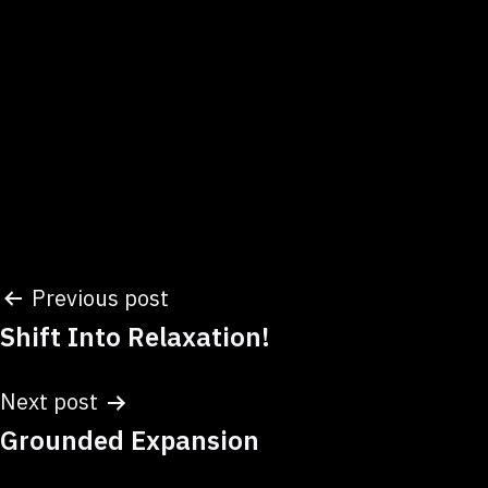
Post
Previous post
Shift Into Relaxation!
navigation
Next post
Grounded Expansion