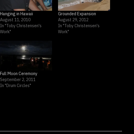
Hanging in Hawaii
Grounded Expansion
August 11, 2010
August 29, 2012
In "Toby Christensen's
In "Toby Christensen's
Work"
Work"
Full Moon Ceremony
September 2, 2011
In "Drum Circles"