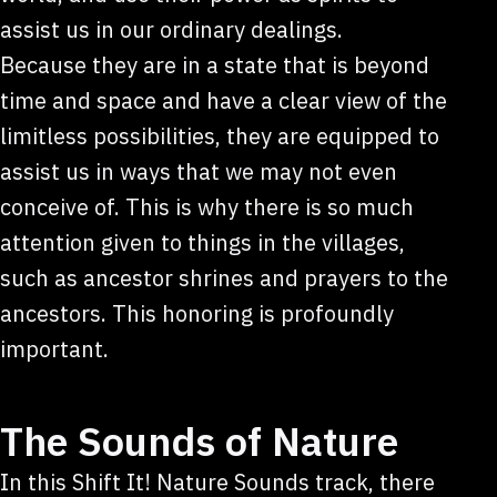
assist us in our ordinary dealings.
Because they are in a state that is beyond
time and space and have a clear view of the
limitless possibilities, they are equipped to
assist us in ways that we may not even
conceive of. This is why there is so much
attention given to things in the villages,
such as ancestor shrines and prayers to the
ancestors. This honoring is profoundly
important.
The Sounds of Nature
In this Shift It! Nature Sounds track, there