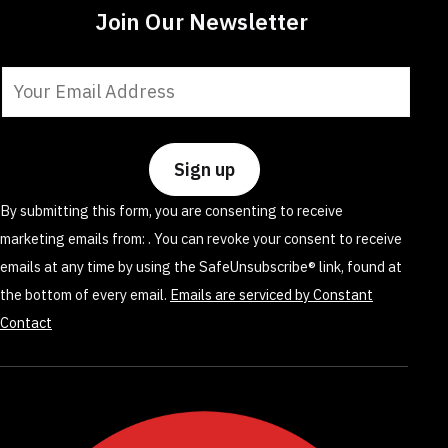
Join Our Newsletter
Constant
Contact
Use.
Please
leave
By submitting this form, you are consenting to receive
this
marketing emails from: . You can revoke your consent to receive
field
emails at any time by using the SafeUnsubscribe® link, found at
blank.
the bottom of every email.
Emails are serviced by Constant
Contact