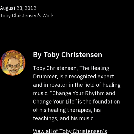
Published
August 23, 2012
Categorized
Toby Christensen's Work
as
By Toby Christensen
Toby Christensen, The Healing
Drummer, is a recognized expert
and innovator in the field of healing
music. “Change Your Rhythm and
Change Your Life” is the foundation
of his healing therapies, his
teachings, and his music.
View all of Toby Christensen's