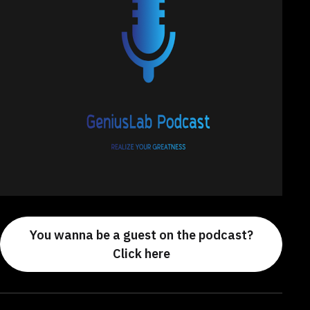
You wanna be a guest on the podcast?
Click here