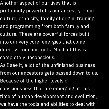
Another aspect of our lives that is
profoundly powerful is our ancestry — our
culture, ethnicity, family of origin, training,
and programming from both family and
culture. These are powerful forces built
into our very core; energies that come
directly from our roots. Much of this is
completely unconscious.
As I see it, a lot of the unfinished business
from our ancestors gets passed down to us.
Because of the higher levels of
consciousness that are emerging at this
time of human development and evolution,
we have the tools and abilities to deal with