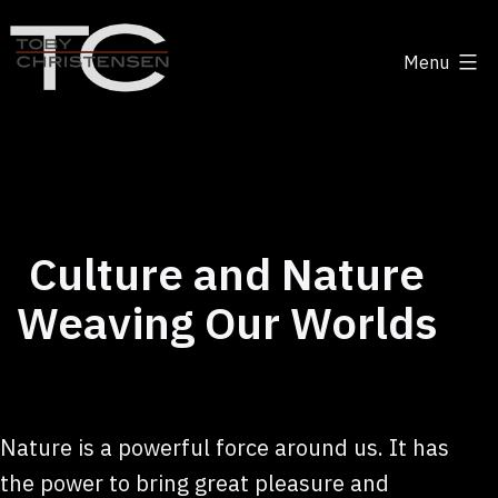
Skip
to
Menu
content
Toby
Christensen
-
Positive
Disruption
Culture and Nature
Weaving Our Worlds
Nature is a powerful force around us. It has
the power to bring great pleasure and