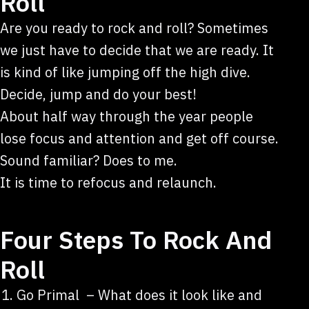
Roll
Are you ready to rock and roll? Sometimes
we just have to decide that we are ready. It
is kind of like jumping off the high dive.
Decide, jump and do your best!
About half way through the year people
lose focus and attention and get off course.
Sound familiar? Does to me.
It is time to refocus and relaunch.
Four Steps To Rock And
Roll
Go Primal – What does it look like and