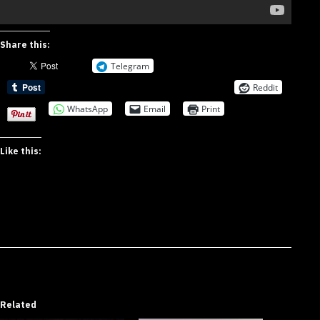
Share this:
Telegram
Reddit
WhatsApp
Email
Print
Like this:
Related