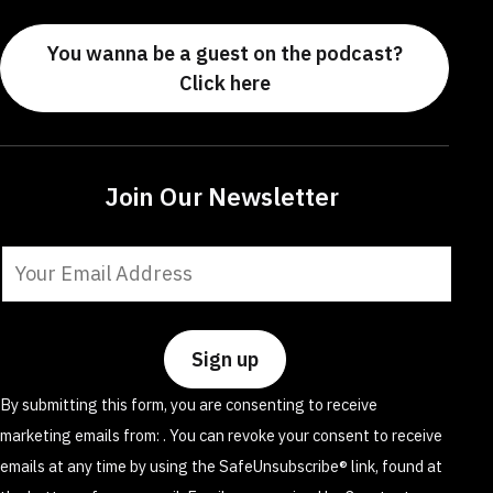
You wanna be a guest on the podcast?
Click here
Join Our Newsletter
Constant
Contact
Use.
Please
leave
By submitting this form, you are consenting to receive
this
marketing emails from: . You can revoke your consent to receive
field
emails at any time by using the SafeUnsubscribe® link, found at
blank.