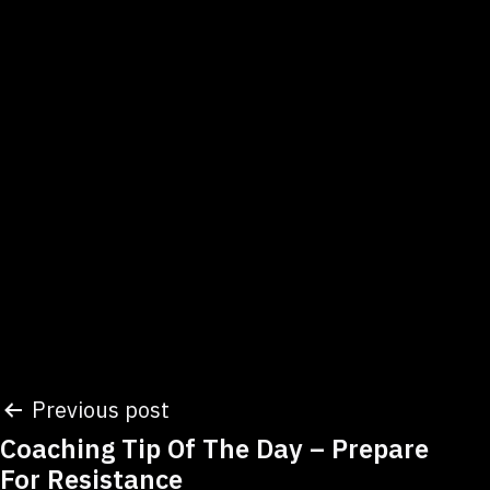
Post
Previous post
Coaching Tip Of The Day – Prepare
navigation
For Resistance