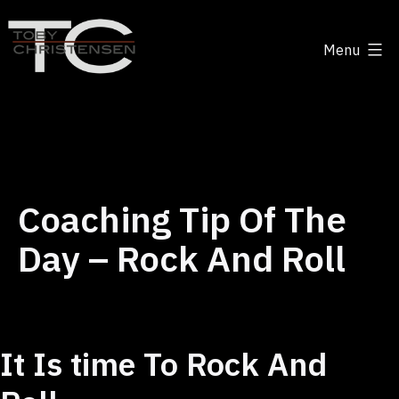
Skip
to
Menu
content
Toby
Christensen
-
Positive
Disruption
Coaching Tip Of The
Day – Rock And Roll
It Is time To Rock And