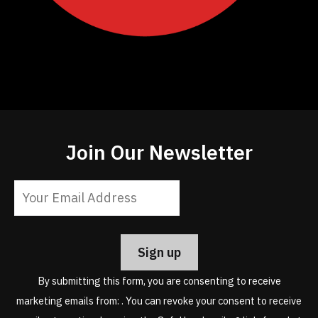
Join Our Newsletter
Constant
Contact
Use.
Please
leave
By submitting this form, you are consenting to receive
this
marketing emails from: . You can revoke your consent to receive
field