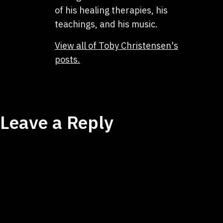
of his healing therapies, his
teachings, and his music.
View all of Toby Christensen's
posts.
Leave a Reply