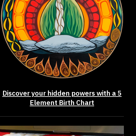
Discover your hidden powers with a 5
Element Birth Chart