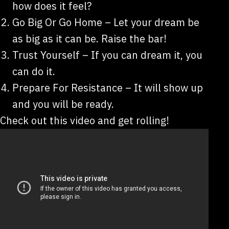
how does it feel?
Go Big Or Go Home – Let your dream be
as big as it can be. Raise the bar!
Trust Yourself – If you can dream it, you
can do it.
Prepare For Resistance – It will show up
and you will be ready.
Check out this video and get rolling!