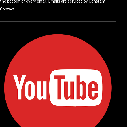
the bottom of every email.
Emails are serviced by Constant
Contact