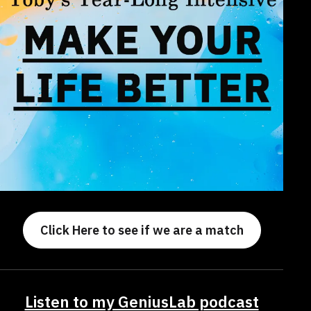
Click Here to see if we are a match
Listen to my GeniusLab podcast