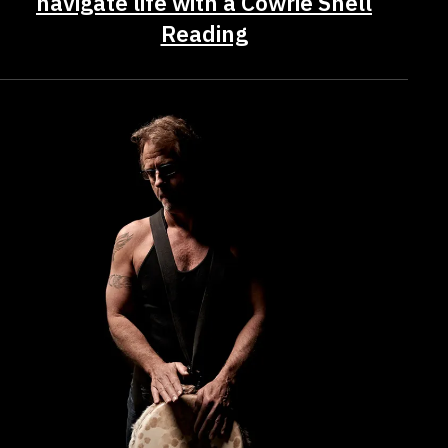
navigate life with a Cowrie Shell
Reading