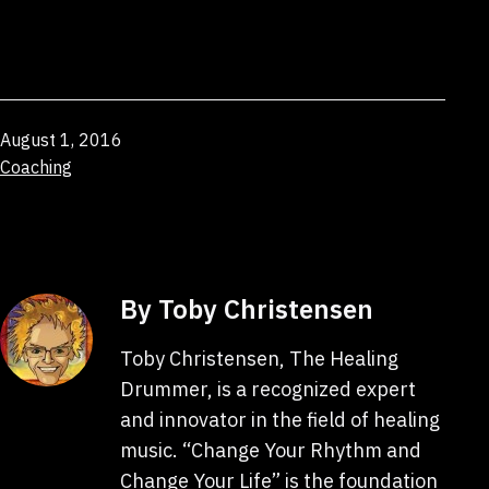
Published
August 1, 2016
Categorized
Coaching
as
By Toby Christensen
Toby Christensen, The Healing
Drummer, is a recognized expert
and innovator in the field of healing
music. “Change Your Rhythm and
Change Your Life” is the foundation