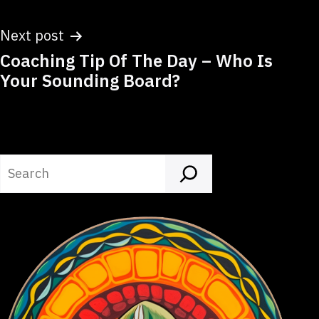
Next post
Coaching Tip Of The Day – Who Is
Your Sounding Board?
Search