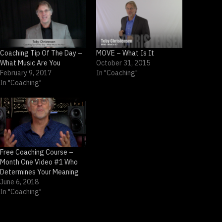
Coaching Tip Of The Day –
MOVE – What Is It
What Music Are You
October 31, 2015
February 9, 2017
In "Coaching"
In "Coaching"
Free Coaching Course –
Month One Video #1 Who
Determines Your Meaning
June 6, 2018
In "Coaching"