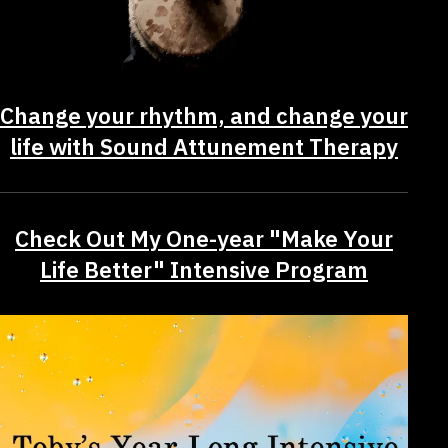
Change your rhythm, and change your
life with Sound Attunement Therapy
Check Out My One-year "Make Your
Life Better" Intensive Program