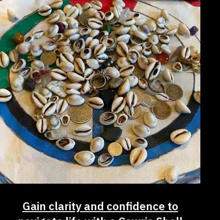
Gain clarity and confidence to