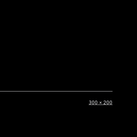
Full
300 × 200
size