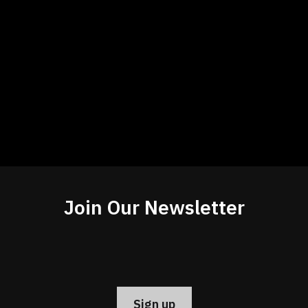
Join Our Newsletter
Constant
Contact
Use.
Please