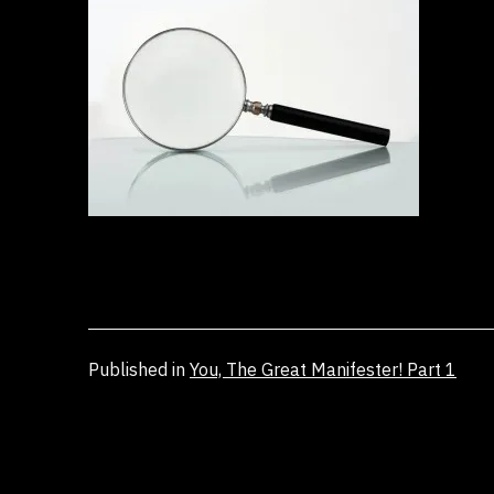
Published in
You, The Great Manifester! Part 1