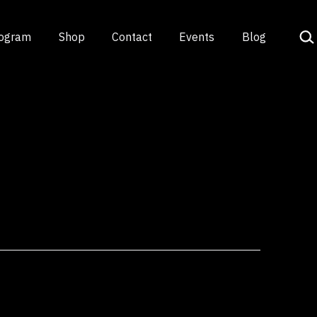
Sea
rogram
Shop
Contact
Events
Blog