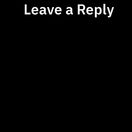
Leave a Reply