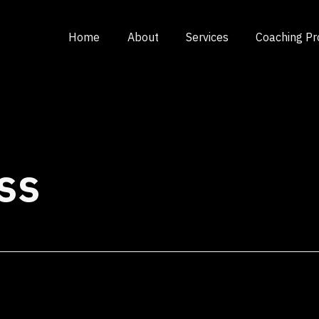
Home
About
Services
Coaching P
ss