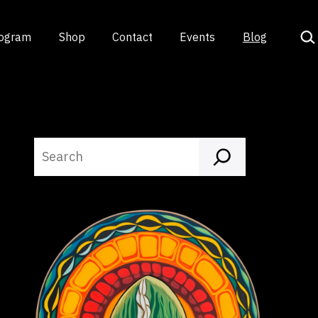
Sea
rogram
Shop
Contact
Events
Blog
Search