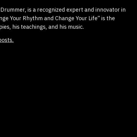
Drummer, is a recognized expert and innovator in
hange Your Rhythm and Change Your Life” is the
pies, his teachings, and his music.
posts.