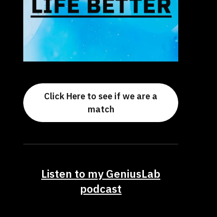
Click Here to see if we are a
match
Listen to my GeniusLab
podcast