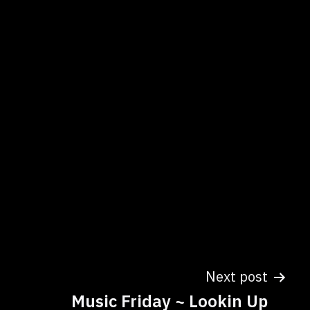
Next post
Music Friday ~ Lookin Up