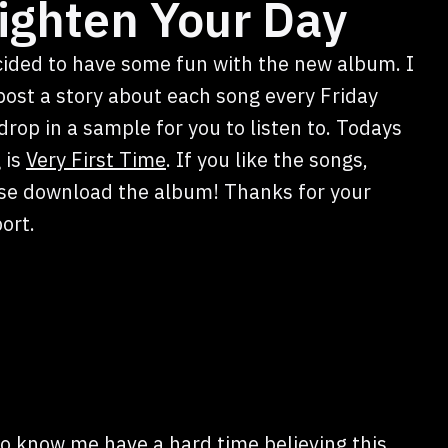
ighten Your Day
cided to have some fun with the new album. I
 post a story about each song every Friday
drop in a sample for you to listen to. Todays
 is
Very First Time
. If you like the songs,
se download the album! Thanks for your
ort.
ho know me have a hard time believing this,