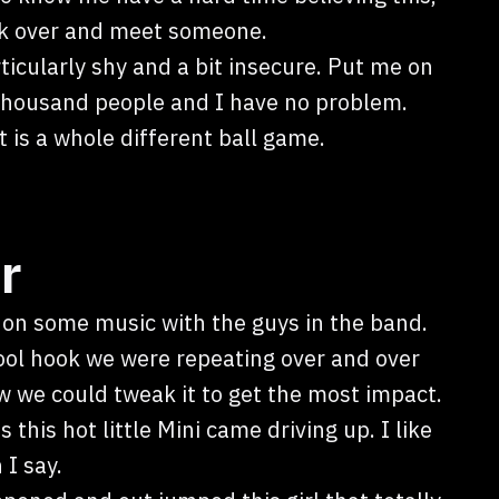
walk over and meet someone.
ticularly shy and a bit insecure. Put me on
 thousand people and I have no problem.
is a whole different ball game.
r
 on some music with the guys in the band.
ool hook we were repeating over and over
 we could tweak it to get the most impact.
 this hot little Mini came driving up. I like
 I say.