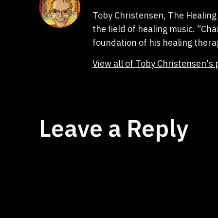
Toby Christensen, The Healing 
the field of healing music. “C
foundation of his healing thera
View all of Toby Christensen's 
Leave a Reply