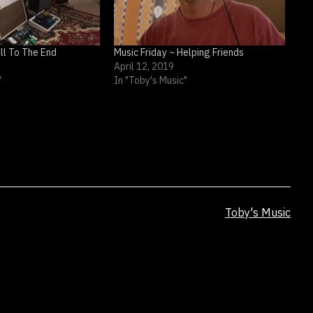
ull To The End
Music Friday ~ Helping Friends
April 12, 2019
"
In "Toby's Music"
Categorized
Toby's Music
as