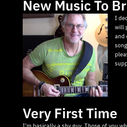
New Music To Br
I de
will
and 
song
plea
supp
Very First Time
I’m basically a shy guy. Those of you w