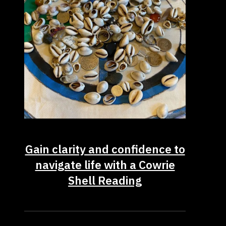
Gain clarity and confidence to
navigate life with a Cowrie
Shell Reading