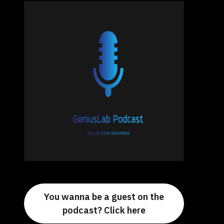
You wanna be a guest on the
podcast? Click here