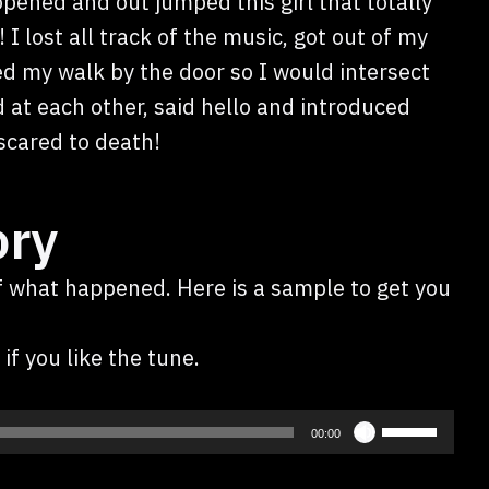
pened and out jumped this girl that totally
I lost all track of the music, got out of my
ed my walk by the door so I would intersect
 at each other, said hello and introduced
scared to death!
ory
of what happened. Here is a sample to get you
if you like the tune.
Use
00:00
Up/Down