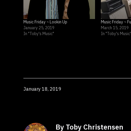
Music Friday ~ Lookin Up
Music Friday ~ F
January 25, 2019
March 15, 2019
In "Toby's Music"
In "Toby's Music
Published
January 18, 2019
By Toby Christensen