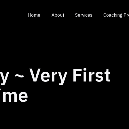
Home
About
Services
Coaching P
y ~ Very First
ime