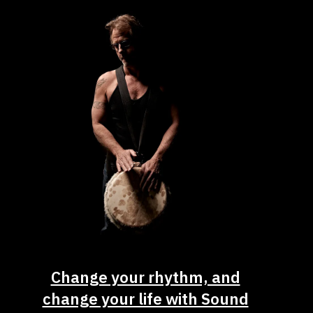
Change your rhythm, and
change your life with Sound