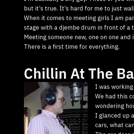
but it’s true. It’s hard for me to just 
When it comes to meeting girls I am par
stage with a djembe drum in front of a
Meeting someone new, one on one and it 
There is a first time for everything.
Chillin At The Ba
I was working
We had this c
wondering how
I glanced up as
cars, what can