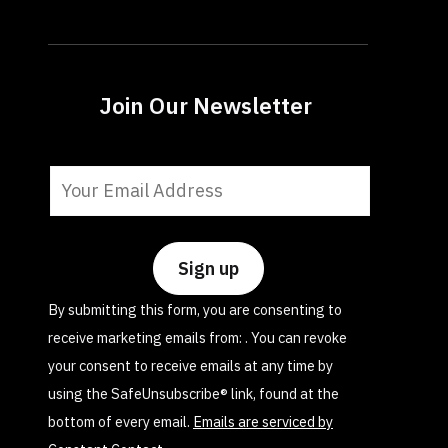
Join Our Newsletter
Constant
Contact
Use.
Please
leave
By submitting this form, you are consenting to
this
receive marketing emails from: . You can revoke
field
your consent to receive emails at any time by
blank.
using the SafeUnsubscribe® link, found at the
bottom of every email.
Emails are serviced by