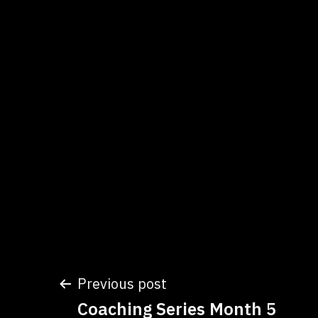
Post
Previous post
Coaching Series Month 5