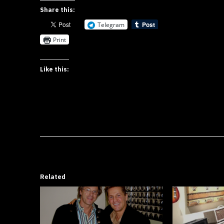
Share this:
Telegram
Print
Like this:
Related