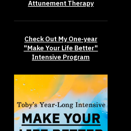
Attunement Therapy
Check Out My One-year
"Make Your Life Better"
Intensive Program