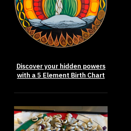
Discover your hidden powers
with a 5 Element Birth Chart