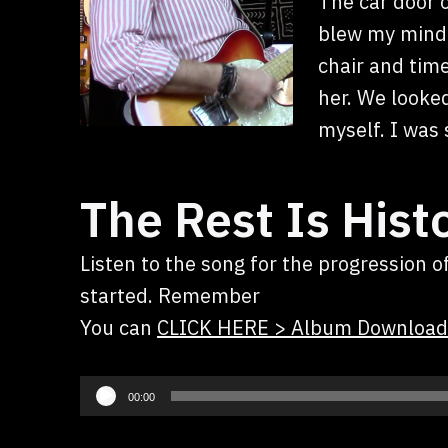
The car door o
blew my mind! 
chair and tim
her. We looked
myself. I was 
The Rest Is Hist
Listen to the song for the progression 
started. Remember
You can
CLICK HERE > Album Download
Audio
00:00
Player