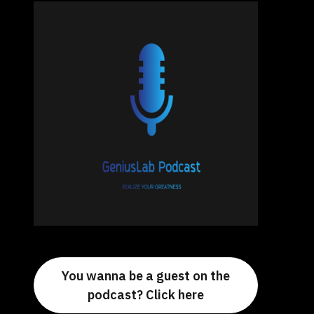
You wanna be a guest on the
podcast? Click here