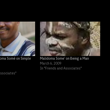
idoma Somé on Simple
Malidoma Some’ on Being a Man
March 6, 2009
In "Friends and Associates"
Associates"