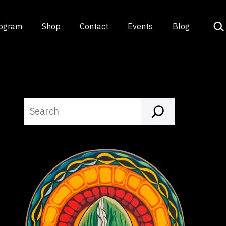
Sea
rogram
Shop
Contact
Events
Blog
Search