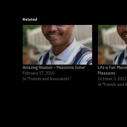
Related
Amazing Reunion – Malidoma Some’
Life is Fun: Mal
February 17, 2010
Pleasures
In "Friends and Associates"
October 3, 2011
In "Friends and 