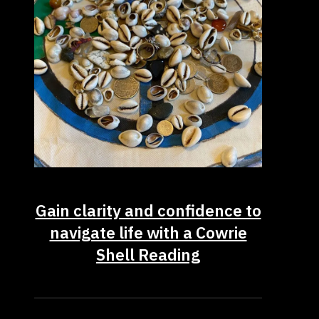
Gain clarity and confidence to
navigate life with a Cowrie
Shell Reading