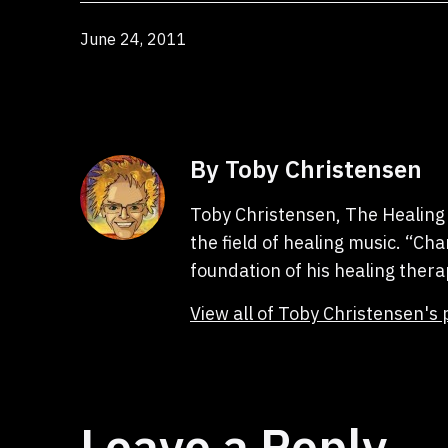
Published
June 24, 2011
By Toby Christensen
Toby Christensen, The Healing 
the field of healing music. “C
foundation of his healing thera
View all of Toby Christensen's 
Leave a Reply