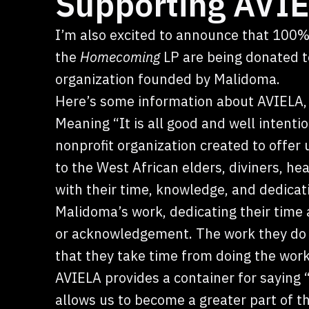
Supporting AVIE
I’m also excited to announce that 100%
the
Homecoming
LP are being donated to
organization founded by Malidoma.
Here’s some information about AVIELA, 
Meaning “It is all good and well intentio
nonprofit organization created to offer 
to the West African elders, diviners, 
with their time, knowledge, and dedicat
Malidoma’s work, dedicating their time
or acknowledgement. The work they do f
that they take time from doing the work 
AVIELA provides a container for saying
allows us to become a greater part of th