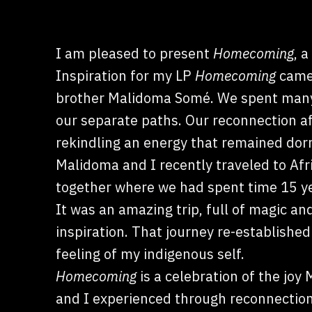
I am pleased to present
Homecoming
, 
Inspiration for my LP
Homecoming
came 
brother Malidoma Somé. We spent many 
our separate paths. Our reconnection aft
rekindling an energy that remained dor
Malidoma and I recently traveled to Afr
together where we had spent time 15 ye
It was an amazing trip, full of magic an
inspiration. That journey re-established
feeling of my indigenous self.
Homecoming
is a celebration of the joy
and I experienced through reconnection