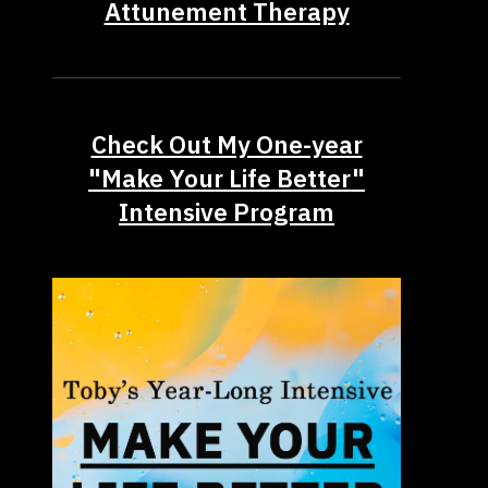
Attunement Therapy
Check Out My One-year
"Make Your Life Better"
Intensive Program