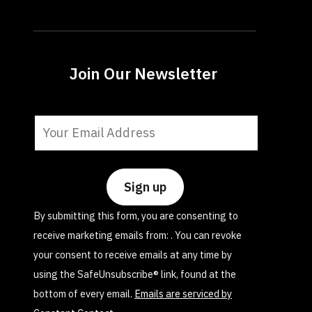
Join Our Newsletter
Constant
Contact
Use.
Please
leave
By submitting this form, you are consenting to
this
receive marketing emails from: . You can revoke
field
your consent to receive emails at any time by
blank.
using the SafeUnsubscribe® link, found at the
bottom of every email.
Emails are serviced by