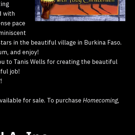
ting
d with
tense pace
miniscent
rs in the beautiful village in Burkina Faso.
rum, and enjoy!
ou to Tanis Wells for creating the beautiful
ful job!
g
!
vailable for sale. To purchase
Homecoming
,