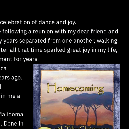
a celebration of dance and joy.
following a reunion with my dear friend and
years separated from one another, walking
er all that time sparked great joy in my life,
mant for years.
ica
ars ago.
d
 in me a
 Malidoma
. Done in