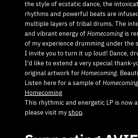
the style of ecstatic dance, the intoxica
rhythms and powerful beats are infuse
multiple layers of tribal drums. The in
and vibrant energy of
Homecoming
is re
of my experience drumming under the sta
I invite you to turn it up loud! Dance, d
I’d like to extend a very special thank-y
original artwork for
Homecoming
. Beauti
Listen here for a sample of
Homecomin
Homecoming
This rhythmic and energetic LP is now a
please visit my
shop
.