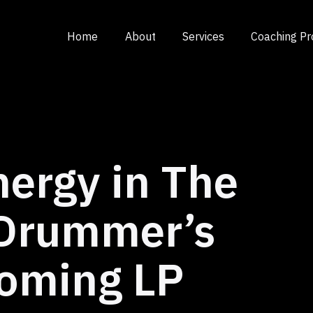
Home
About
Services
Coaching P
nergy in The
 Drummer’s
oming LP