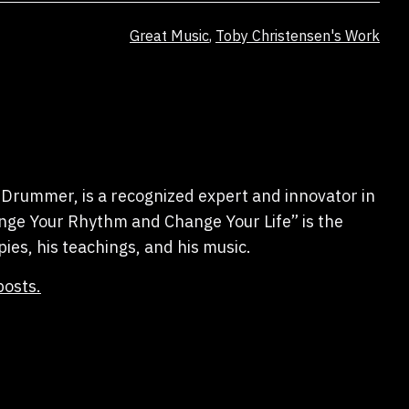
Categorized
Great Music
,
Toby Christensen's Work
as
Drummer, is a recognized expert and innovator in
hange Your Rhythm and Change Your Life” is the
pies, his teachings, and his music.
posts.