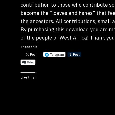
contribution to those who contribute so 
become the “loaves and fishes” that fe
the ancestors. All contributions, small a
By purchasing this download you are mak
of the people of West Africa! Thank you
Share this:
Telegram
Print
Like this: