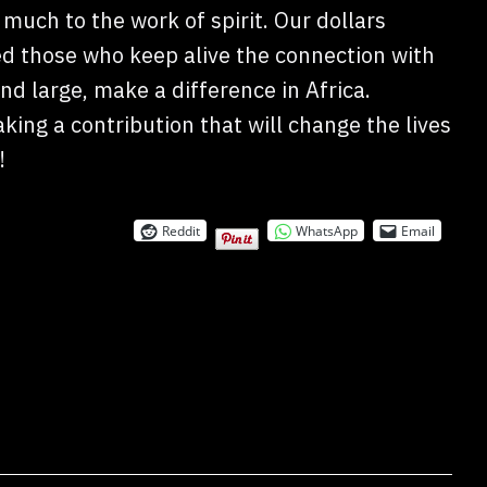
much to the work of spirit. Our dollars
ed those who keep alive the connection with
nd large, make a difference in Africa.
ing a contribution that will change the lives
!
Reddit
WhatsApp
Email