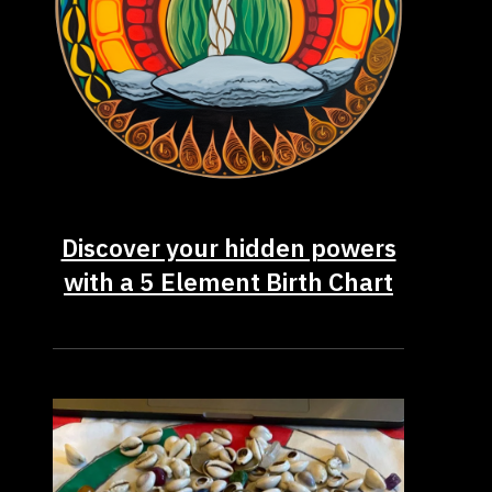
Discover your hidden powers
with a 5 Element Birth Chart