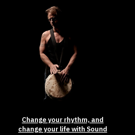
Change your rhythm, and
change your life with Sound