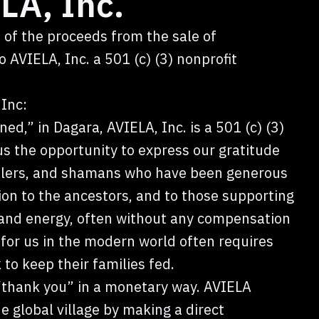
LA, Inc.
 of the proceeds from the sale of
 AVIELA, Inc. a 501 (c) (3) nonprofit
Inc:
ned,” in Dagara, AVIELA, Inc. is a 501 (c) (3)
us the opportunity to express our gratitude
healers, and shamans who have been generous
ion to the ancestors, and to those supporting
 and energy, often without any compensation
or us in the modern world often requires
to keep their families fed.
 “thank you” in a monetary way. AVIELA
e global village by making a direct