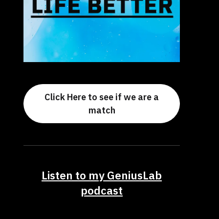
Click Here to see if we are a
match
Listen to my GeniusLab
podcast