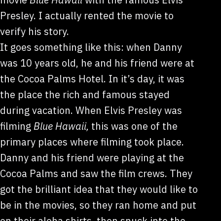
Presley. I actually rented the movie to
verify his story.
It goes something like this: when Danny
was 10 years old, he and his friend were at
the Cocoa Palms Hotel. In it’s day, it was
the place the rich and famous stayed
during vacation. When Elvis Presley was
filming
Blue Hawaii,
this was one of the
primary places where filming took place.
Danny and his friend were playing at the
Cocoa Palms and saw the film crews. They
got the brilliant idea that they would like to
be in the movies, so they ran home and put
on their aloha shirts, then snuck into the