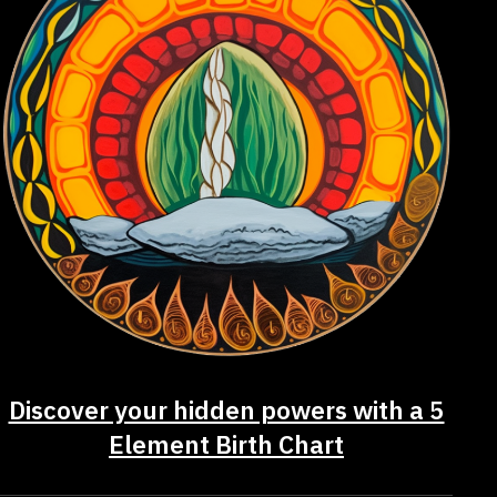
Discover your hidden powers with a 5
Element Birth Chart