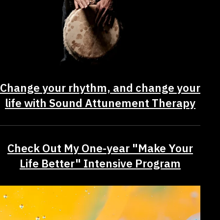
Change your rhythm, and change your
life with Sound Attunement Therapy
Check Out My One-year "Make Your
Life Better" Intensive Program