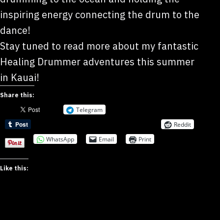
inspiring energy connecting the drum to the
dance!
Stay tuned to read more about my fantastic
Healing Drummer adventures this summer
in Kauai!
Share this:
Telegram
Reddit
WhatsApp
Email
Print
Like this: