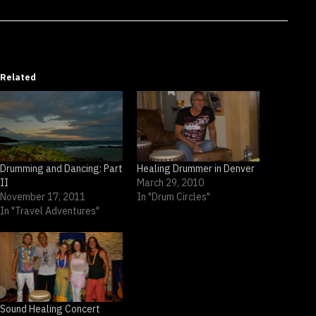
Related
Drumming and Dancing: Part
Healing Drummer in Denver
II
March 29, 2010
November 17, 2011
In "Drum Circles"
In "Travel Adventures"
Sound Healing Concert