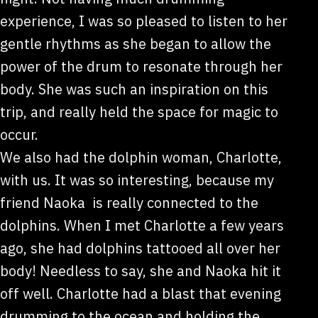
experience, I was so pleased to listen to her
gentle rhythms as she began to allow the
power of the drum to resonate through her
body. She was such an inspiration on this
trip, and really held the space for magic to
occur.
We also had the dolphin woman, Charlotte,
with us. It was so interesting, because my
friend Naoka is really connected to the
dolphins. When I met Charlotte a few years
ago, she had dolphins tattooed all over her
body! Needless to say, she and Naoka hit it
off well. Charlotte had a blast that evening
drumming to the ocean and holding the