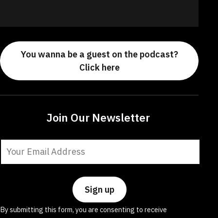
You wanna be a guest on the podcast?
Click here
Join Our Newsletter
Constant
Contact
Use.
Please
leave
By submitting this form, you are consenting to receive
this