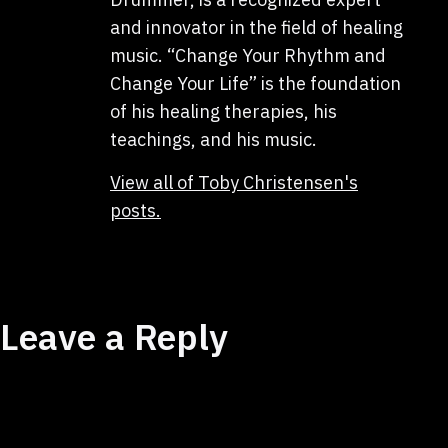
and innovator in the field of healing
music. “Change Your Rhythm and
Change Your Life” is the foundation
of his healing therapies, his
teachings, and his music.
View all of Toby Christensen's
posts.
Leave a Reply