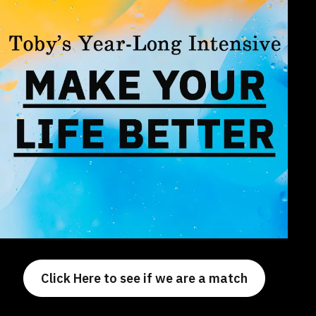
Click Here to see if we are a match