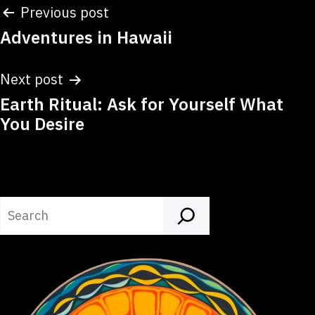
Post
Previous post
Adventures in Hawaii
navigation
Next post
Earth Ritual: Ask for Yourself What
You Desire
Search