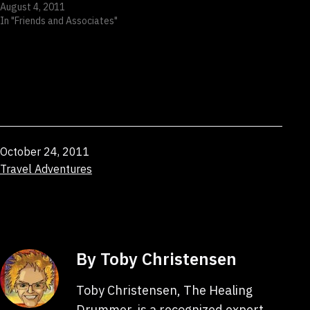
August 4, 2011
In "Friends and Associates"
Published
October 24, 2011
Categorized
Travel Adventures
as
By Toby Christensen
Toby Christensen, The Healing
Drummer, is a recognized expert