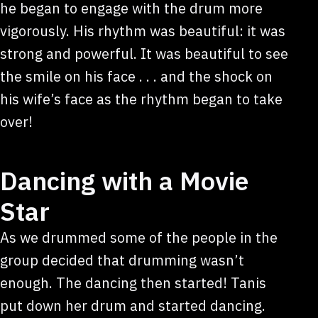
he began to engage with the drum more
vigorously. His rhythm was beautiful: it was
strong and powerful. It was beautiful to see
the smile on his face . . . and the shock on
his wife’s face as the rhythm began to take
over!
Dancing with a Movie
Star
As we drummed some of the people in the
group decided that drumming wasn’t
enough. The dancing then started! Tanis
put down her drum and started dancing.