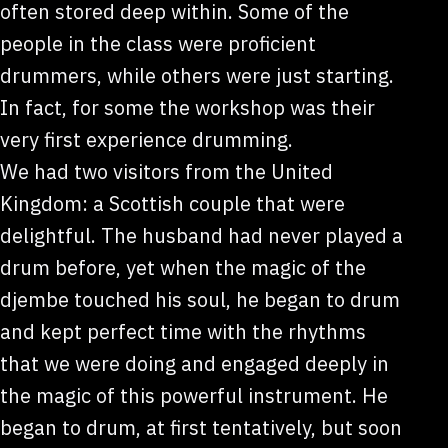
often stored deep within. Some of the
people in the class were proficient
drummers, while others were just starting.
In fact, for some the workshop was their
very first experience drumming.
We had two visitors from the United
Kingdom: a Scottish couple that were
delightful. The husband had never played a
drum before, yet when the magic of the
djembe touched his soul, he began to drum
and kept perfect time with the rhythms
that we were doing and engaged deeply in
the magic of this powerful instrument. He
began to drum, at first tentatively, but soon