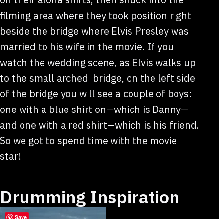
filming area where they took position right
beside the bridge where Elvis Presley was
married to his wife in the movie. If you
watch the wedding scene, as Elvis walks up
to the small arched bridge, on the left side
of the bridge you will see a couple of boys:
one with a blue shirt on—which is Danny—
and one with a red shirt—which is his friend.
So we got to spend time with the movie
star!
Drumming Inspiration
Save