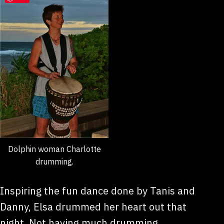
Dolphin woman Charlotte
drumming.
Inspiring the fun dance done by Tanis and
Danny, Elsa drummed her heart out that
night. Not having much drumming