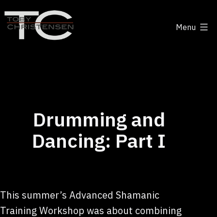
Skip
to
Menu
content
Toby
Christensen
-
Positive
Disruption
Drumming and
Dancing: Part I
This summer’s Advanced Shamanic
Training Workshop was about combining