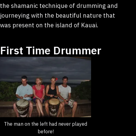
the shamanic technique of drumming and
journeying with the beautiful nature that
was present on the island of Kauai.
First Time Drummer
The man on the left had never played
before!