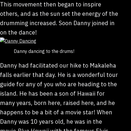
This movement then began to inspire
others, and as the sun set the energy of the
drumming increased. Soon Danny joined in
on the dance!
Danny dancing to the drums!
Danny had facilitated our hike to Makaleha
falls earlier that day. He is a wonderful tour
guide for any of you who are heading to the
island. He has been a son of Hawaii for
many years, born here, raised here, and he
happens to be a bit of a movie star! When
Danny was 10 years old, he was in the
movie
Blue Hawaii
with the famous Elvis