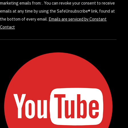
marketing emails from: . You can revoke your consent to receive
field
emails at any time by using the SafeUnsubscribe® link, found at
blank.
the bottom of every email.
Emails are serviced by Constant
Contact