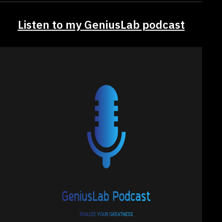
Listen to my GeniusLab podcast