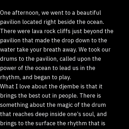
One afternoon, we went to a beautiful
pavilion located right beside the ocean.
There were lava rock cliffs just beyond the
pavilion that made the drop down to the
water take your breath away. We took our
drums to the pavilion, called upon the
power of the ocean to lead us in the
rhythm, and began to play.
What I love about the djembe is that it
brings the best out in people. There is
something about the magic of the drum
that reaches deep inside one’s soul, and
brings to the surface the rhythm that is