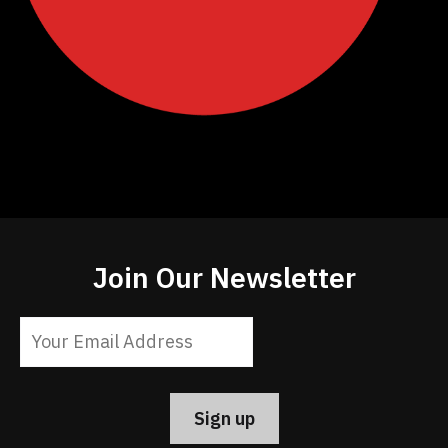
Join Our Newsletter
Constant
Contact
Use.
Please
leave