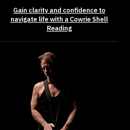
Gain clarity and confidence to
navigate life with a Cowrie Shell
Reading