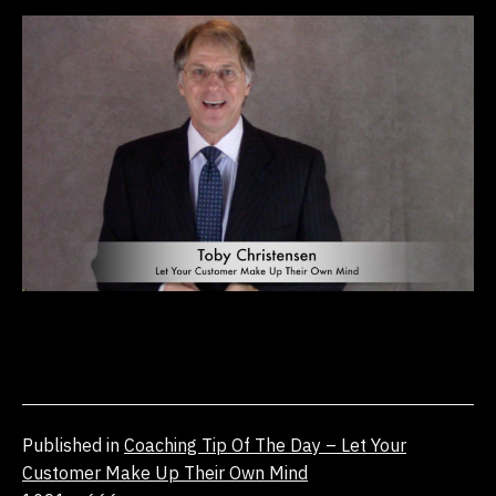
Published in
Coaching Tip Of The Day – Let Your
Customer Make Up Their Own Mind