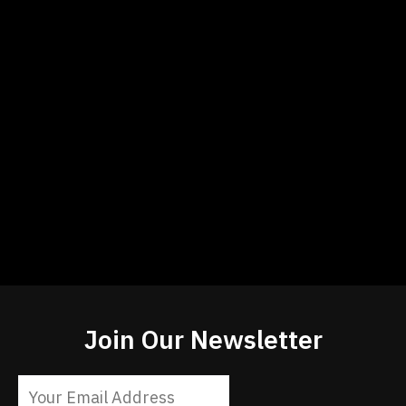
Join Our Newsletter
Constant