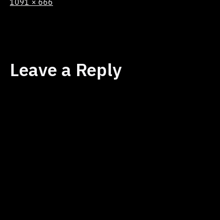
Full
1091 × 666
size
Leave a Reply