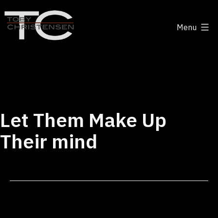
Skip
to
Menu
content
Toby
Christensen
-
Positive
Disruption
Let Them Make Up
Their mind