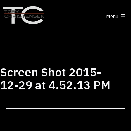
Skip
to
Menu
content
Toby
Christensen
-
Positive
Disruption
Screen Shot 2015-
12-29 at 4.52.13 PM