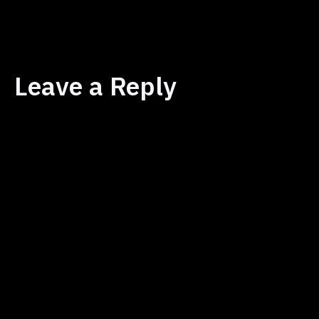
size
Leave a Reply