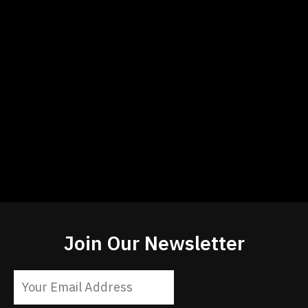
Join Our Newsletter
Constant
Contact