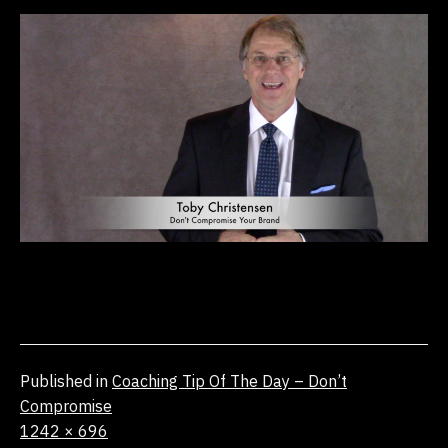
Published in
Coaching Tip Of The Day – Don’t
Compromise
Full
1242 × 696