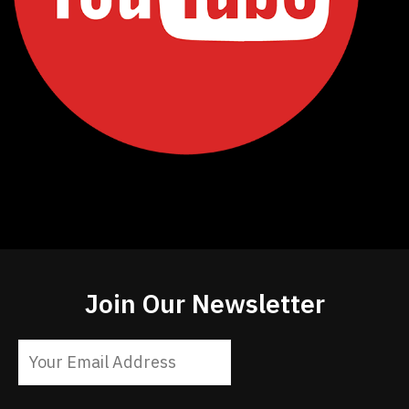
Join Our Newsletter
Constant
Contact
Use.