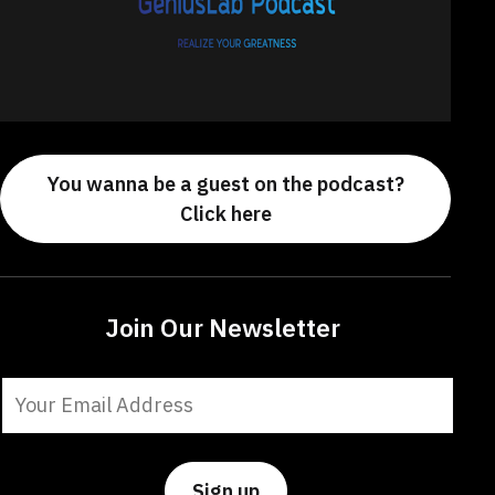
You wanna be a guest on the podcast?
Click here
Join Our Newsletter
Constant
Contact
Use.
Please