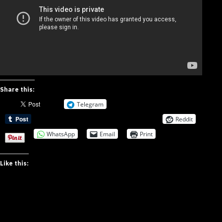
Share this:
Telegram
Reddit
WhatsApp
Email
Print
Like this: