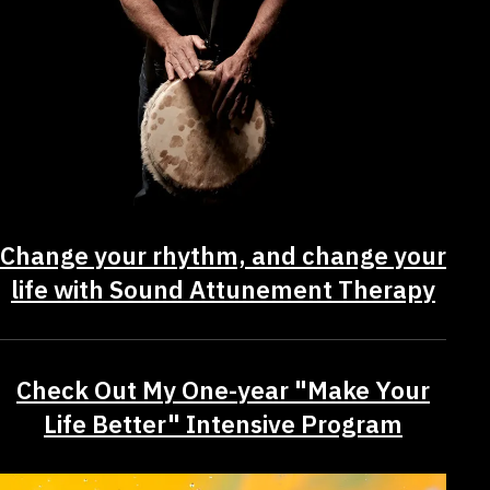
Change your rhythm, and change your
life with Sound Attunement Therapy
Check Out My One-year "Make Your
Life Better" Intensive Program