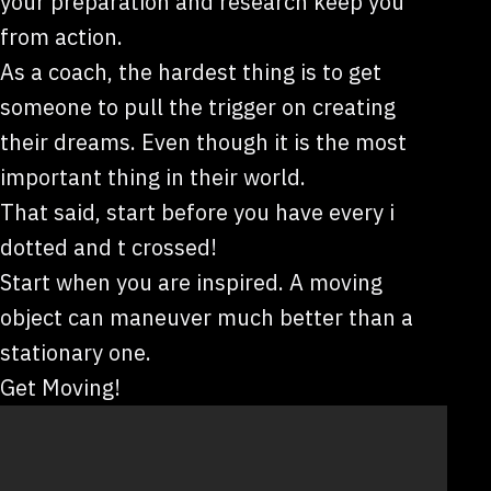
your preparation and research keep you
from action.
As a coach, the hardest thing is to get
someone to pull the trigger on creating
their dreams. Even though it is the most
important thing in their world.
That said, start before you have every i
dotted and t crossed!
Start when you are inspired. A moving
object can maneuver much better than a
stationary one.
Get Moving!