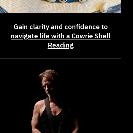
Gain clarity and confidence to
navigate life with a Cowrie Shell
Reading