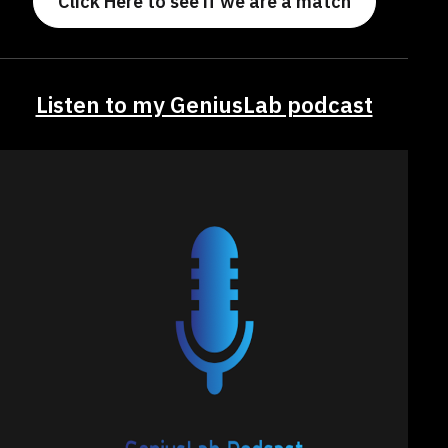
Click Here to see if we are a match
Listen to my GeniusLab podcast