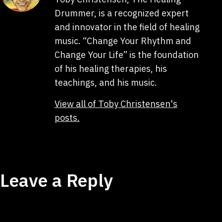
Drummer, is a recognized expert
and innovator in the field of healing
music. “Change Your Rhythm and
Change Your Life” is the foundation
of his healing therapies, his
teachings, and his music.
View all of Toby Christensen's
posts.
Leave a Reply