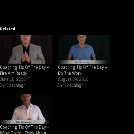
Related
Coaching Tip Of The Day –
Coaching Tip Of The Day –
Fire Aim Ready
Do The Work
June 18, 2016
August 29, 2016
In "Coaching"
In "Coaching"
Coaching Tip Of The Day –
What Do You Think About