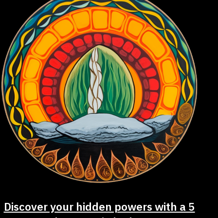
Discover your hidden powers with a 5