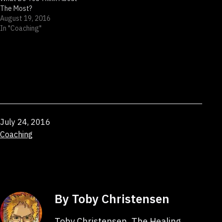
The Most?
August 19, 2016
In "Coaching"
Published
July 24, 2016
Categorized
Coaching
as
By Toby Christensen
Toby Christensen, The Healing