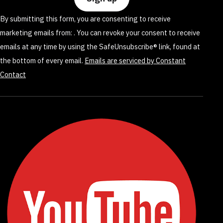
leave
By submitting this form, you are consenting to receive
this
marketing emails from: . You can revoke your consent to receive
field
emails at any time by using the SafeUnsubscribe® link, found at
blank.
the bottom of every email.
Emails are serviced by Constant
Contact