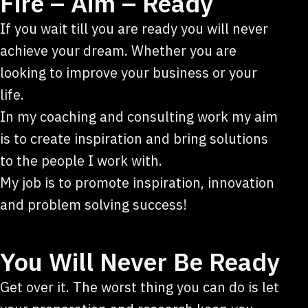
Fire – Aim – Ready
If you wait till you are ready you will never
achieve your dream. Whether you are
looking to improve your business or your
life.
In my coaching and consulting work my aim
is to create inspiration and bring solutions
to the people I work with.
My job is to promote inspiration, innovation
and problem solving success!
You Will Never Be Ready
Get over it. The worst thing you can do is let