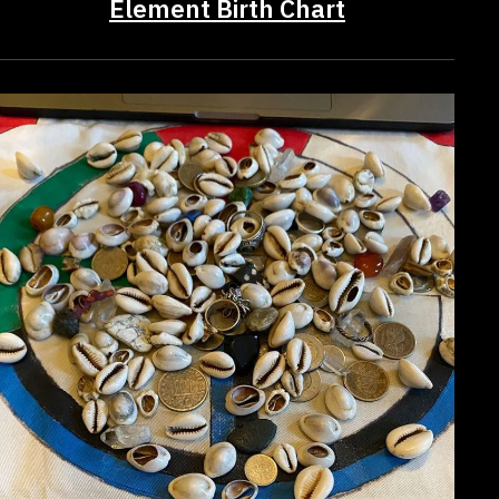
Element Birth Chart