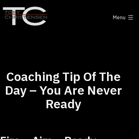
Skip
to
Menu
content
Toby
Christensen
-
Positive
Disruption
Coaching Tip Of The
Day – You Are Never
Ready