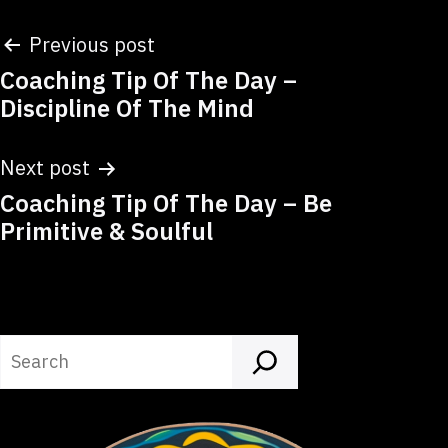
Post
Previous post
Coaching Tip Of The Day –
navigation
Discipline Of The Mind
Next post
Coaching Tip Of The Day – Be
Primitive & Soulful
Search