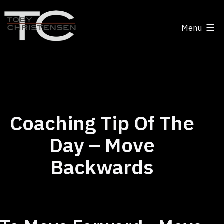
Skip
to
Menu
content
Toby
Christensen
-
Positive
Disruption
Coaching Tip Of The
Day – Move
Backwards