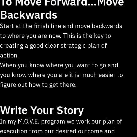
To Move Forward…Move
Backwards
Start at the finish line and move backwards
to where you are now. This is the key to
creating a good clear strategic plan of
action.
When you know where you want to go and
you know where you are it is much easier to
figure out how to get there.
Write Your Story
In my M.O.V.E. program we work our plan of
execution from our desired outcome and