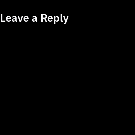
Leave a Reply