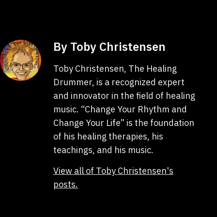
By Toby Christensen
Toby Christensen, The Healing
Drummer, is a recognized expert
and innovator in the field of healing
music. “Change Your Rhythm and
Change Your Life” is the foundation
of his healing therapies, his
teachings, and his music.
View all of Toby Christensen's
posts.