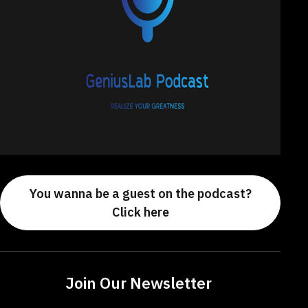
You wanna be a guest on the podcast?
Click here
Join Our Newsletter