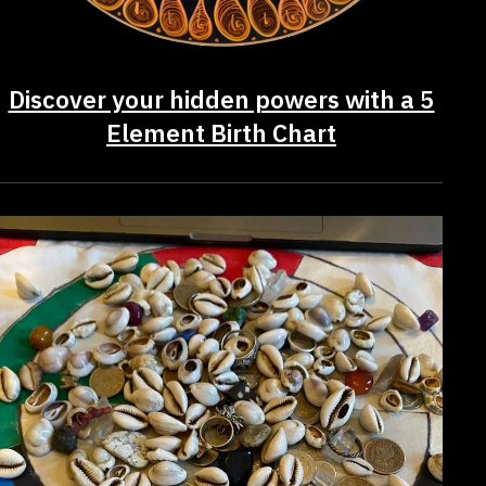
Discover your hidden powers with a 5
Element Birth Chart