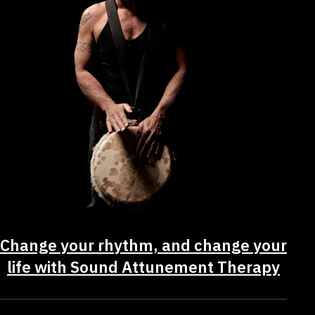
Change your rhythm, and change your
life with Sound Attunement Therapy