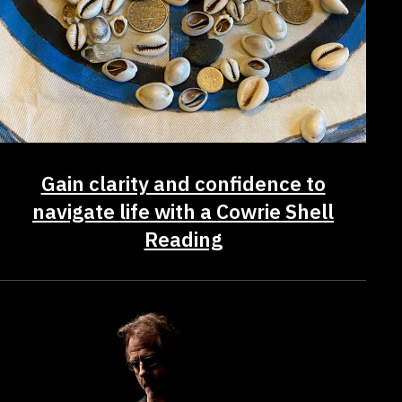
Gain clarity and confidence to
navigate life with a Cowrie Shell
Reading