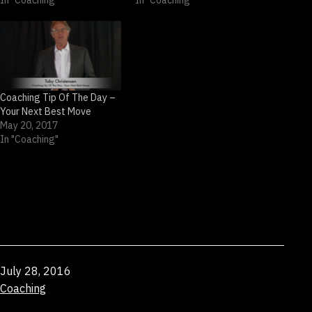
In "Coaching"
In "Coaching"
Coaching Tip Of The Day –
Your Next Best Move
May 20, 2017
In "Coaching"
Published
July 28, 2016
Categorized
Coaching
as