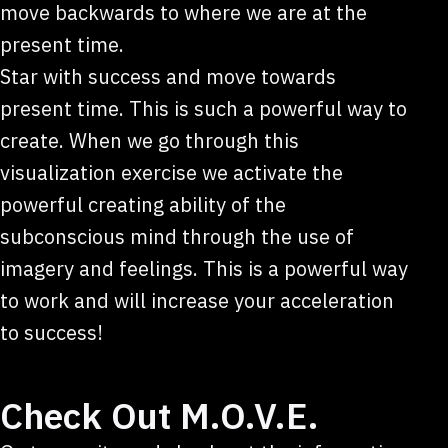
move backwards to where we are at the
present time.
Star with success and move towards
present time. This is such a powerful way to
create. When we go through this
visualization exercise we activate the
powerful creating ability of the
subconscious mind through the use of
imagery and feelings. This is a powerful way
to work and will increase your acceleration
to success!
Check Out M.O.V.E.