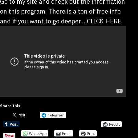
Go to my site and check out the information
on this program. There is a ton of free info
and if you want to go deeper…
CLICK HERE
Share this:
Telegram
Reddit
WhatsApp
Email
Print