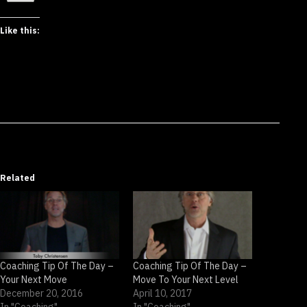
Like this:
Related
Coaching Tip Of The Day –
Coaching Tip Of The Day –
Your Next Move
Move To Your Next Level
December 20, 2016
April 10, 2017