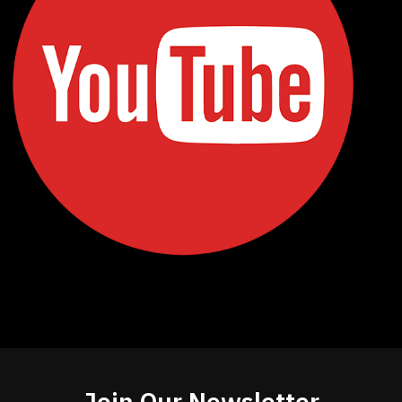
Join Our Newsletter