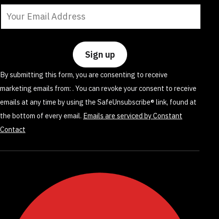
Constant
Contact
Use.
Please
leave
By submitting this form, you are consenting to receive
this
marketing emails from: . You can revoke your consent to receive
field
emails at any time by using the SafeUnsubscribe® link, found at
blank.
the bottom of every email.
Emails are serviced by Constant
Contact