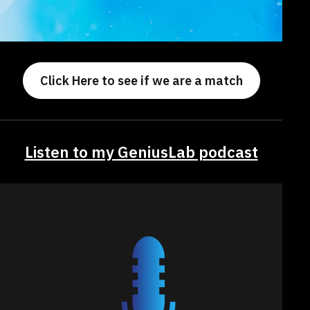
Click Here to see if we are a match
Listen to my GeniusLab podcast