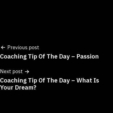
Post
Previous post
Coaching Tip Of The Day – Passion
navigation
Next post
Coaching Tip Of The Day – What Is
Your Dream?