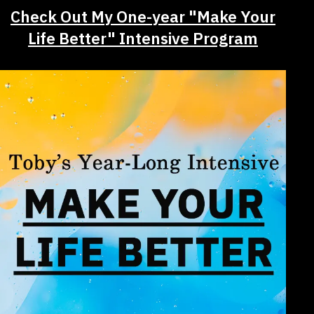
Check Out My One-year "Make Your
Life Better" Intensive Program