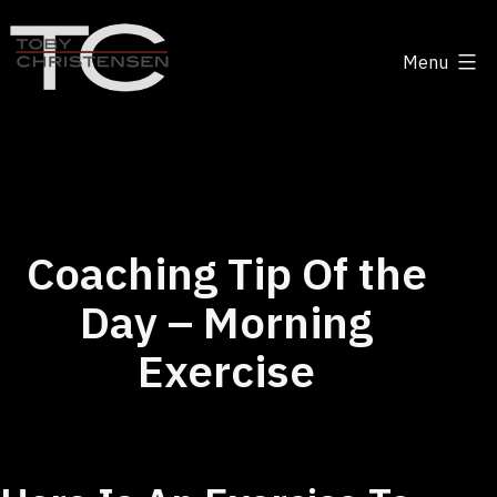
Skip
to
Menu
content
Toby
Christensen
-
Positive
Disruption
Coaching Tip Of the
Day – Morning
Exercise