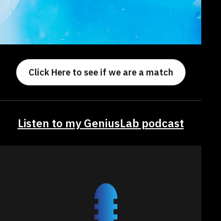
Click Here to see if we are a match
Listen to my GeniusLab podcast