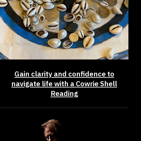
Gain clarity and confidence to
navigate life with a Cowrie Shell
Reading