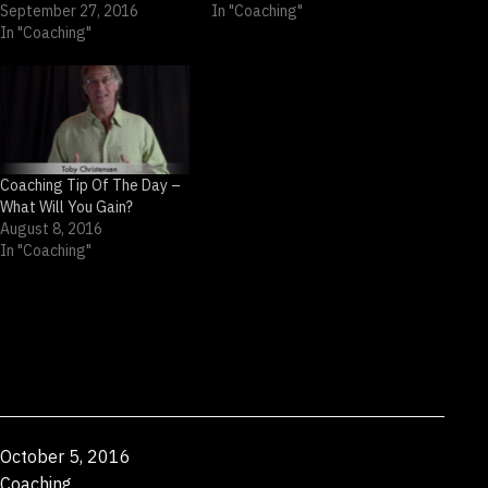
September 27, 2016
In "Coaching"
In "Coaching"
Coaching Tip Of The Day –
What Will You Gain?
August 8, 2016
In "Coaching"
Published
October 5, 2016
Categorized
Coaching