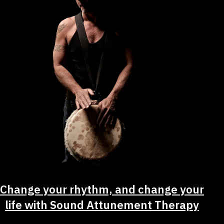
Change your rhythm, and change your
life with Sound Attunement Therapy