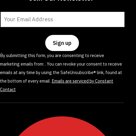
Constant
Contact
Use.
Please
leave
By submitting this form, you are consenting to receive
this
marketing emails from: . You can revoke your consent to receive
field
emails at any time by using the SafeUnsubscribe® link, found at
blank.
the bottom of every email.
Emails are serviced by Constant
Contact