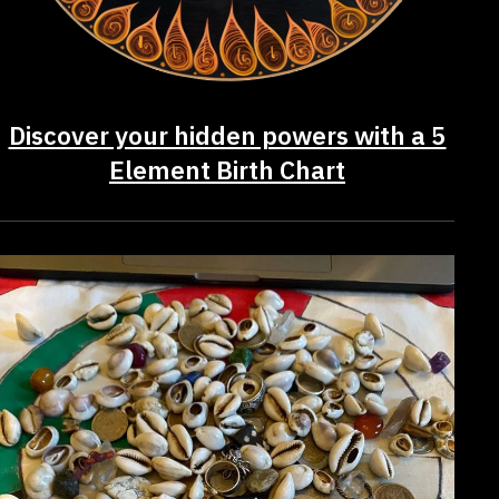
Discover your hidden powers with a 5
Element Birth Chart