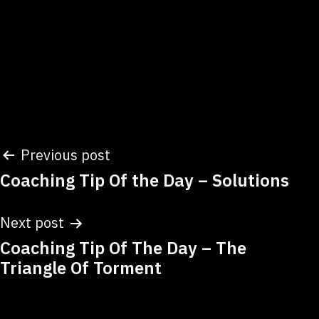
Post
Previous post
Coaching Tip Of the Day – Solutions
navigation
Next post
Coaching Tip Of The Day – The
Triangle Of Torment