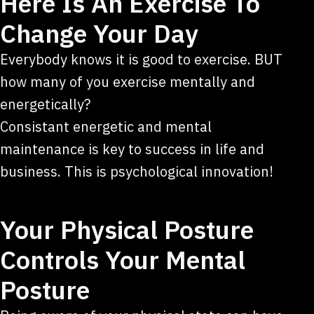
Here Is An Exercise To
Change Your Day
Everybody knows it is good to exercise. BUT
how many of you exercise mentally and
energetically?
Consistant energetic and mental
maintenance is key to success in life and
business. This is psychological innovation!
Your Physical Posture
Controls Your Mental
Posture