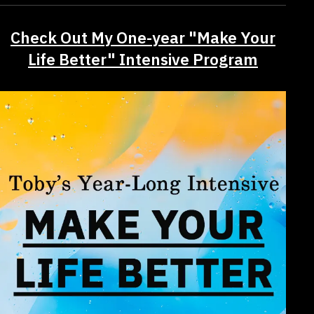
Check Out My One-year "Make Your
Life Better" Intensive Program