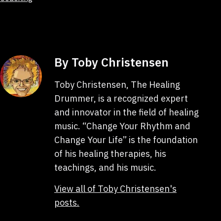
as
By Toby Christensen
Toby Christensen, The Healing
Drummer, is a recognized expert
and innovator in the field of healing
music. “Change Your Rhythm and
Change Your Life” is the foundation
of his healing therapies, his
teachings, and his music.
View all of Toby Christensen's
posts.