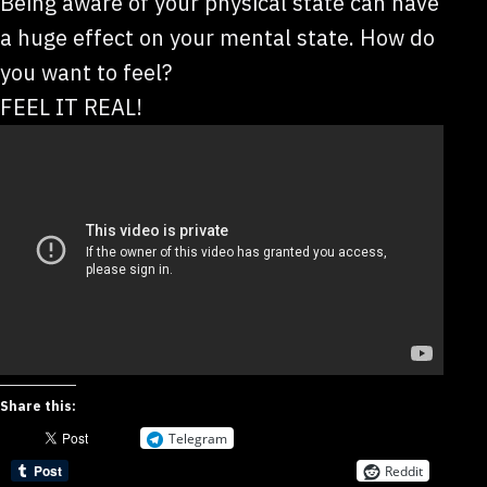
Being aware of your physical state can have
a huge effect on your mental state. How do
you want to feel?
FEEL IT REAL!
Share this:
Telegram
Reddit