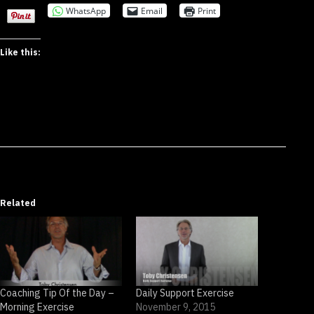
WhatsApp
Email
Print
Like this:
Related
Coaching Tip Of the Day –
Daily Support Exercise
Morning Exercise
November 9, 2015