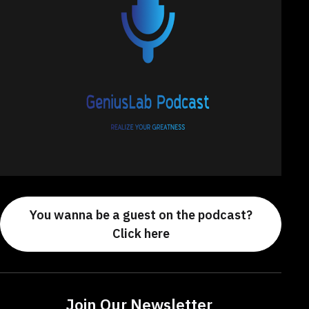
You wanna be a guest on the podcast?
Click here
Join Our Newsletter