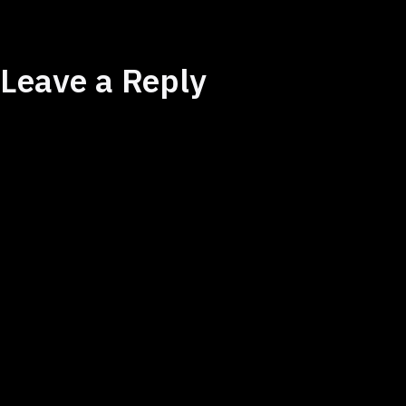
Leave a Reply