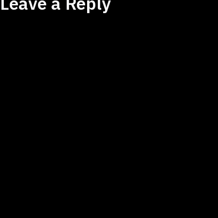
Leave a Reply