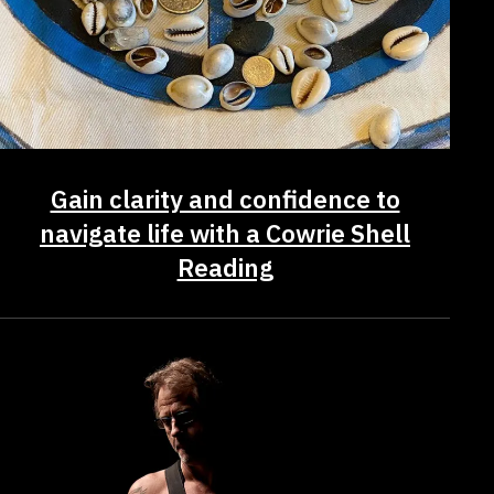
Gain clarity and confidence to
navigate life with a Cowrie Shell
Reading