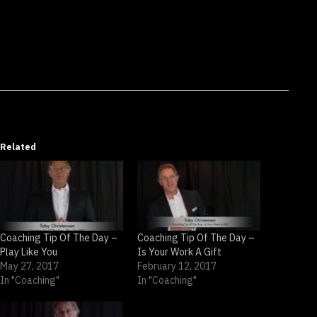
Related
Coaching Tip Of The Day –
Coaching Tip Of The Day –
Play Like You
Is Your Work A Gift
May 27, 2017
February 12, 2017
In "Coaching"
In "Coaching"