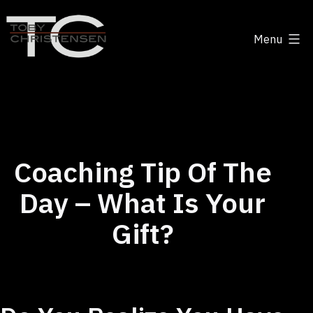
Skip
to
Menu
content
Toby
Christensen
-
Positive
Disruption
Coaching Tip Of The
Day – What Is Your
Gift?