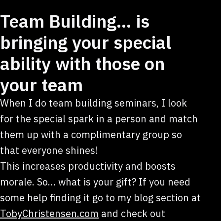
Team Building… is
bringing your special
ability with those on
your team
When I do team building seminars, I look
for the special spark in a person and match
them up with a complimentary group so
that everyone shines!
This increases productivity and boosts
morale. So… what is your gift? If you need
some help finding it go to my blog section at
TobyChristensen.com
and check out