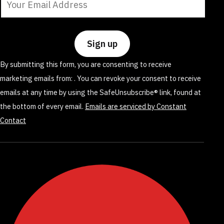
Contact
Use.
Please
leave
By submitting this form, you are consenting to receive
this
marketing emails from: . You can revoke your consent to receive
field
emails at any time by using the SafeUnsubscribe® link, found at
blank.
the bottom of every email.
Emails are serviced by Constant
Contact