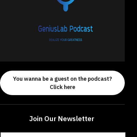
You wanna be a guest on the podcast?
Click here
Join Our Newsletter
Constant