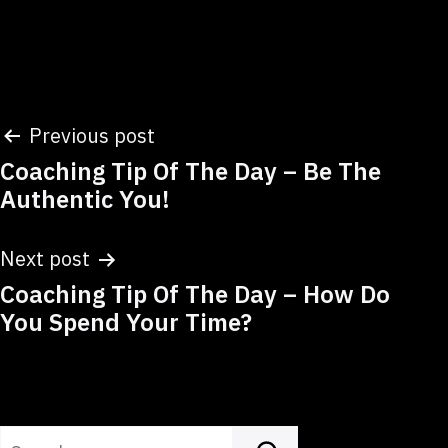
Post
Previous post
Coaching Tip Of The Day – Be The
navigation
Authentic You!
Next post
Coaching Tip Of The Day – How Do
You Spend Your Time?
Search