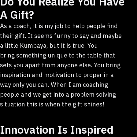
Do You Realize You Have
A Gift?
As a coach, it is my job to help people find
their gift. It seems funny to say and maybe
a little Kumbaya, but it is true. You
bring something unique to the table that
sets you apart from anyone else. You bring
inspiration and motivation to proper in a
way only you can. When I am coaching
people and we get into a problem solving
situation this is when the gift shines!
Innovation Is Inspired