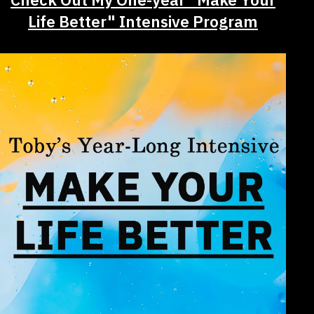
Life Better" Intensive Program