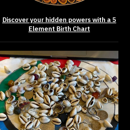
Discover your hidden powers with a 5
Element Birth Chart