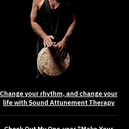
Change your rhythm, and change your
life with Sound Attunement Therapy
Check Out My One-year "Make Your