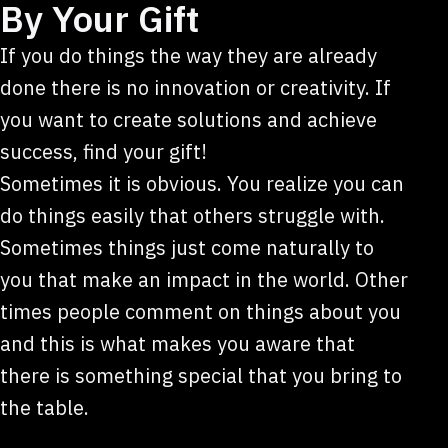
By Your Gift
If you do things the way they are already
done there is no innovation or creativity. If
you want to create solutions and achieve
success, find your gift!
Sometimes it is obvious. You realize you can
do things easily that others struggle with.
Sometimes things just come naturally to
you that make an impact in the world. Other
times people comment on things about you
and this is what makes you aware that
there is something special that you bring to
the table.