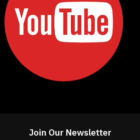
Join Our Newsletter