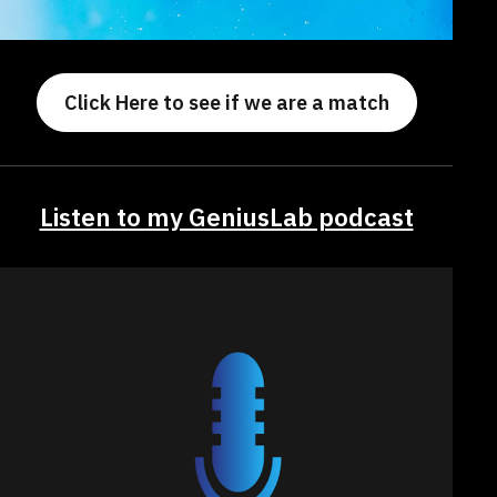
Click Here to see if we are a match
Listen to my GeniusLab podcast