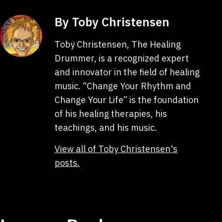
By Toby Christensen
Toby Christensen, The Healing
Drummer, is a recognized expert
and innovator in the field of healing
music. “Change Your Rhythm and
Change Your Life” is the foundation
of his healing therapies, his
teachings, and his music.
View all of Toby Christensen's
posts.