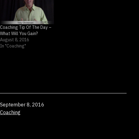
Coaching Tip Of The Day –
What Will You Gain?
August 8, 2016
In "Coaching"
Published
September 8, 2016
Categorized
Coaching
as