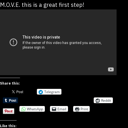
M.O.V.E. this is a great first step!
Share this:
Telegram
Reddit
WhatsApp
Email
Print
Like this: