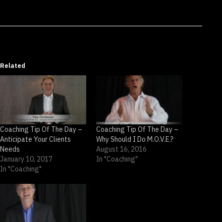
Related
Coaching Tip Of The Day –
Coaching Tip Of The Day –
Anticipate Your Clients
Why Should I Do M.O.V.E.?
Needs
August 16, 2016
January 10, 2017
In "Coaching"
In "Coaching"