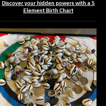
Discover your hidden powers with a 5
Element Birth Chart