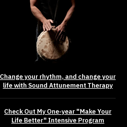
Change your rhythm, and change your
life with Sound Attunement Therapy
Check Out My One-year "Make Your
Life Better" Intensive Program