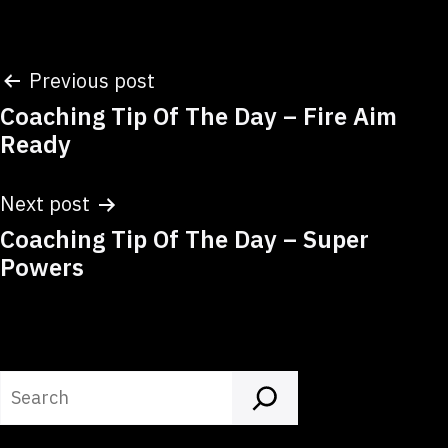
Post
Previous post
Coaching Tip Of The Day – Fire Aim
navigation
Ready
Next post
Coaching Tip Of The Day – Super
Powers
Search