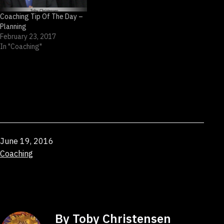
Coaching Tip Of The Day –
Planning
February 23, 2017
In "Coaching"
Published
June 19, 2016
Categorized
Coaching
as
By Toby Christensen