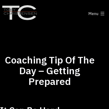
Skip
to
Menu
content
Toby
Christensen
-
Positive
Disruption
Coaching Tip Of The
Day – Getting
Prepared