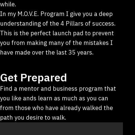
while.
In my M.O.V.E. Program I give you a deep
understanding of the 4 Pillars of success.
This is the perfect launch pad to prevent
you from making many of the mistakes I
have made over the last 35 years.
Get Prepared
Find a mentor and business program that
you like ands learn as much as you can
from those who have already walked the
path you desire to walk.