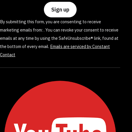
Please
leave
By submitting this form, you are consenting to receive
this
marketing emails from: . You can revoke your consent to receive
field
emails at any time by using the SafeUnsubscribe® link, found at
blank.
the bottom of every email.
Emails are serviced by Constant
Contact