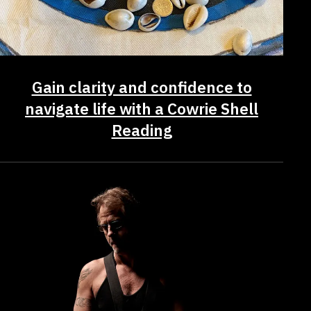
Gain clarity and confidence to
navigate life with a Cowrie Shell
Reading