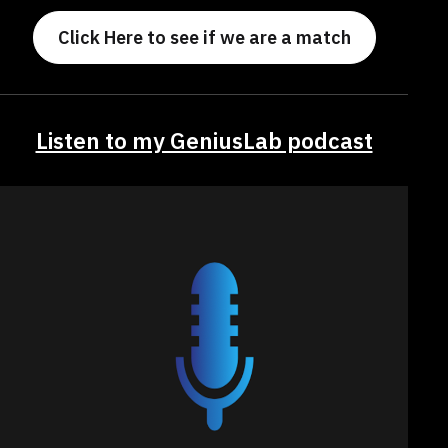
Click Here to see if we are a match
Listen to my GeniusLab podcast