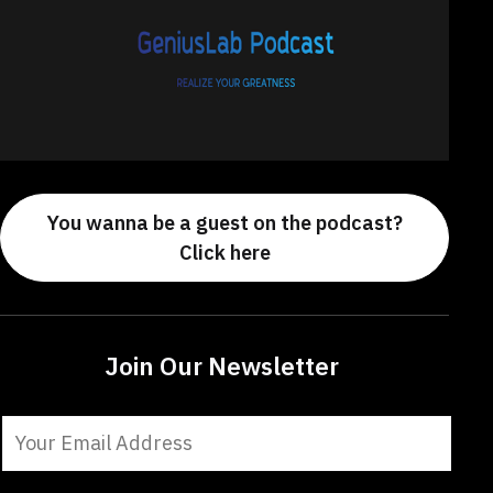
You wanna be a guest on the podcast?
Click here
Join Our Newsletter
Constant
Contact
Use.