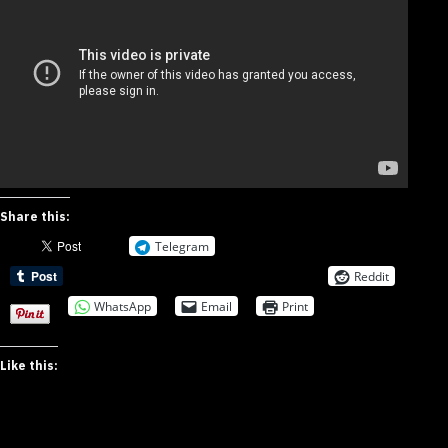
Share this:
Telegram
Reddit
WhatsApp
Email
Print
Like this: