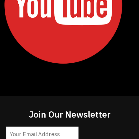
Join Our Newsletter
Constant