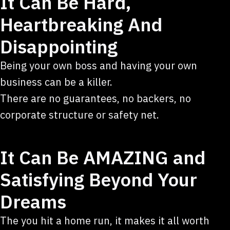
It Can Be Hard,
Heartbreaking And
Disappointing
Being your own boss and having your own
business can be a killer.
There are no guarantees, no backers, no
corporate structure or safety net.
It Can Be AMAZING and
Satisfying Beyond Your
Dreams
The you hit a home run, it makes it all worth