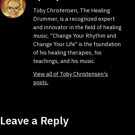
Toby Christensen, The Healing
Drummer, is a recognized expert
and innovator in the field of healing
music. “Change Your Rhythm and
Change Your Life” is the foundation
of his healing therapies, his
teachings, and his music.
View all of Toby Christensen's
posts.
Leave a Reply