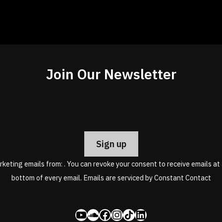
Join Our Newsletter
Constant
Contact
Use.
Please
leave
rketing emails from: . You can revoke your consent to receive emails at
this
bottom of every email.
Emails are serviced by Constant Contact
field
blank.
YouTube
SoundCloud
Facebook
Instagram
Share Icon
LinkedIn