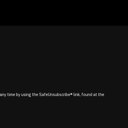
 any time by using the SafeUnsubscribe® link, found at the