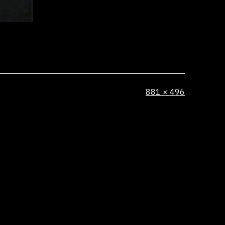
Full
881 × 496
size