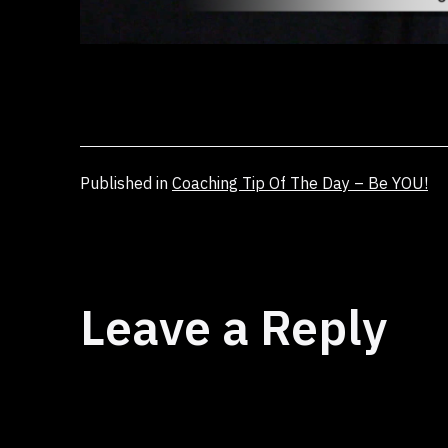
Published in
Coaching Tip Of The Day – Be YOU!
Leave a Reply