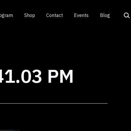
Sea
rogram
Shop
Contact
Events
Blog
41.03 PM