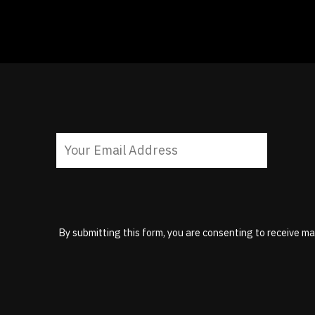
By submitting this form, you are consenting to receive ma