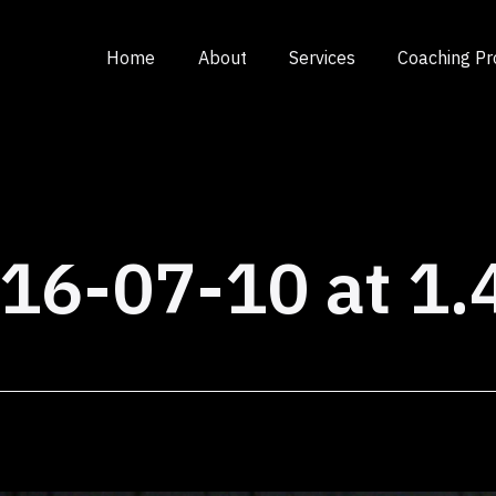
Home
About
Services
Coaching P
16-07-10 at 1.