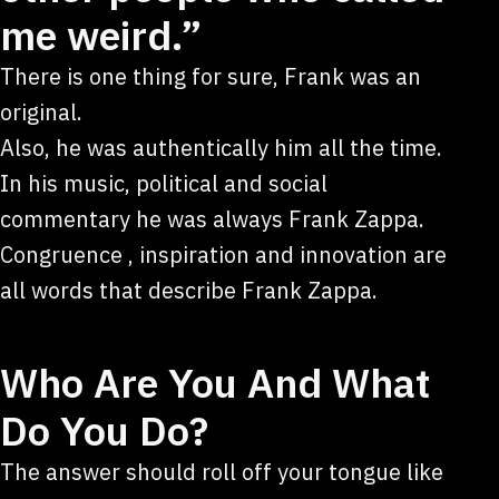
me weird.”
There is one thing for sure, Frank was an
original.
Also, he was authentically him all the time.
In his music, political and social
commentary he was always Frank Zappa.
Congruence , inspiration and innovation are
all words that describe Frank Zappa.
Who Are You And What
Do You Do?
The answer should roll off your tongue like