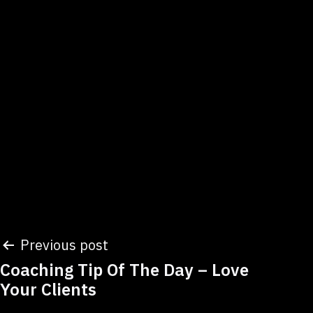
Post
Previous post
Coaching Tip Of The Day – Love
navigation
Your Clients