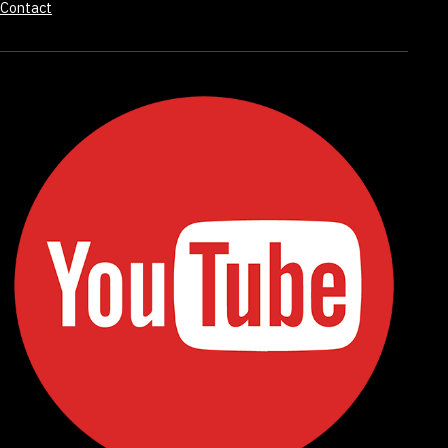
Contact