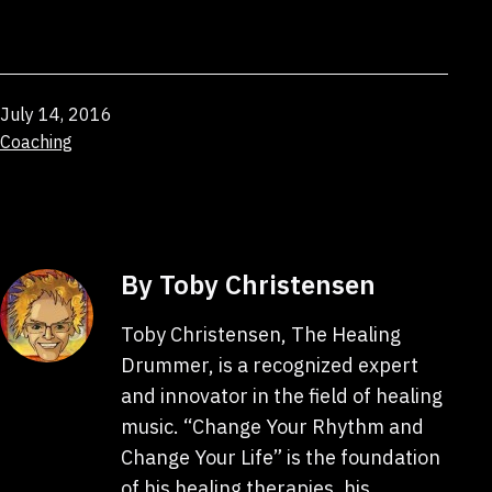
Published
July 14, 2016
Categorized
Coaching
as
By Toby Christensen
Toby Christensen, The Healing
Drummer, is a recognized expert
and innovator in the field of healing
music. “Change Your Rhythm and
Change Your Life” is the foundation
of his healing therapies, his