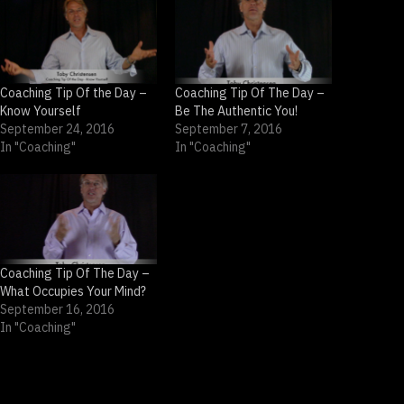
Coaching Tip Of the Day –
Coaching Tip Of The Day –
Know Yourself
Be The Authentic You!
September 24, 2016
September 7, 2016
In "Coaching"
In "Coaching"
Coaching Tip Of The Day –
What Occupies Your Mind?
September 16, 2016
In "Coaching"