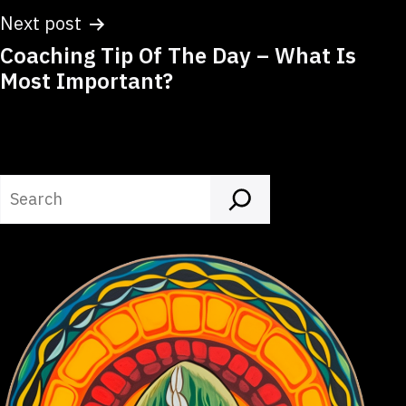
Next post
Coaching Tip Of The Day – What Is
Most Important?
Search