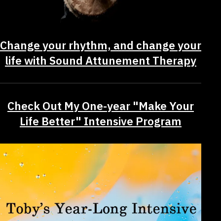
Change your rhythm, and change your
life with Sound Attunement Therapy
Check Out My One-year "Make Your
Life Better" Intensive Program