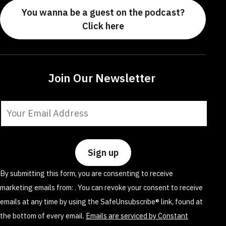
You wanna be a guest on the podcast?
Click here
Join Our Newsletter
Constant
Contact
Use.
Please
leave
By submitting this form, you are consenting to receive
this
marketing emails from: . You can revoke your consent to receive
field
emails at any time by using the SafeUnsubscribe® link, found at
blank.
the bottom of every email.
Emails are serviced by Constant