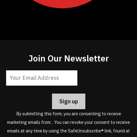
Join Our Newsletter
Constant
Contact
Use.
Please
leave
By submitting this form, you are consenting to receive
this
marketing emails from: . You can revoke your consent to receive
field
emails at any time by using the SafeUnsubscribe® link, found at
blank.