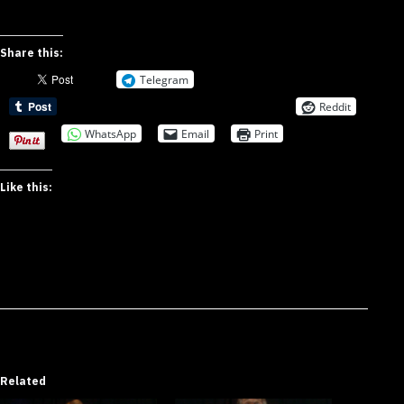
Share this:
Telegram
Reddit
WhatsApp
Email
Print
Like this:
Related