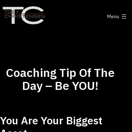
Skip
to
Menu
content
Toby
Christensen
-
Positive
Disruption
Coaching Tip Of The
Day – Be YOU!
You Are Your Biggest