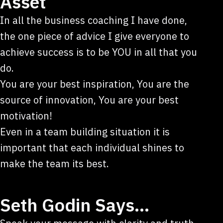
Asset
In all the business coaching I have done,
the one piece of advice I give everyone to
achieve success is to be YOU in all that you
do.
You are your best inspiration, You are the
source of innovation, You are your best
motivation!
Even in a team building situation it is
important that each individual shines to
make the team its best.
Seth Godin Says…