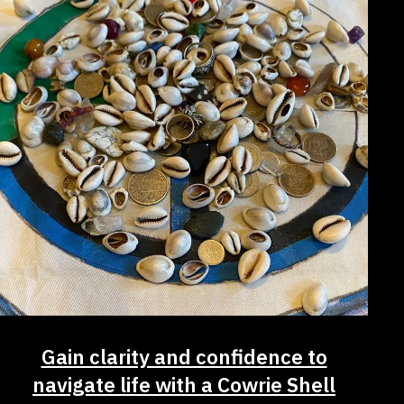
Gain clarity and confidence to
navigate life with a Cowrie Shell