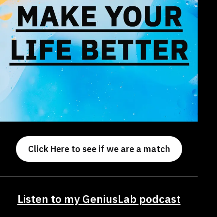
Click Here to see if we are a match
Listen to my GeniusLab podcast