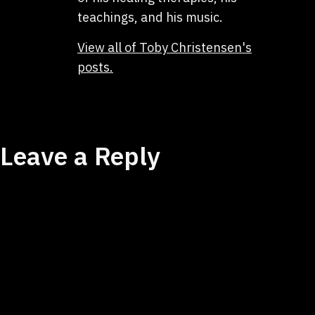
teachings, and his music.
View all of Toby Christensen's
posts.
Leave a Reply