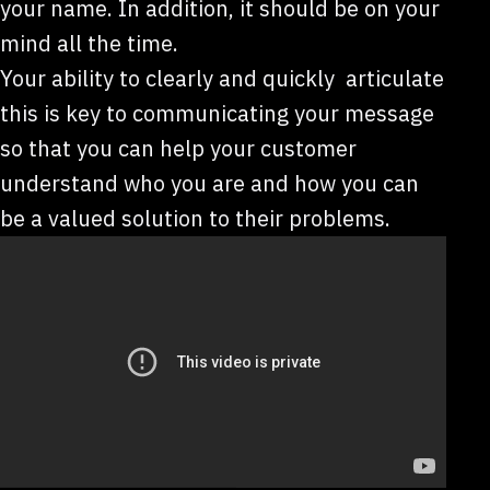
your name. In addition, it should be on your
mind all the time.
Your ability to clearly and quickly articulate
this is key to communicating your message
so that you can help your customer
understand who you are and how you can
be a valued solution to their problems.