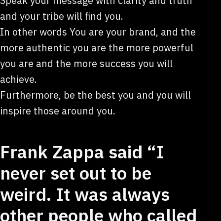
Speak your message with clarity and truth
and your tribe will find you.
In other words You are your brand, and the
more authentic you are the more powerful
you are and the more success you will
achieve.
Furthermore, be the best you and you will
inspire those around you.
Frank Zappa said “I
never set out to be
weird. It was always
other people who called