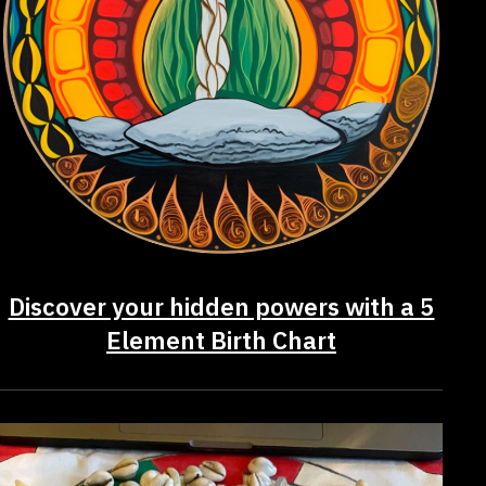
Discover your hidden powers with a 5
Element Birth Chart