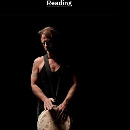
Reading