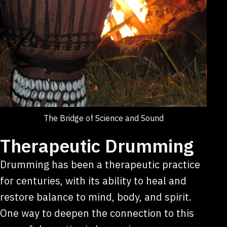
The Bridge of Science and Sound
Therapeutic Drumming
Drumming has been a therapeutic practice
for centuries, with its ability to heal and
restore balance to mind, body, and spirit.
One way to deepen the connection to this