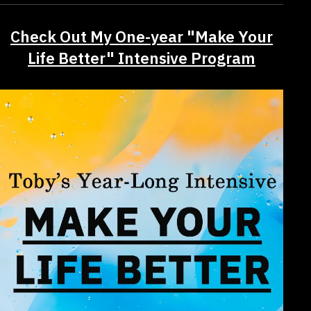
Check Out My One-year "Make Your
Life Better" Intensive Program