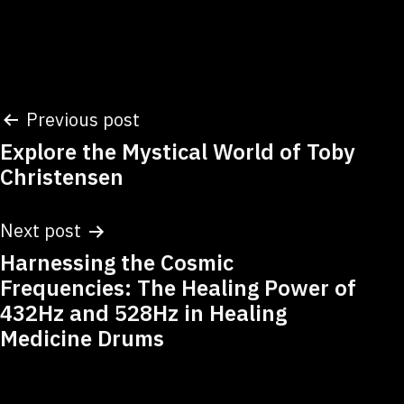
Post
Previous post
Explore the Mystical World of Toby
navigation
Christensen
Next post
Harnessing the Cosmic
Frequencies: The Healing Power of
432Hz and 528Hz in Healing
Medicine Drums