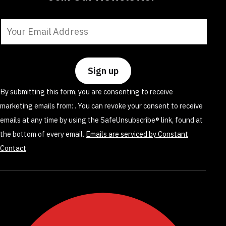
Constant
Contact
Use.
Please
leave
By submitting this form, you are consenting to receive
this
marketing emails from: . You can revoke your consent to receive
field
emails at any time by using the SafeUnsubscribe® link, found at
blank.
the bottom of every email.
Emails are serviced by Constant
Contact