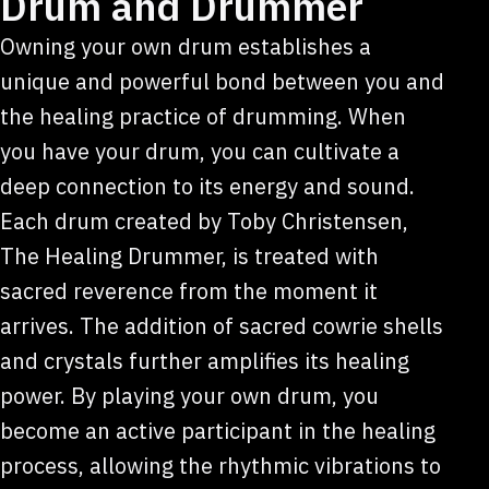
Drum and Drummer
Owning your own drum establishes a
unique and powerful bond between you and
the healing practice of drumming. When
you have your drum, you can cultivate a
deep connection to its energy and sound.
Each drum created by Toby Christensen,
The Healing Drummer, is treated with
sacred reverence from the moment it
arrives. The addition of sacred cowrie shells
and crystals further amplifies its healing
power. By playing your own drum, you
become an active participant in the healing
process, allowing the rhythmic vibrations to