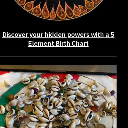
Discover your hidden powers with a 5
Element Birth Chart