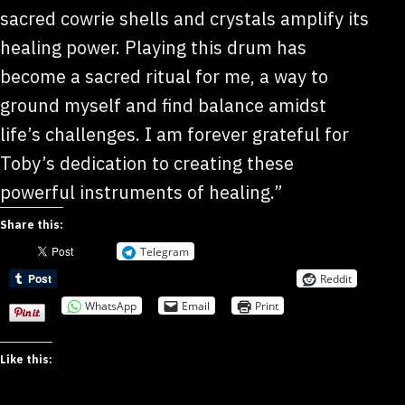
sacred cowrie shells and crystals amplify its
healing power. Playing this drum has
become a sacred ritual for me, a way to
ground myself and find balance amidst
life’s challenges. I am forever grateful for
Toby’s dedication to creating these
powerful instruments of healing.”
Share this:
Telegram
Reddit
WhatsApp
Email
Print
Like this: