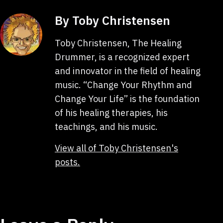
By Toby Christensen
Toby Christensen, The Healing
Drummer, is a recognized expert
and innovator in the field of healing
music. “Change Your Rhythm and
Change Your Life” is the foundation
of his healing therapies, his
teachings, and his music.
View all of Toby Christensen's
posts.