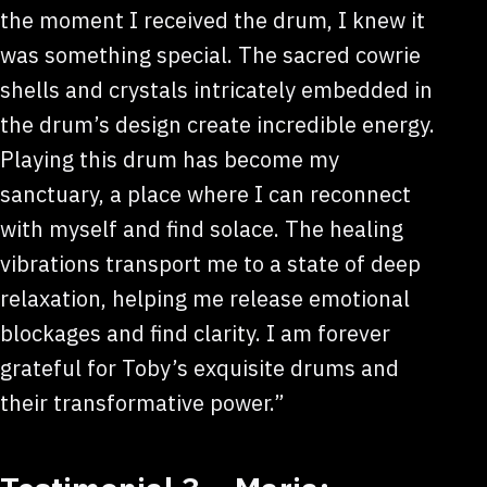
the moment I received the drum, I knew it
was something special. The sacred cowrie
shells and crystals intricately embedded in
the drum’s design create incredible energy.
Playing this drum has become my
sanctuary, a place where I can reconnect
with myself and find solace. The healing
vibrations transport me to a state of deep
relaxation, helping me release emotional
blockages and find clarity. I am forever
grateful for Toby’s exquisite drums and
their transformative power.”