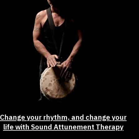
Change your rhythm, and change your
life with Sound Attunement Therapy