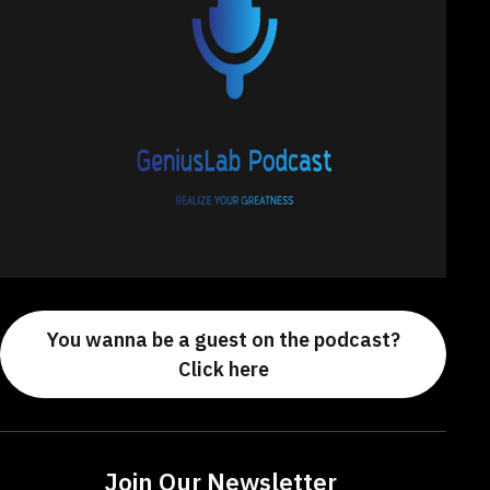
You wanna be a guest on the podcast?
Click here
Join Our Newsletter