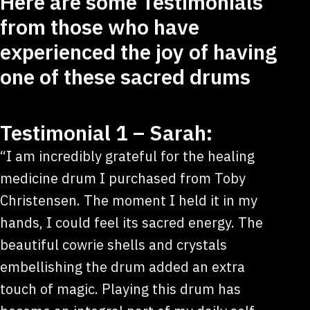
Here are some Testimonials
from those who have
experienced the joy of having
one of these sacred drums
Testimonial 1 – Sarah:
“I am incredibly grateful for the healing
medicine drum I purchased from Toby
Christensen. The moment I held it in my
hands, I could feel its sacred energy. The
beautiful cowrie shells and crystals
embellishing the drum added an extra
touch of magic. Playing this drum has