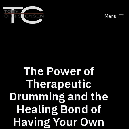
Skip
to
Menu
content
Toby
Christensen
-
Positive
Disruption
The Power of
Therapeutic
Drumming and the
Healing Bond of
Having Your Own