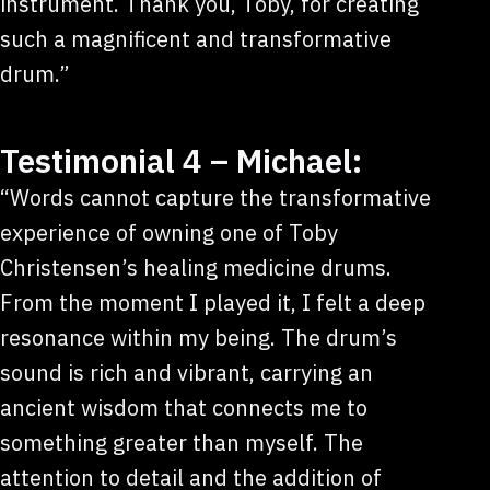
instrument. Thank you, Toby, for creating
such a magnificent and transformative
drum.”
Testimonial 4 – Michael:
“Words cannot capture the transformative
experience of owning one of Toby
Christensen’s healing medicine drums.
From the moment I played it, I felt a deep
resonance within my being. The drum’s
sound is rich and vibrant, carrying an
ancient wisdom that connects me to
something greater than myself. The
attention to detail and the addition of