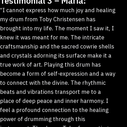
Testimonial 3 – Maria:
“I cannot express how much joy and healing
my drum from Toby Christensen has
brought into my life. The moment I saw it, I
knew it was meant for me. The intricate
craftsmanship and the sacred cowrie shells
and crystals adorning its surface make it a
true work of art. Playing this drum has
become a form of self-expression and a way
to connect with the divine. The rhythmic
beats and vibrations transport me to a
place of deep peace and inner harmony. I
feel a profound connection to the healing
power of drumming through this