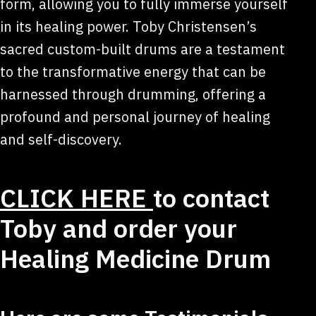
form, allowing you to fully immerse yourself
in its healing power. Toby Christensen’s
sacred custom-built drums are a testament
to the transformative energy that can be
harnessed through drumming, offering a
profound and personal journey of healing
and self-discovery.
CLICK HERE
to contact
Toby and order your
Healing Medicine Drum