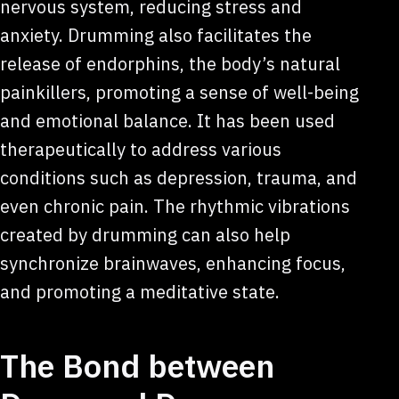
nervous system, reducing stress and
anxiety. Drumming also facilitates the
release of endorphins, the body’s natural
painkillers, promoting a sense of well-being
and emotional balance. It has been used
therapeutically to address various
conditions such as depression, trauma, and
even chronic pain. The rhythmic vibrations
created by drumming can also help
synchronize brainwaves, enhancing focus,
and promoting a meditative state.
The Bond between