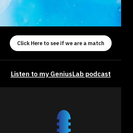
Click Here to see if we are a match
Listen to my GeniusLab podcast