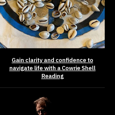
Gain clarity and confidence to
navigate life with a Cowrie Shell
Reading