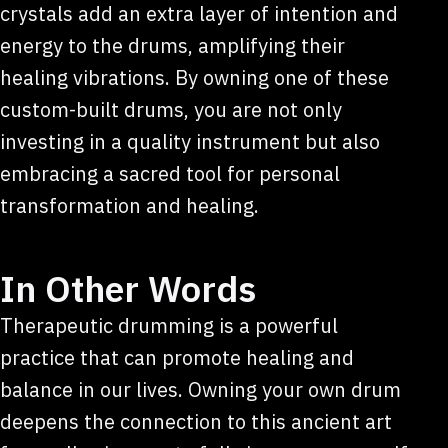
crystals add an extra layer of intention and
energy to the drums, amplifying their
healing vibrations. By owning one of these
custom-built drums, you are not only
investing in a quality instrument but also
embracing a sacred tool for personal
transformation and healing.
In Other Words
Therapeutic drumming is a powerful
practice that can promote healing and
balance in our lives. Owning your own drum
deepens the connection to this ancient art