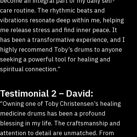
become an integral part of my daily self-
care routine. The rhythmic beats and
vibrations resonate deep within me, helping
me release stress and find inner peace. It
has been a transformative experience, and I
highly recommend Toby’s drums to anyone
seeking a powerful tool for healing and
spiritual connection.”
Testimonial 2 – David:
“Owning one of Toby Christensen’s healing
medicine drums has been a profound
blessing in my life. The craftsmanship and
attention to detail are unmatched. From