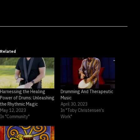
Related
Harnessing the Healing
Drumming And Therapeutic
Power of Drums: Unleashing
Music
the Rhythmic Magic
April 30, 2023
May 12, 2023
In "Toby Christensen's
In "Community"
Work"