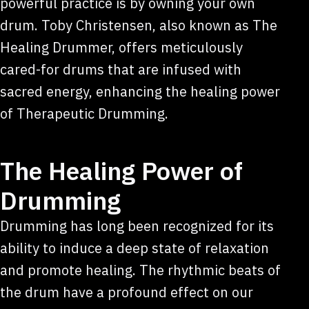
powerful practice is by owning your own
drum. Toby Christensen, also known as The
Healing Drummer, offers meticulously
cared-for drums that are infused with
sacred energy, enhancing the healing power
of Therapeutic Drumming.
The Healing Power of
Drumming
Drumming has long been recognized for its
ability to induce a deep state of relaxation
and promote healing. The rhythmic beats of
the drum have a profound effect on our