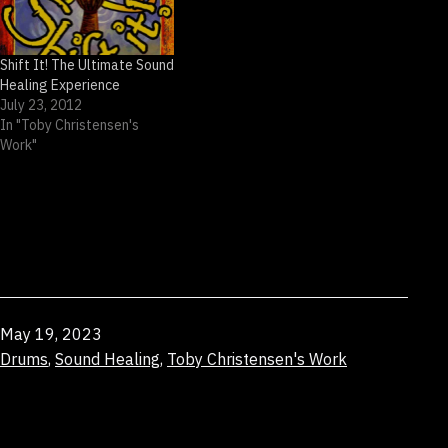
Shift It! The Ultimate Sound
Healing Experience
July 23, 2012
In "Toby Christensen's
Work"
Published
May 19, 2023
Categorized
Drums
,
Sound Healing
,
Toby Christensen's Work
as