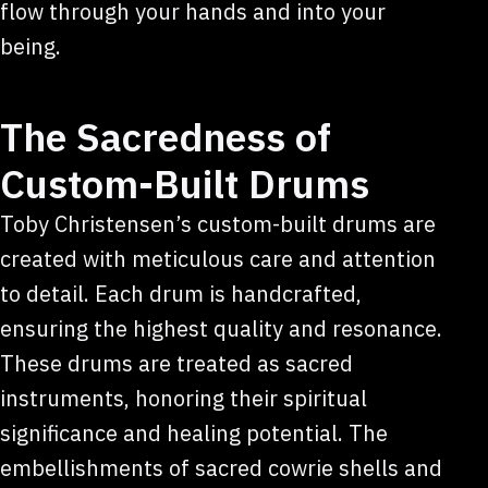
flow through your hands and into your
being.
The Sacredness of
Custom-Built Drums
Toby Christensen’s custom-built drums are
created with meticulous care and attention
to detail. Each drum is handcrafted,
ensuring the highest quality and resonance.
These drums are treated as sacred
instruments, honoring their spiritual
significance and healing potential. The
embellishments of sacred cowrie shells and