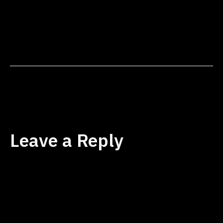
to aspects of my life I
hadn't fully explored. Now,
with a crystal-clear
understanding of my core
values and mission, I feel
incredibly focused and
energized. Toby's…
Leave a Reply