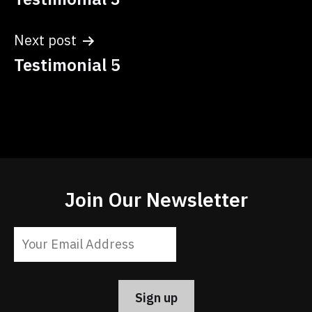
navigation
Next post
Testimonial 5
Join Our Newsletter
Constant
Contact
Use.
Please