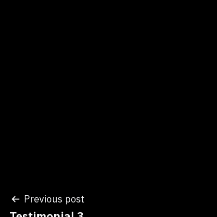
Post
Previous post
Testimonial 3