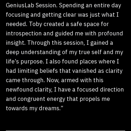
GeniusLab Session. Spending an entire day
focusing and getting clear was just what I
needed. Toby created a safe space for
introspection and guided me with profound
insight. Through this session, I gained a
deep understanding of my true self and my
life’s purpose. I also found places where I
had limiting beliefs that vanished as clarity
came through. Now, armed with this
newfound clarity, I have a focused direction
and congruent energy that propels me
towards my dreams.”