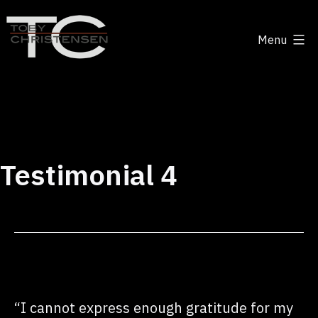
Skip
to
Menu
content
Toby
Christensen
-
Positive
Disruption
Testimonial 4
“I cannot express enough gratitude for my