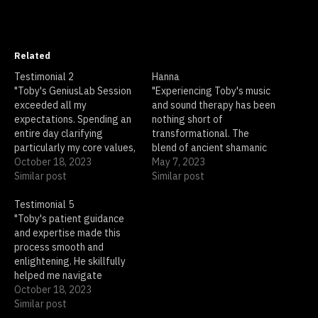
Related
Testimonial 2
Hanna
"Toby's GeniusLab Session
"Experiencing Toby's music
exceeded all my
and sound therapy has been
expectations. Spending an
nothing short of
entire day clarifying
transformational. The
particularly my core values,
blend of ancient shamanic
and beliefs,felt like a
October 18, 2023
rhythms and enchanting
May 7, 2023
daunting task, but Toby's
Similar post
soundscapes transported
Similar post
approach was incredibly
me to a place of deep
supportive and insightful.
Testimonial 5
relaxation and spiritual
He made the process easy
"Toby's patient guidance
awakening. I felt a
and illuminating. I left the
and expertise made this
renewed sense of purpose
session with a profound
process smooth and
and clarity after just one
sense of clarity and
enlightening. He skillfully
session."
purpose. I…
helped me navigate
through my thoughts and
October 18, 2023
emotions, bringing clarity
Similar post