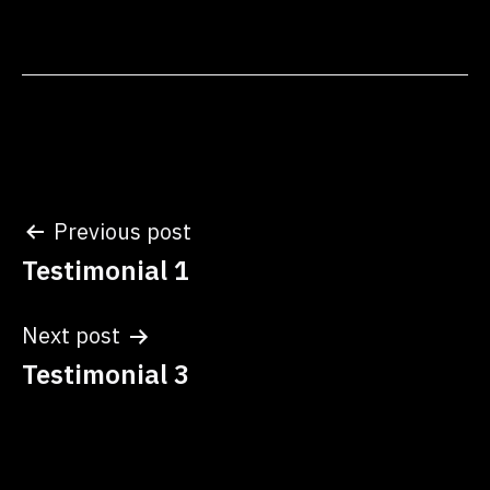
which became the
cornerstone of my self-
discovery journey. The
quarterly Cowrie Shell…
Post
Previous post
Testimonial 1
navigation
Next post
Testimonial 3