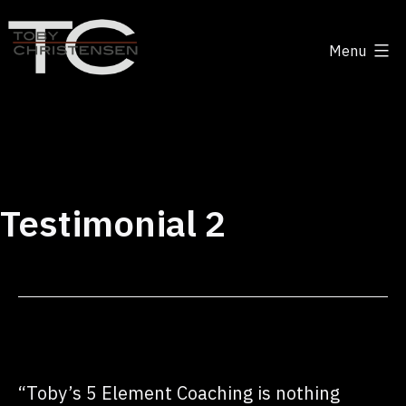
Skip
to
Menu
content
Toby
Christensen
-
Positive
Disruption
Testimonial 2
“Toby’s 5 Element Coaching is nothing