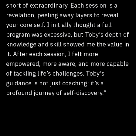
short of extraordinary. Each session is a
revelation, peeling away layers to reveal
your core self. I initially thought a full
program was excessive, but Toby’s depth of
knowledge and skill showed me the value in
it. After each session, I felt more
empowered, more aware, and more capable
of tackling life’s challenges. Toby’s
guidance is not just coaching; it’s a
profound journey of self-discovery.”