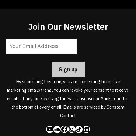
Join Our Newsletter
Constant
Contact
Use.
Please
leave
By submitting this form, you are consenting to receive
this
marketing emails from: . You can revoke your consent to receive
field
emails at any time by using the SafeUnsubscribe® link, found at
blank.
the bottom of every email.
Emails are serviced by Constant
Contact
YouTube
SoundCloud
Facebook
Instagram
Share Icon
LinkedIn