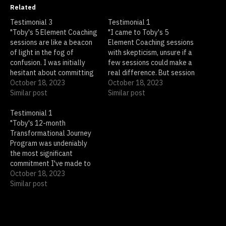
Related
Testimonial 3
Testimonial 1
"Toby's 5 Element Coaching
"I came to Toby's 5
sessions are like a beacon
Element Coaching sessions
of light in the fog of
with skepticism, unsure if a
confusion. I was initially
few sessions could make a
hesitant about committing
real difference. But session
to a long-term program,
October 18, 2023
after session, I found
October 18, 2023
but Toby's sessions proved
Similar post
myself gaining insights I
Similar post
to be so insightful and
never thought possible.
impactful that I found
Testimonial 1
Toby's approach is
myself eagerly anticipating
"Toby's 12-month
transformative; he guides
each one. With every
Transformational Journey
you through your own
session, I gained clarity…
Program was undeniably
thoughts and feelings,
the most significant
helping you unlock your…
commitment I've made to
my personal growth, and it
October 18, 2023
was absolutely worth every
Similar post
moment. Each month, I
eagerly anticipated the
new guided meditation and
coaching session, both of