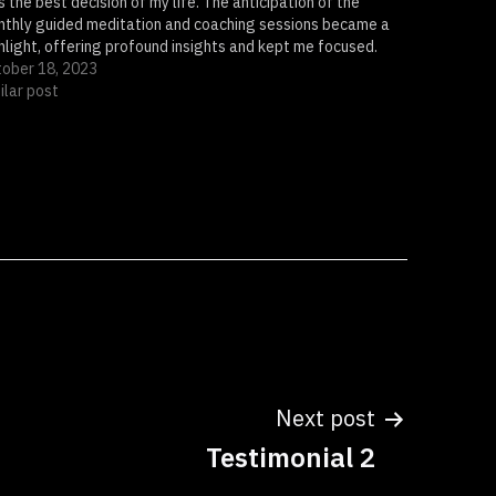
 the best decision of my life. The anticipation of the
thly guided meditation and coaching sessions became a
hlight, offering profound insights and kept me focused.
 quarterly Cowrie Shell Readings served as powerful…
ober 18, 2023
ilar post
Next post
Testimonial 2