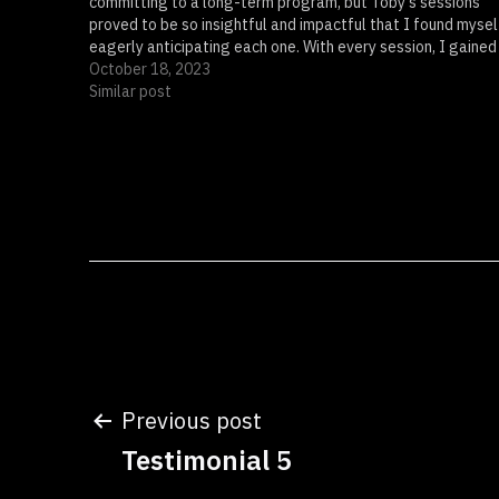
committing to a long-term program, but Toby's sessions
proved to be so insightful and impactful that I found mysel
eagerly anticipating each one. With every session, I gained
clarity…
October 18, 2023
Similar post
Post
Previous post
Testimonial 5
navigation