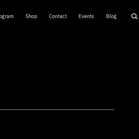
Sea
rogram
Shop
Contact
Events
Blog