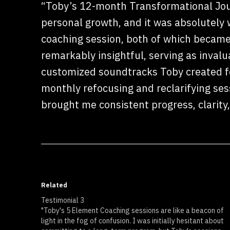
“Toby’s 12-month Transformational Jou
personal growth, and it was absolutely
coaching session, both of which became
remarkably insightful, serving as inval
customized soundtracks Toby created fo
monthly refocusing and reclarifying ses
brought me consistent progress, clarity
Related
Testimonial 3
"Toby's 5 Element Coaching sessions are like a beacon of
light in the fog of confusion. I was initially hesitant about