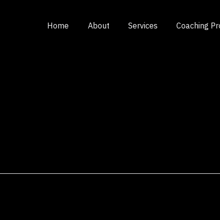
Home
About
Services
Coaching P