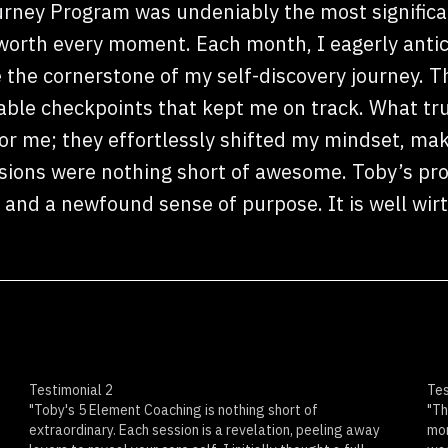
rney Program was undeniably the most signific
 worth every moment. Each month, I eagerly anti
 the cornerstone of my self-discovery journey. T
uable checkpoints that kept me on track. What tr
r me; they effortlessly shifted my mindset, mak
sions were nothing short of awesome. Toby’s pro
, and a newfound sense of purpose. It is well wir
Testimonial 2
Tes
"Toby's 5 Element Coaching is nothing short of
"Th
extraordinary. Each session is a revelation, peeling away
mon