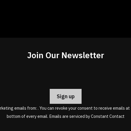
Join Our Newsletter
Constant
Contact
Use.
Please
leave
rketing emails from: . You can revoke your consent to receive emails at
this
bottom of every email.
Emails are serviced by Constant Contact
field
blank.