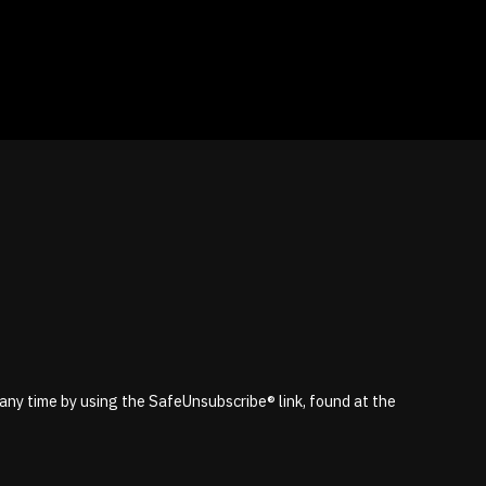
 any time by using the SafeUnsubscribe® link, found at the