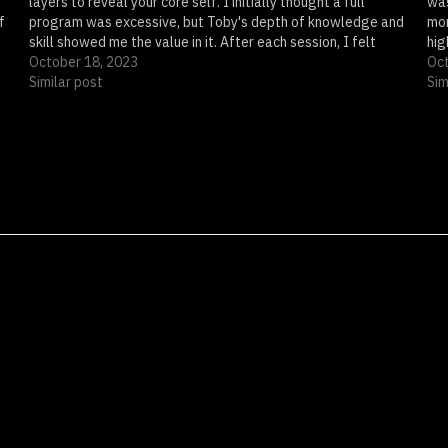
layers to reveal your core self. I initially thought a full
was
f
program was excessive, but Toby's depth of knowledge and
mon
skill showed me the value in it. After each session, I felt
hig
more empowered,…
October 18, 2023
The
Oct
Similar post
Sim