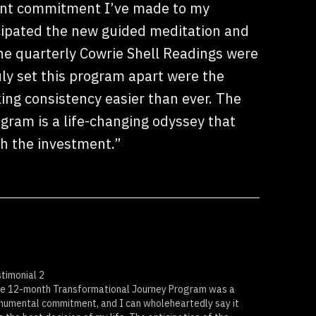
ant commitment I’ve made to my
cipated the new guided meditation and
he quarterly Cowrie Shell Readings were
uly set this program apart were the
ing consistency easier than ever. The
gram is a life-changing odyssey that
th the investment.”
timonial 2
e 12-month Transformational Journey Program was a
umental commitment, and I can wholeheartedly say it