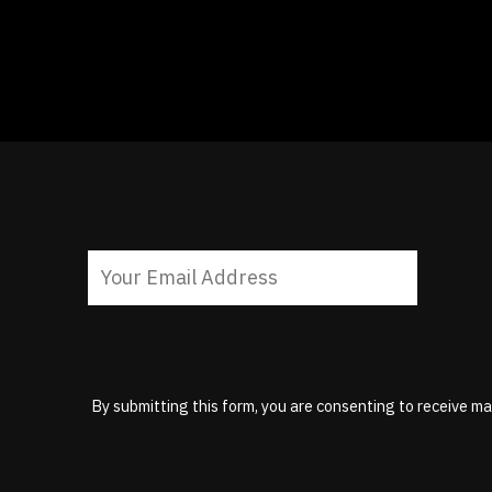
By submitting this form, you are consenting to receive ma