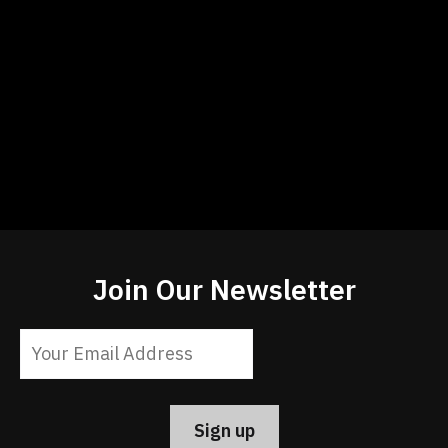
Join Our Newsletter
Constant
Contact
Use.
Please