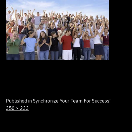
Published in
Synchronize Your Team For Success!
Full
350 × 233
size