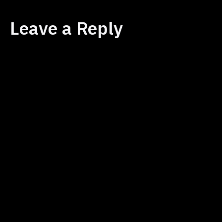
Leave a Reply