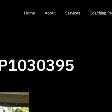
Home
About
Services
Coaching P
P1030395