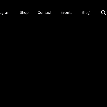
Sea
rogram
Shop
Contact
Events
Blog