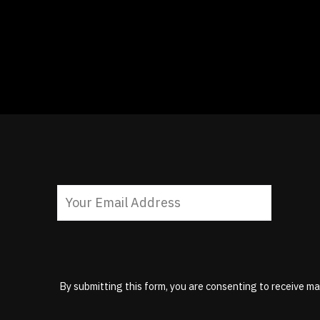
By submitting this form, you are consenting to receive ma