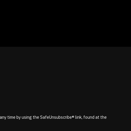
 any time by using the SafeUnsubscribe® link, found at the