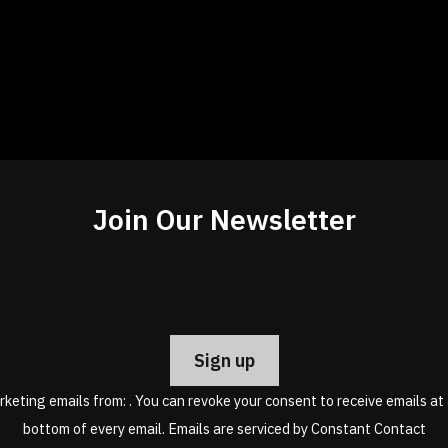
Join Our Newsletter
Constant
Contact
Use.
Please
leave
rketing emails from: . You can revoke your consent to receive emails at
this
bottom of every email.
Emails are serviced by Constant Contact
field