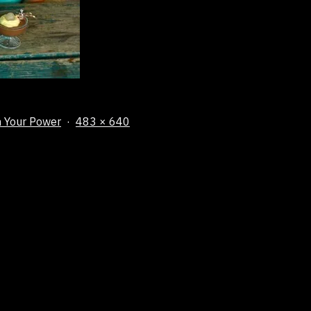
Full
m Your Power
483 × 640
size