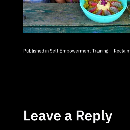
Published in
Self Empowerment Training – Reclai
Leave a Reply