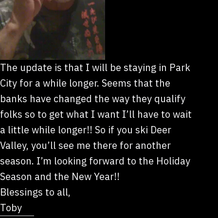
The update is that I will be staying in Park
City for a while longer. Seems that the
banks have changed the way they qualify
folks so to get what I want I’ll have to wait
a little while longer!! So if you ski Deer
Valley, you’ll see me there for another
season. I’m looking forward to the Holiday
Season and the New Year!!
Blessings to all,
Toby