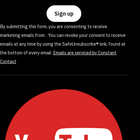
Use.
Please
leave
By submitting this form, you are consenting to receive
this
marketing emails from: . You can revoke your consent to receive
field
emails at any time by using the SafeUnsubscribe® link, found at
blank.
the bottom of every email.
Emails are serviced by Constant
Contact