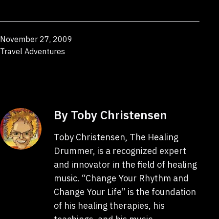
Published
November 27, 2009
Categorized
Travel Adventures
as
By Toby Christensen
Toby Christensen, The Healing
Drummer, is a recognized expert
and innovator in the field of healing
music. “Change Your Rhythm and
Change Your Life” is the foundation
of his healing therapies, his