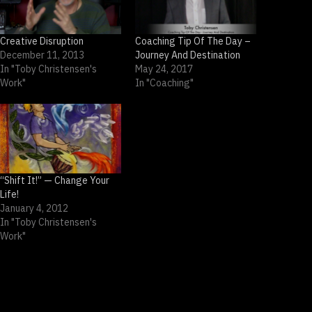
Creative Disruption
Coaching Tip Of The Day –
December 11, 2013
Journey And Destination
In "Toby Christensen's
May 24, 2017
Work"
In "Coaching"
“Shift It!” — Change Your
Life!
January 4, 2012
In "Toby Christensen's
Work"