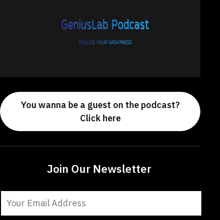
You wanna be a guest on the podcast?
Click here
Join Our Newsletter
Constant
Contact