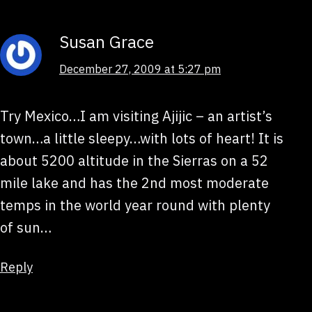
Susan Grace
December 27, 2009 at 5:27 pm
Try Mexico…I am visiting Ajijic – an artist’s
town…a little sleepy…with lots of heart! It is
about 5200 altitude in the Sierras on a 52
mile lake and has the 2nd most moderate
temps in the world year round with plenty
of sun…
Reply