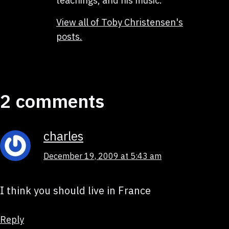
teachings, and his music.
View all of Toby Christensen's
posts.
2 comments
charles
December 19, 2009 at 5:43 am
I think you should live in France
Reply