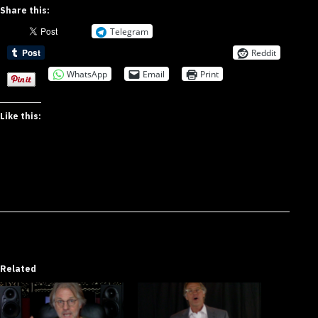
Share this:
Telegram
Reddit
WhatsApp
Email
Print
Like this:
Related