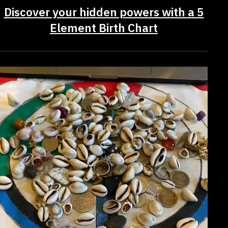
Discover your hidden powers with a 5
Element Birth Chart