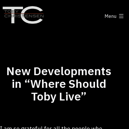
Skip
to
Menu
content
Toby
Christensen
-
Positive
Disruption
New Developments
in “Where Should
Toby Live”
I am so grateful for all the people who