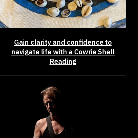
Gain clarity and confidence to
navigate life with a Cowrie Shell
Reading