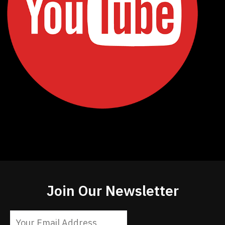
Join Our Newsletter
Constant