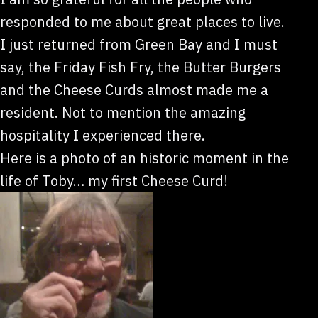
responded to me about great places to live.
I just returned from Green Bay and I must
say, the Friday Fish Fry, the Butter Burgers
and the Cheese Curds almost made me a
resident. Not to mention the amazing
hospitality I experienced there.
Here is a photo of an historic moment in the
life of Toby… my first Cheese Curd!