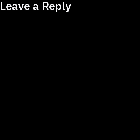
Leave a Reply