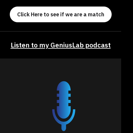
Click Here to see if we are a match
Listen to my GeniusLab podcast