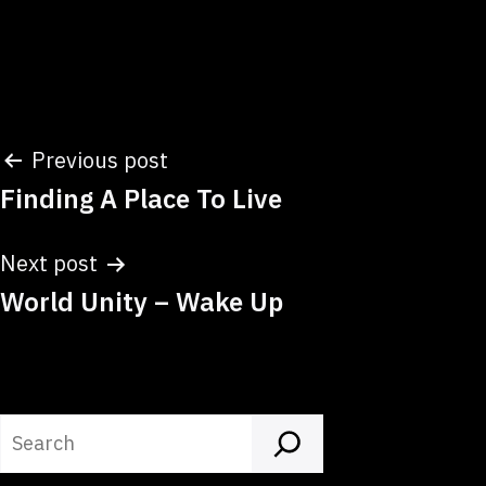
Post
Previous post
Finding A Place To Live
navigation
Next post
World Unity – Wake Up
Search