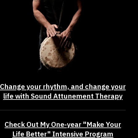
Change your rhythm, and change your
life with Sound Attunement Therapy
Check Out My One-year "Make Your
Life Better" Intensive Program