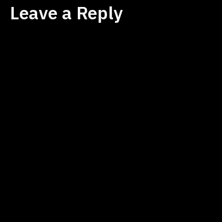
Leave a Reply