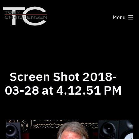
Skip
to
Menu
content
Toby
Christensen
-
Positive
Disruption
Screen Shot 2018-
03-28 at 4.12.51 PM