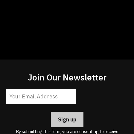
Join Our Newsletter
Constant
Contact
Use.
Please
leave
By submitting this form, you are consenting to receive