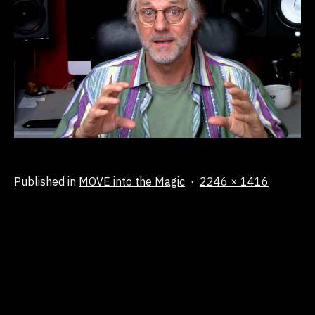
Full
Published in
MOVE into the Magic
2246 × 1416
size