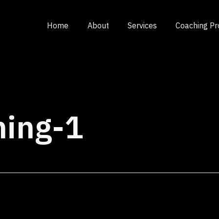
Home
About
Services
Coaching P
ning-1