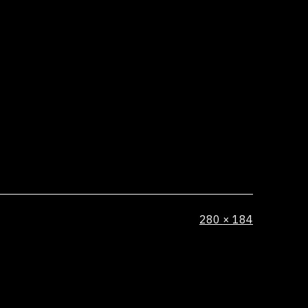
Full
280 × 184
size