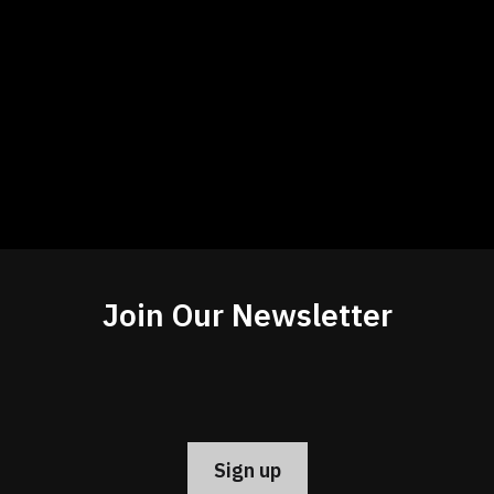
Join Our Newsletter
Constant
Contact
Use.
Please