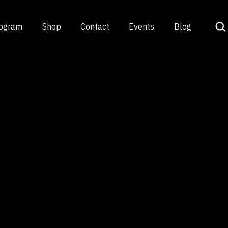
Sea
rogram
Shop
Contact
Events
Blog