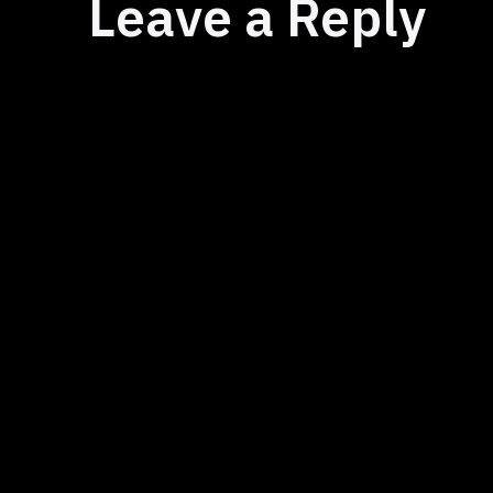
Leave a Reply