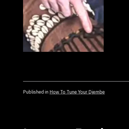
Published in
How To Tune Your Djembe