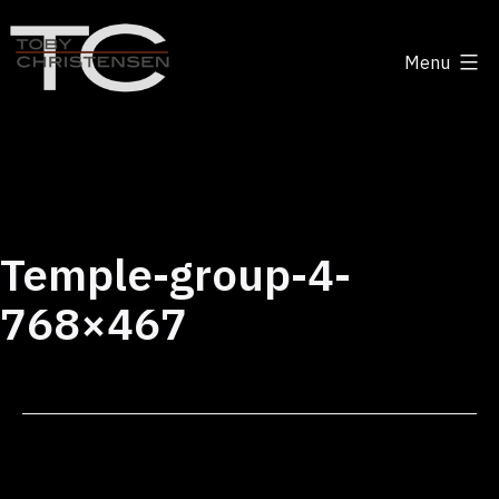
Skip
to
Menu
content
Toby
Christensen
-
Positive
Disruption
Temple-group-4-
768×467