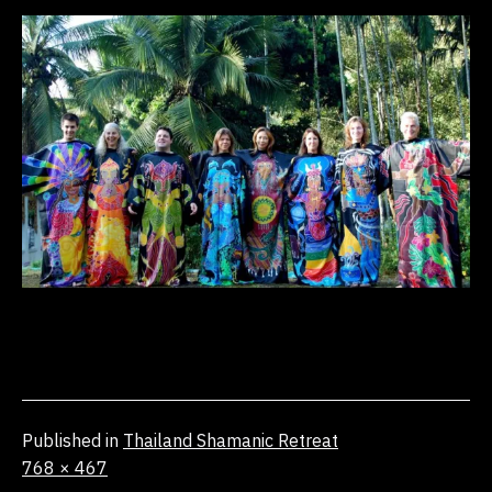
Published in
Thailand Shamanic Retreat
Full
768 × 467