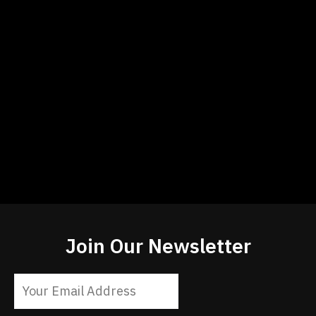
Join Our Newsletter
Constant
Contact