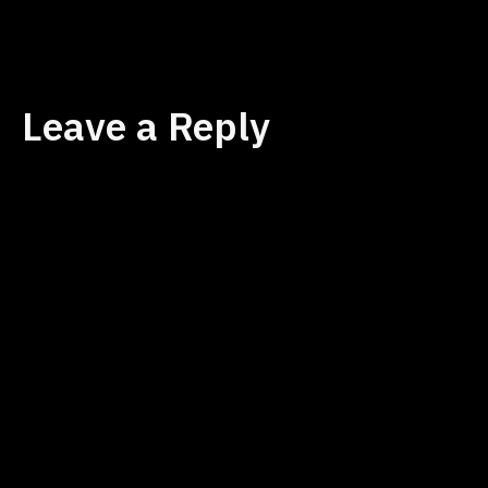
size
Leave a Reply