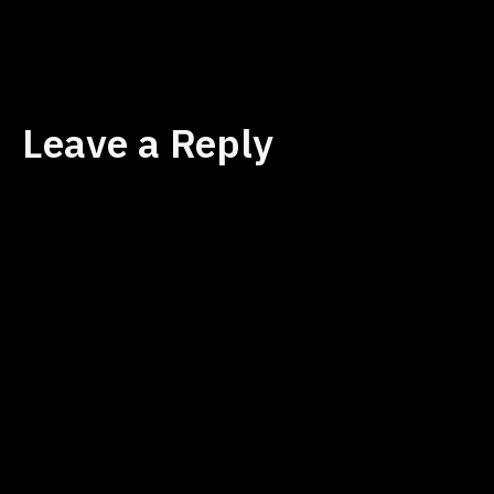
size
Leave a Reply