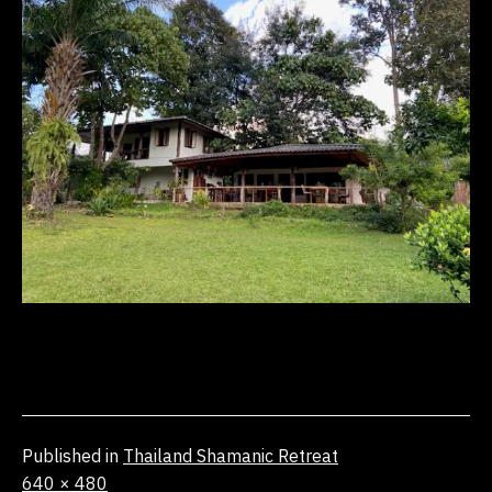
Published in
Thailand Shamanic Retreat
Full
640 × 480