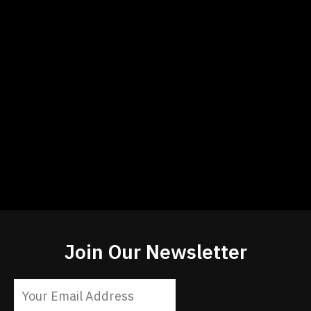
Join Our Newsletter
Constant
Contact