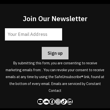
Join Our Newsletter
Constant
Contact
Use.
Please
leave
By submitting this form, you are consenting to receive
this
marketing emails from: . You can revoke your consent to receive
field
emails at any time by using the SafeUnsubscribe® link, found at
blank.
the bottom of every email.
Emails are serviced by Constant
Contact
YouTube
SoundCloud
Facebook
Instagram
Share Icon
LinkedIn