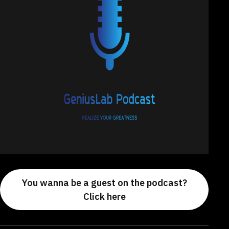
You wanna be a guest on the podcast?
Click here