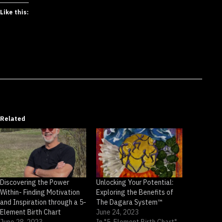
Like this:
Related
Discovering the Power
Unlocking Your Potential:
Within- Finding Motivation
Exploring the Benefits of
and Inspiration through a 5-
The Dagara System™
Element Birth Chart
June 24, 2023