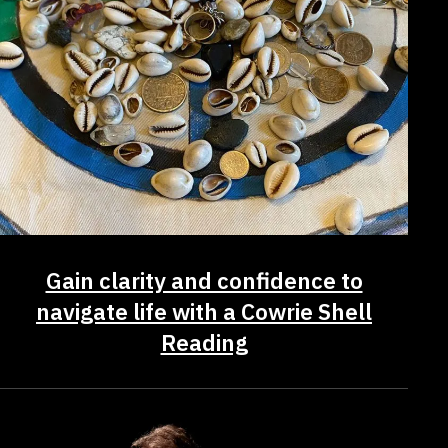
Gain clarity and confidence to
navigate life with a Cowrie Shell
Reading