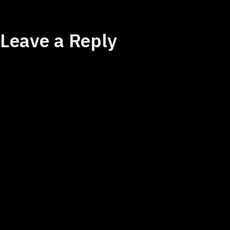
Leave a Reply