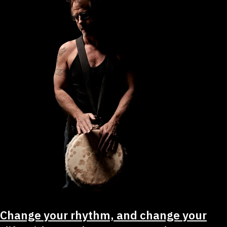
Change your rhythm, and change your