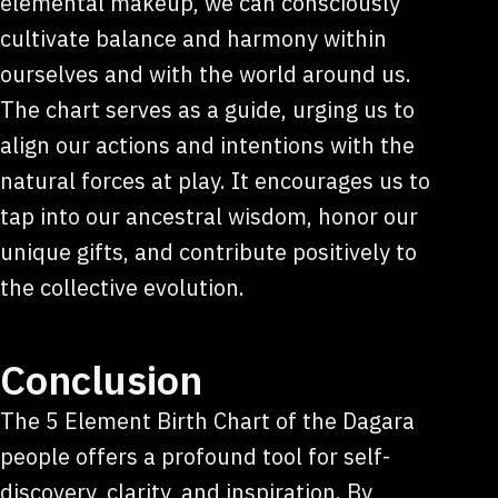
elemental makeup, we can consciously
cultivate balance and harmony within
ourselves and with the world around us.
The chart serves as a guide, urging us to
align our actions and intentions with the
natural forces at play. It encourages us to
tap into our ancestral wisdom, honor our
unique gifts, and contribute positively to
the collective evolution.
Conclusion
The 5 Element Birth Chart of the Dagara
people offers a profound tool for self-
discovery, clarity, and inspiration. By