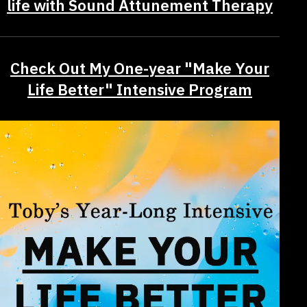
life with Sound Attunement Therapy
Check Out My One-year "Make Your
Life Better" Intensive Program