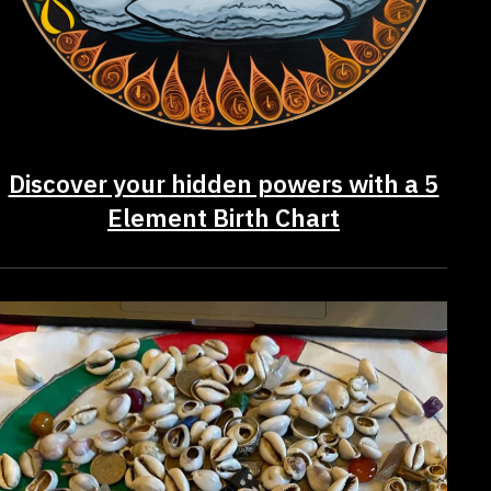
Discover your hidden powers with a 5
Element Birth Chart