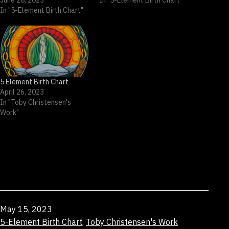
June 28, 2023
In "5-Element Birth Chart"
In "5-Element Birth Chart"
5 Element Birth Chart
April 26, 2023
In "Toby Christensen's
Work"
Published
May 15, 2023
Categorized
5-Element Birth Chart
,
Toby Christensen's Work