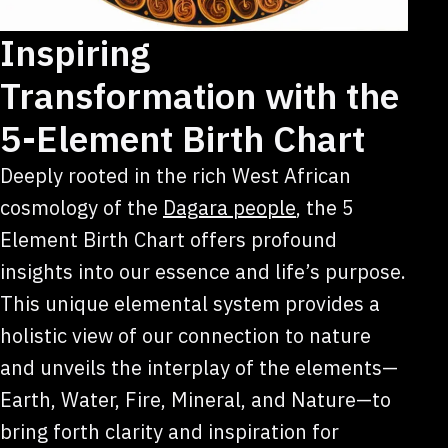
Inspiring
Transformation with the
5-Element Birth Chart
Deeply rooted in the rich West African
cosmology of the
Dagara people
, the 5
Element Birth Chart offers profound
insights into our essence and life’s purpose.
This unique elemental system provides a
holistic view of our connection to nature
and unveils the interplay of the elements—
Earth, Water, Fire, Mineral, and Nature—to
bring forth clarity and inspiration for