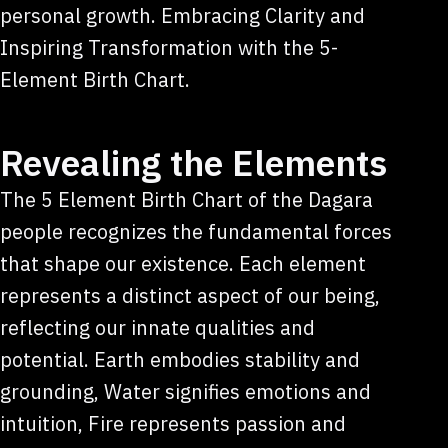
personal growth. Embracing Clarity and
Inspiring Transformation with the 5-
Element Birth Chart.
Revealing the Elements
The 5 Element Birth Chart of the Dagara
people recognizes the fundamental forces
that shape our existence. Each element
represents a distinct aspect of our being,
reflecting our innate qualities and
potential. Earth embodies stability and
grounding, Water signifies emotions and
intuition, Fire represents passion and