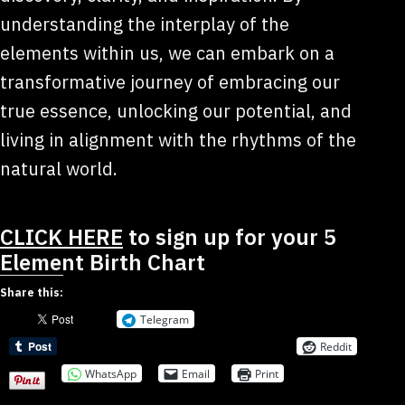
understanding the interplay of the
elements within us, we can embark on a
transformative journey of embracing our
true essence, unlocking our potential, and
living in alignment with the rhythms of the
natural world.
CLICK HERE
to sign up for your 5
Element Birth Chart
Share this:
Telegram
Reddit
WhatsApp
Email
Print