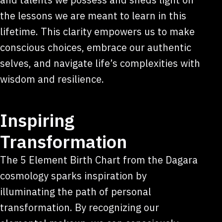
the lessons we are meant to learn in this
lifetime. This clarity empowers us to make
conscious choices, embrace our authentic
selves, and navigate life’s complexities with
wisdom and resilience.
Inspiring
Transformation
The 5 Element Birth Chart from the Dagara
cosmology sparks inspiration by
illuminating the path of personal
transformation. By recognizing our