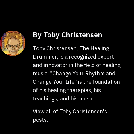
as
By Toby Christensen
Toby Christensen, The Healing
Drummer, is a recognized expert
and innovator in the field of healing
music. “Change Your Rhythm and
Change Your Life” is the foundation
of his healing therapies, his
teachings, and his music.
View all of Toby Christensen's
posts.