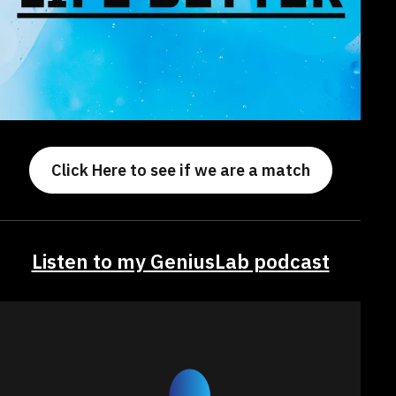
Click Here to see if we are a match
Listen to my GeniusLab podcast