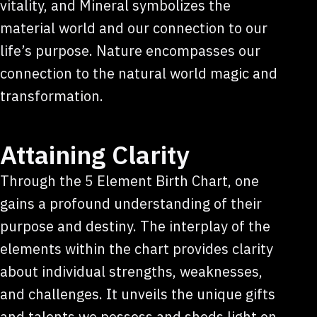
vitality, and Mineral symbolizes the
material world and our connection to our
life’s purpose. Nature encompasses our
connection to the natural world magic and
transformation.
Attaining Clarity
Through the 5 Element Birth Chart, one
gains a profound understanding of their
purpose and destiny. The interplay of the
elements within the chart provides clarity
about individual strengths, weaknesses,
and challenges. It unveils the unique gifts
and talents we possess and sheds light on