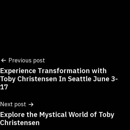
Post
Previous post
Experience Transformation with
navigation
Toby Christensen In Seattle June 3-
17
Next post
Explore the Mystical World of Toby
Christensen