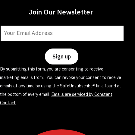
Join Our Newsletter
Constant
Contact
Use.
Please
leave
By submitting this form, you are consenting to receive
this
marketing emails from: . You can revoke your consent to receive
field
emails at any time by using the SafeUnsubscribe® link, found at
blank.
the bottom of every email.
Emails are serviced by Constant
Contact