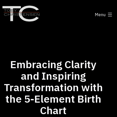
Skip
to
Menu
content
Toby
Christensen
-
Positive
Disruption
Embracing Clarity
and Inspiring
Transformation with
the 5-Element Birth
Chart