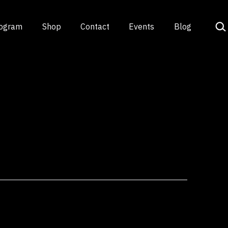
Sea
rogram
Shop
Contact
Events
Blog