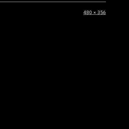
Full
480 × 356
size