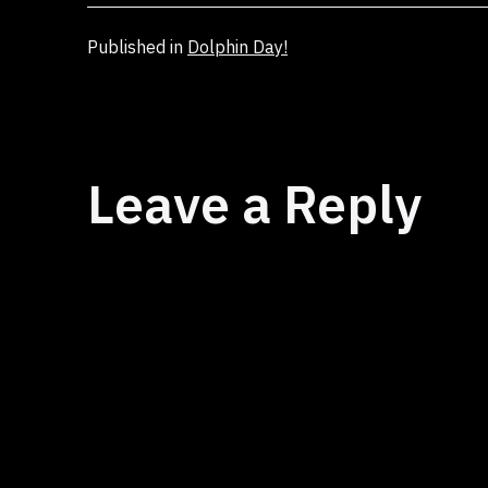
Published in
Dolphin Day!
Leave a Reply