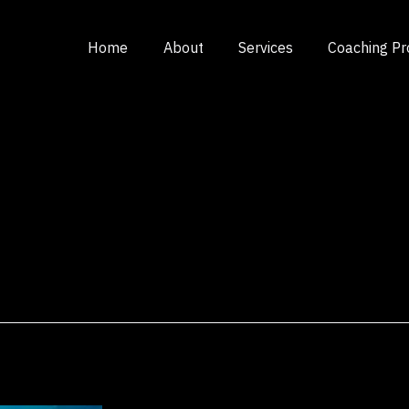
Home
About
Services
Coaching P