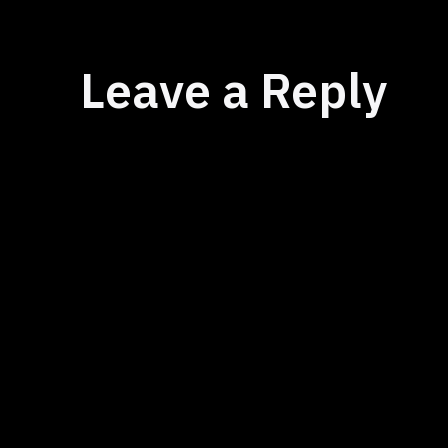
Leave a Reply