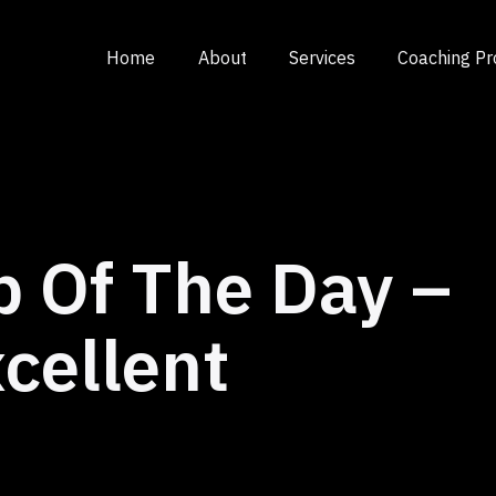
Home
About
Services
Coaching P
p Of The Day –
cellent