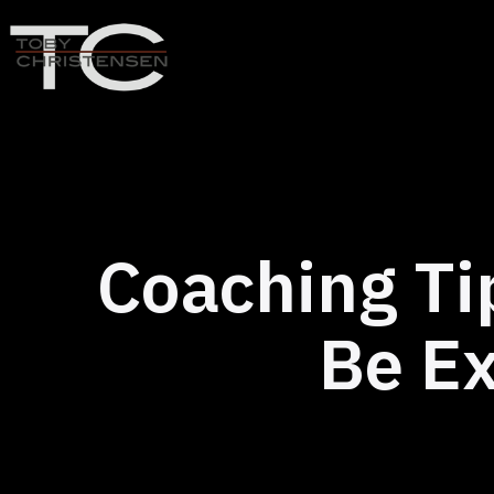
Skip
to
content
Toby
Christensen
-
Positive
Disruption
Coaching Ti
Be Ex