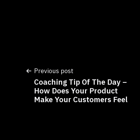
Post
Previous post
Coaching Tip Of The Day –
navigation
How Does Your Product
Make Your Customers Feel