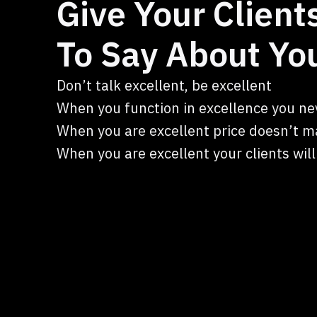
Give Your Clien
To Say About Yo
Don’t talk excellent, be excellent
When you function in excellence you ne
When you are excellent price doesn’t m
When you are excellent your clients wil