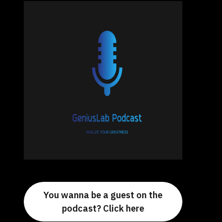
You wanna be a guest on the
podcast? Click here