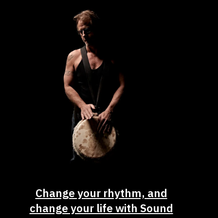
Change your rhythm, and
change your life with Sound