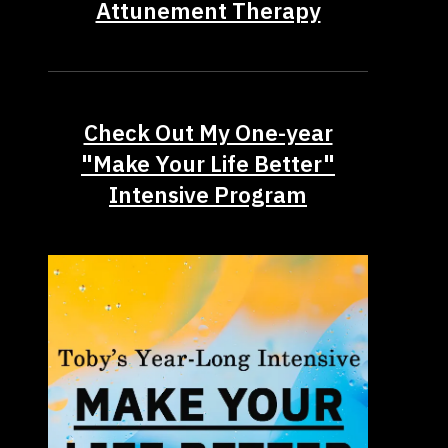
Attunement Therapy
Check Out My One-year
"Make Your Life Better"
Intensive Program