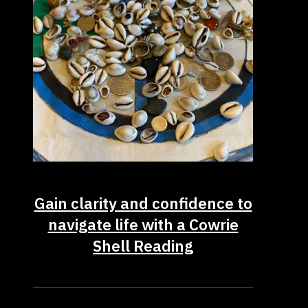
Gain clarity and confidence to
navigate life with a Cowrie
Shell Reading