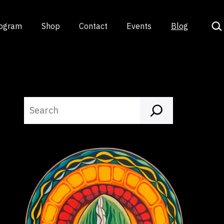
Sea
rogram
Shop
Contact
Events
Blog
Search