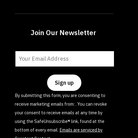
Join Our Newsletter
Constant
Contact
Use.
Please
leave
By submitting this form, you are consenting to
this
receive marketing emails from: . You can revoke
field
your consent to receive emails at any time by
blank.
using the SafeUnsubscribe® link, found at the
bottom of every email.
Emails are serviced by