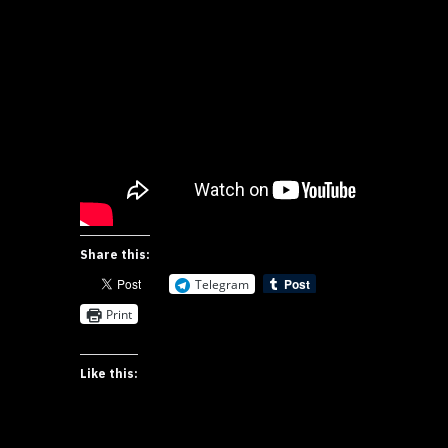
Share this:
Telegram
Print
Like this: