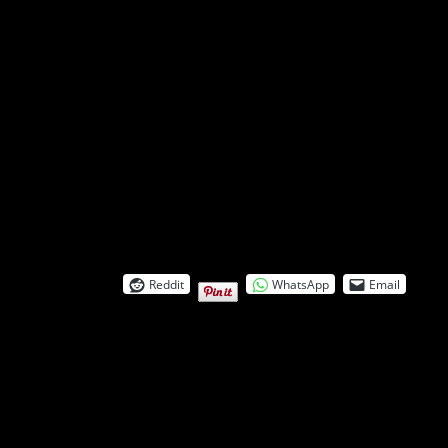
Reddit
WhatsApp
Email