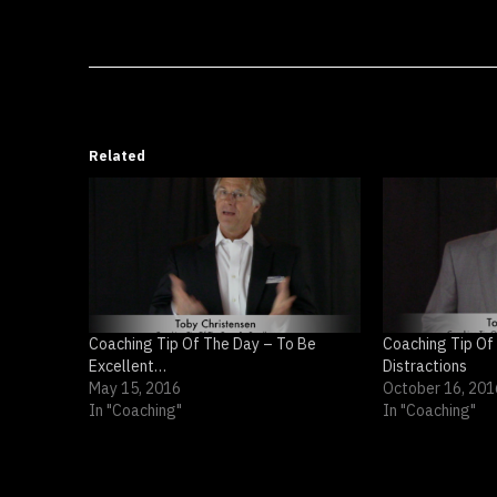
Related
Coaching Tip Of The Day – To Be
Coaching Tip Of
Excellent…
Distractions
May 15, 2016
October 16, 201
In "Coaching"
In "Coaching"