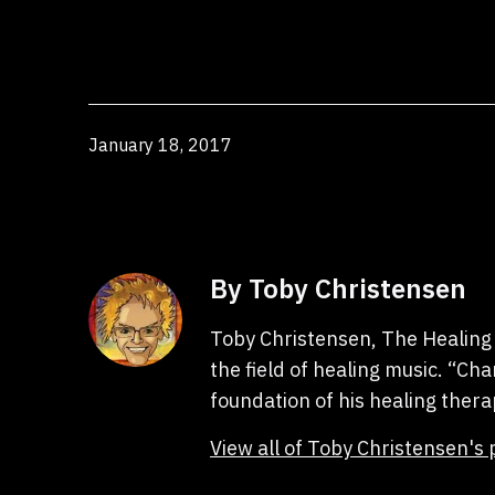
Published
January 18, 2017
By Toby Christensen
Toby Christensen, The Healing 
the field of healing music. “C
foundation of his healing thera
View all of Toby Christensen's 