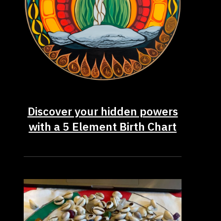
Discover your hidden powers
with a 5 Element Birth Chart