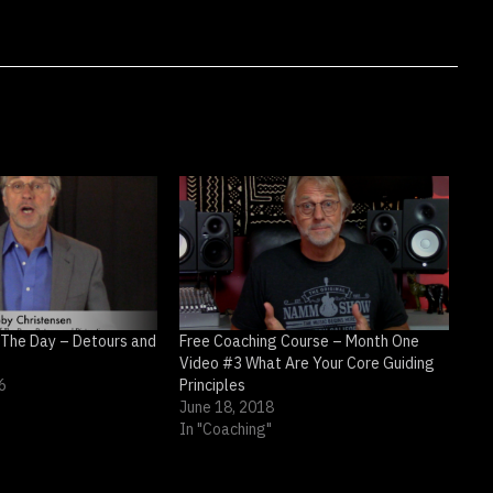
 The Day – Detours and
Free Coaching Course – Month One
Video #3 What Are Your Core Guiding
6
Principles
June 18, 2018
In "Coaching"