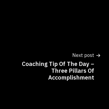
Next post
Coaching Tip Of The Day –
Three Pillars Of
Accomplishment