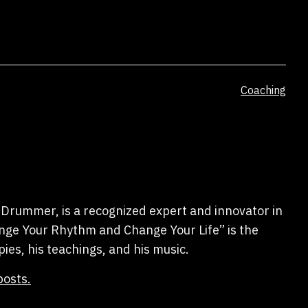
Categorized
Coaching
as
Drummer, is a recognized expert and innovator in
hange Your Rhythm and Change Your Life” is the
pies, his teachings, and his music.
posts.