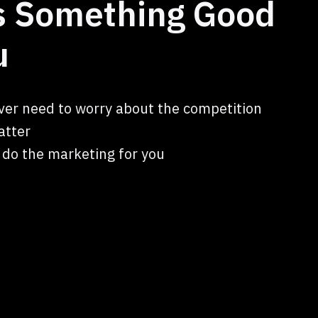
ts Something Good
u
ver need to worry about the competition
atter
l do the marketing for you