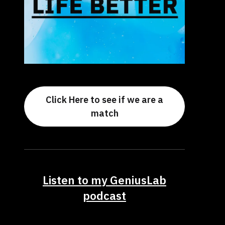
Click Here to see if we are a
match
Listen to my GeniusLab
podcast