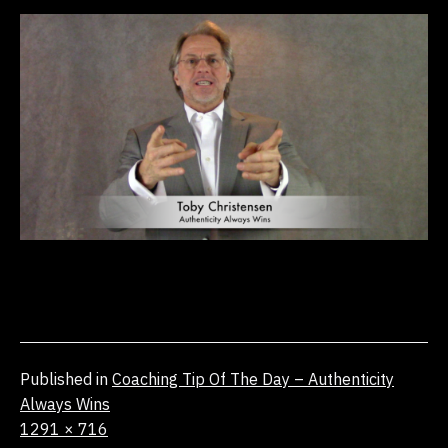
Published in
Coaching Tip Of The Day – Authenticity
Always Wins
Full
1291 × 716