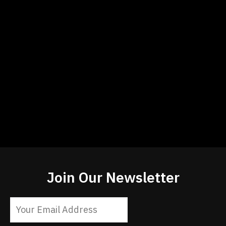
Join Our Newsletter
Constant
Contact