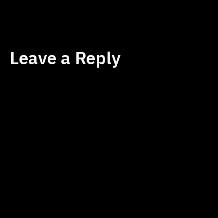
size
Leave a Reply