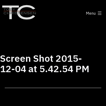
Skip
to
Menu
content
Toby
Christensen
-
Positive
Disruption
Screen Shot 2015-
12-04 at 5.42.54 PM