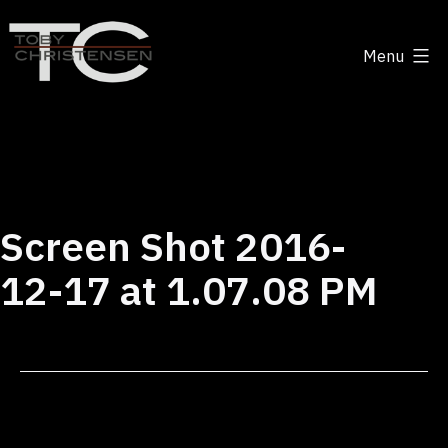
Skip
to
Menu
content
Toby
Christensen
-
Positive
Disruption
Screen Shot 2016-
12-17 at 1.07.08 PM