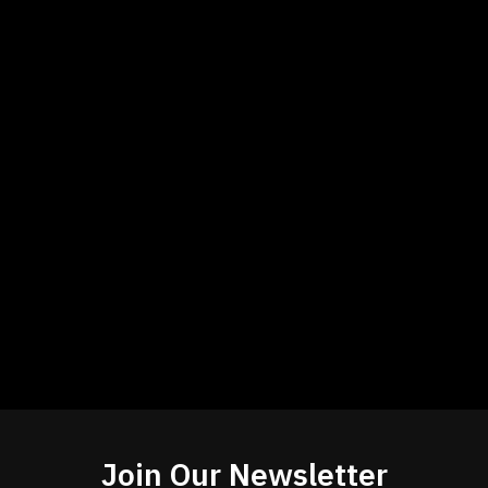
Join Our Newsletter