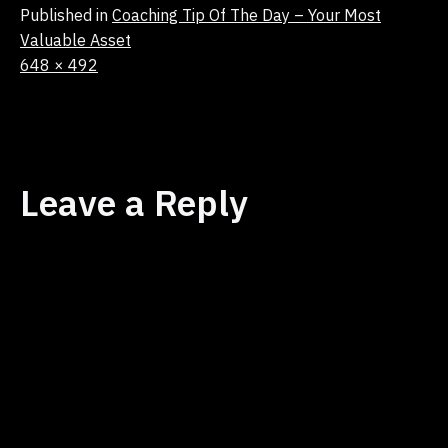
Published in
Coaching Tip Of The Day – Your Most
Valuable Asset
Full
648 × 492
size
Leave a Reply