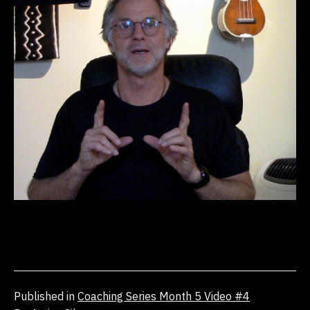
Published in
Coaching Series Month 5 Video #4