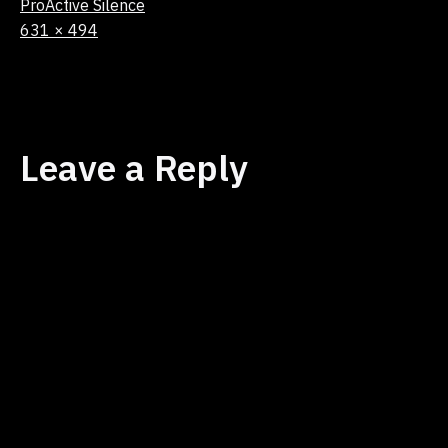
ProActive Silence
Full
631 × 494
size
Leave a Reply