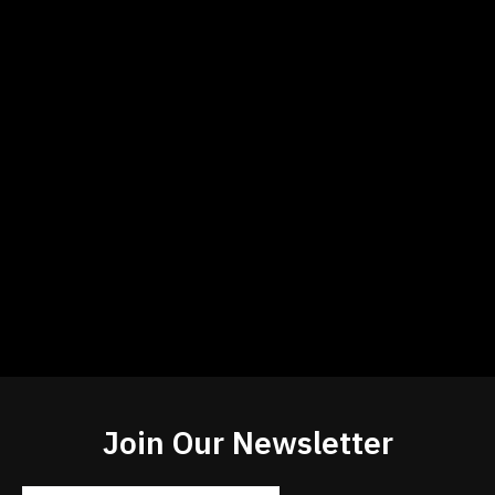
Join Our Newsletter