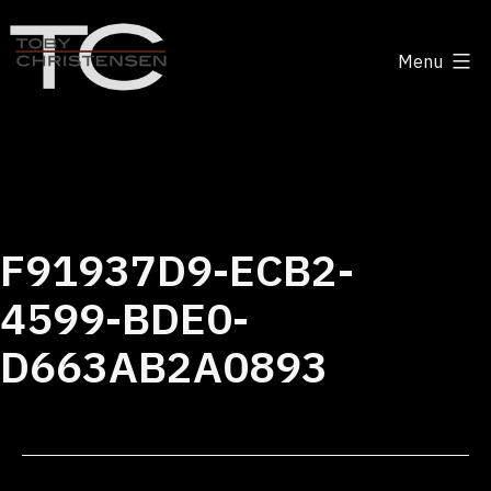
Skip
to
Menu
content
Toby
Christensen
-
Positive
Disruption
F91937D9-ECB2-
4599-BDE0-
D663AB2A0893