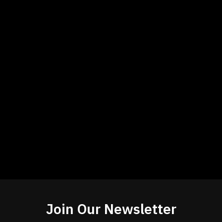
Join Our Newsletter