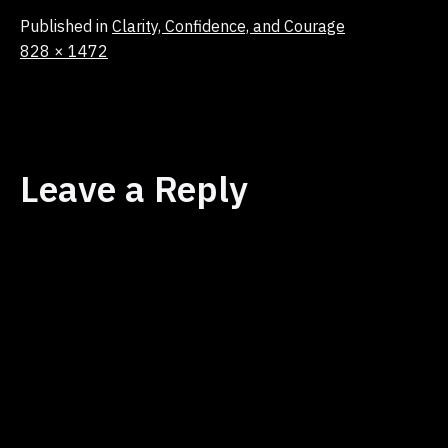
Published in
Clarity, Confidence, and Courage
Full
828 × 1472
size
Leave a Reply