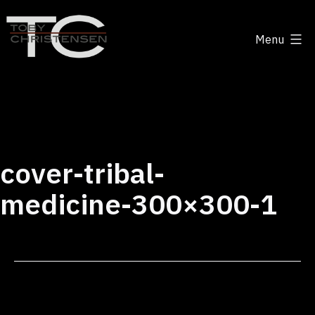
Skip
to
Menu
content
Toby
Christensen
-
Positive
Disruption
cover-tribal-
medicine-300×300-1