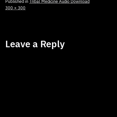
Published in
Tribal Medicine Audio Download
Full
300 × 300
size
Leave a Reply