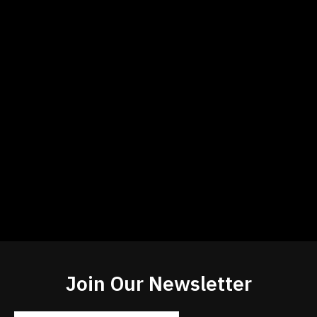
Join Our Newsletter