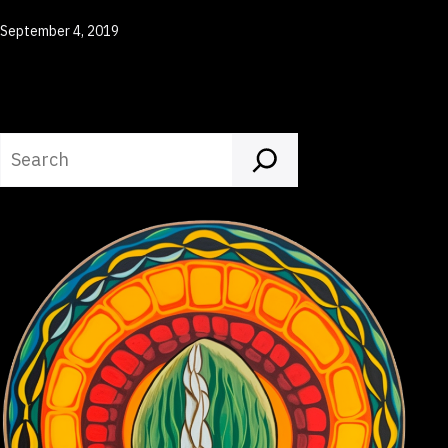
Published
September 4, 2019
Search