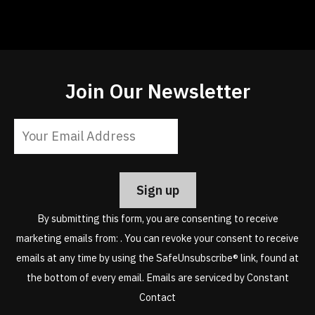
Join Our Newsletter
Constant
Contact
Use.
Please
leave
By submitting this form, you are consenting to receive
this
marketing emails from: . You can revoke your consent to receive
field
emails at any time by using the SafeUnsubscribe® link, found at
blank.
the bottom of every email.
Emails are serviced by Constant
Contact