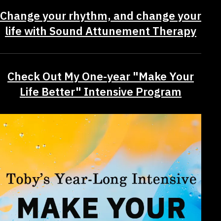
Change your rhythm, and change your
life with Sound Attunement Therapy
Check Out My One-year "Make Your
Life Better" Intensive Program