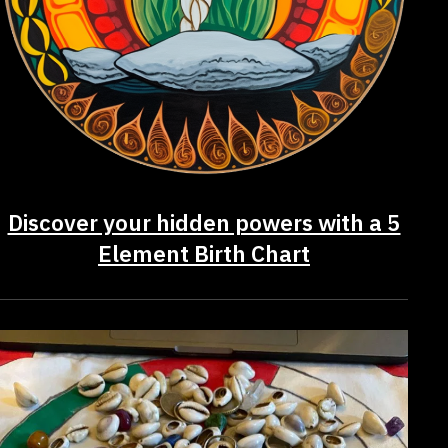
Discover your hidden powers with a 5
Element Birth Chart