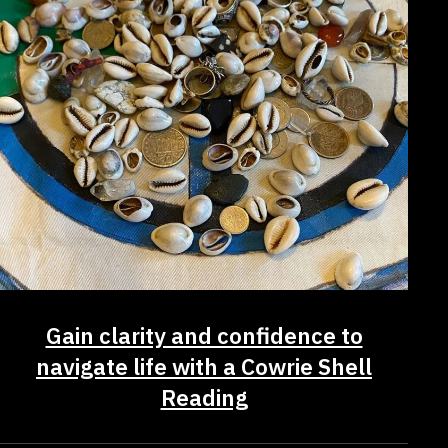
Gain clarity and confidence to
navigate life with a Cowrie Shell
Reading