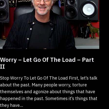
Worry – Let Go Of The Load – Part
II
Stop Worry To Let Go Of The Load First, let’s talk
about the past. Many people worry, torture
themselves and agonize about things that have
happened in the past. Sometimes it’s things that
they have…