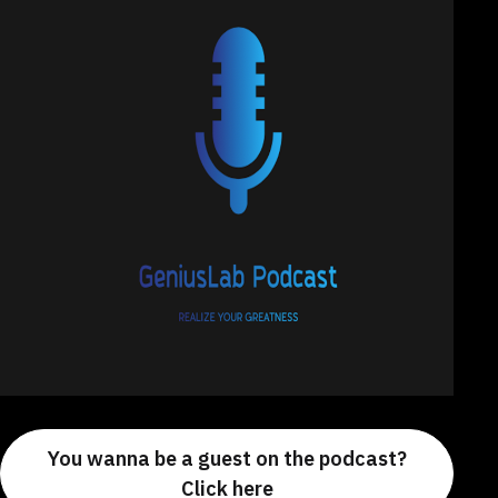
You wanna be a guest on the podcast?
Click here