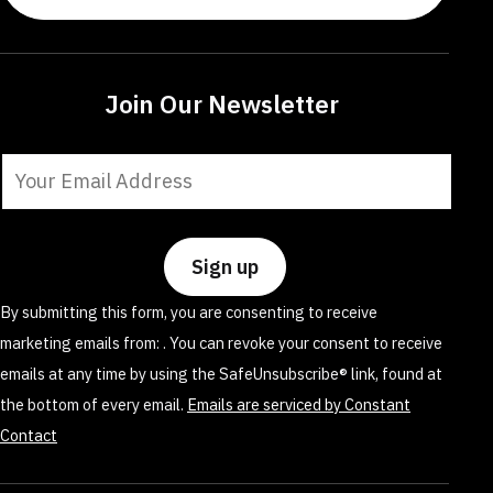
Join Our Newsletter
Constant
Contact
Use.
Please
leave
By submitting this form, you are consenting to receive
this
marketing emails from: . You can revoke your consent to receive
field
emails at any time by using the SafeUnsubscribe® link, found at
blank.
the bottom of every email.
Emails are serviced by Constant
Contact