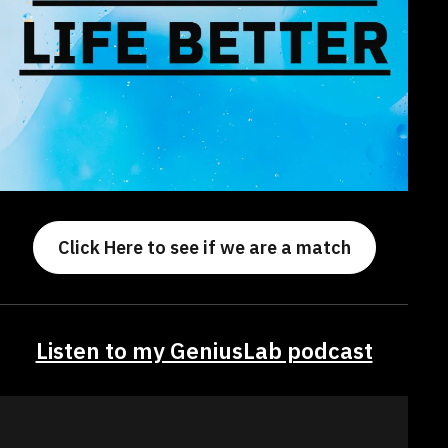
Click Here to see if we are a match
Listen to my GeniusLab podcast