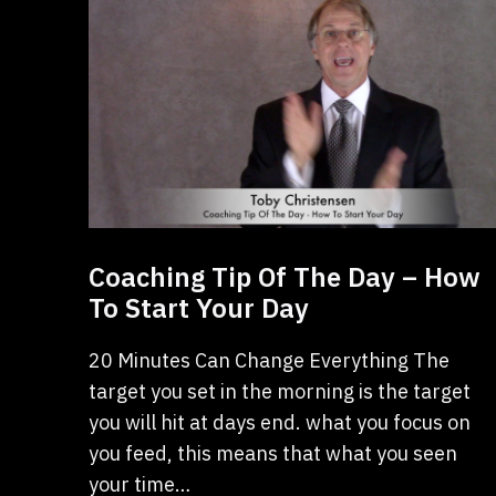
Coaching Tip Of The Day – How
To Start Your Day
20 Minutes Can Change Everything The
target you set in the morning is the target
you will hit at days end. what you focus on
you feed, this means that what you seen
your time…