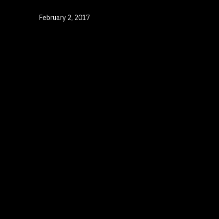
Published
February 2, 2017