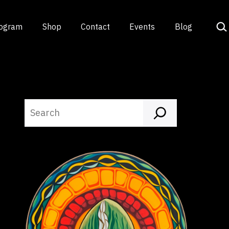
Sea
rogram
Shop
Contact
Events
Blog
Search