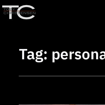
Skip
to
content
Toby
Christensen
-
Positive
Tag:
persona
Disruption