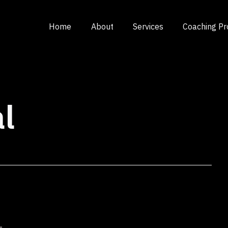
Home
About
Services
Coaching P
l