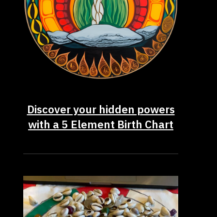
Discover your hidden powers
with a 5 Element Birth Chart