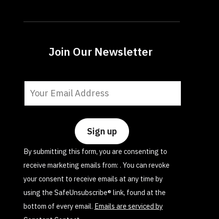
Join Our Newsletter
Constant
Contact
Use.
Please
leave
By submitting this form, you are consenting to
this
receive marketing emails from: . You can revoke
field
your consent to receive emails at any time by
blank.
using the SafeUnsubscribe® link, found at the
bottom of every email.
Emails are serviced by