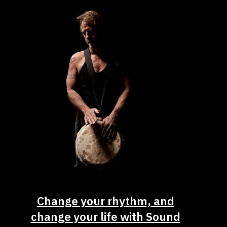
Change your rhythm, and
change your life with Sound