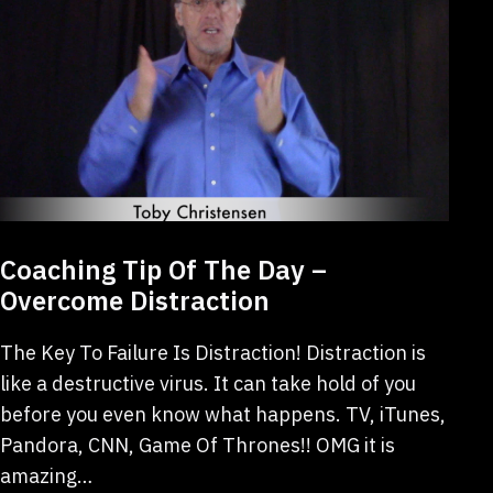
Coaching Tip Of The Day –
Overcome Distraction
The Key To Failure Is Distraction! Distraction is
like a destructive virus. It can take hold of you
before you even know what happens. TV, iTunes,
Pandora, CNN, Game Of Thrones!! OMG it is
amazing…