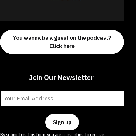
You wanna be a guest on the podcast?
Click here
Join Our Newsletter
Constant
Contact
Use.
Please
leave
By submitting this form, you are consenting to receive