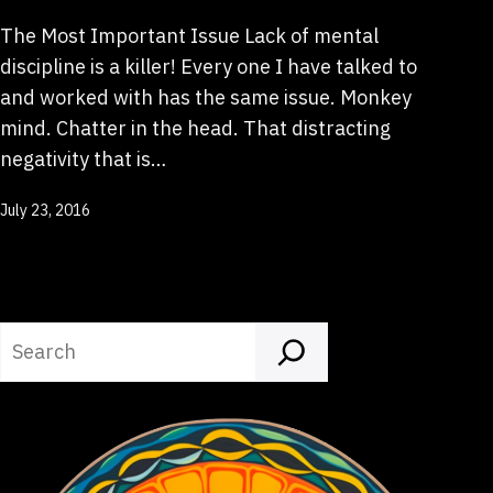
The Most Important Issue Lack of mental
discipline is a killer! Every one I have talked to
and worked with has the same issue. Monkey
mind. Chatter in the head. That distracting
negativity that is…
Published
July 23, 2016
Search