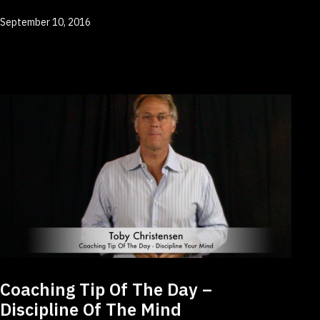
Published
September 10, 2016
Coaching Tip Of The Day –
Discipline Of The Mind