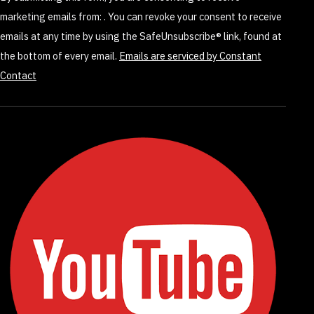
this
marketing emails from: . You can revoke your consent to receive
field
emails at any time by using the SafeUnsubscribe® link, found at
blank.
the bottom of every email.
Emails are serviced by Constant
Contact