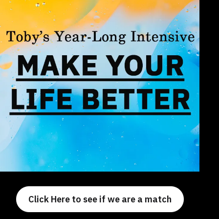
Click Here to see if we are a match