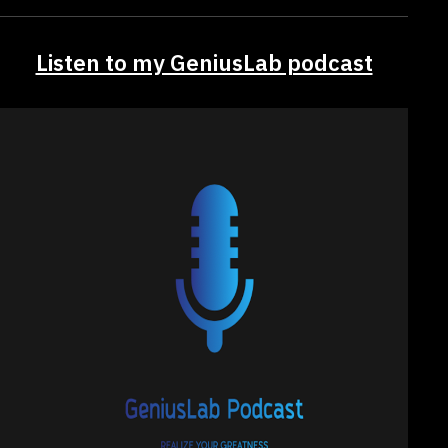
Listen to my GeniusLab podcast