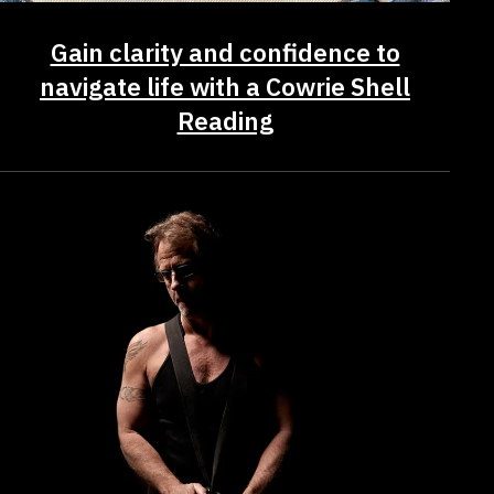
Gain clarity and confidence to
navigate life with a Cowrie Shell
Reading