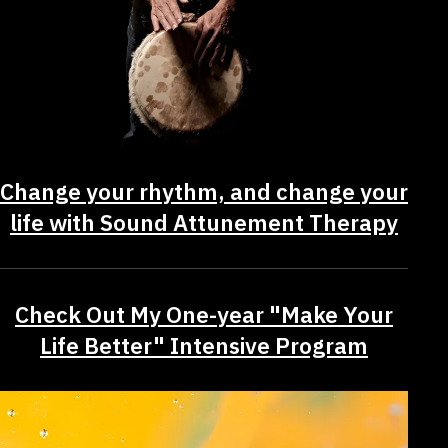
Change your rhythm, and change your
life with Sound Attunement Therapy
Check Out My One-year "Make Your
Life Better" Intensive Program