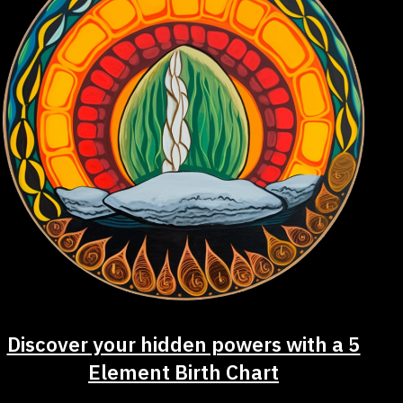
Discover your hidden powers with a 5
Element Birth Chart