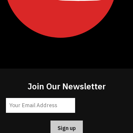
Join Our Newsletter
Constant
Contact
Use.
Please