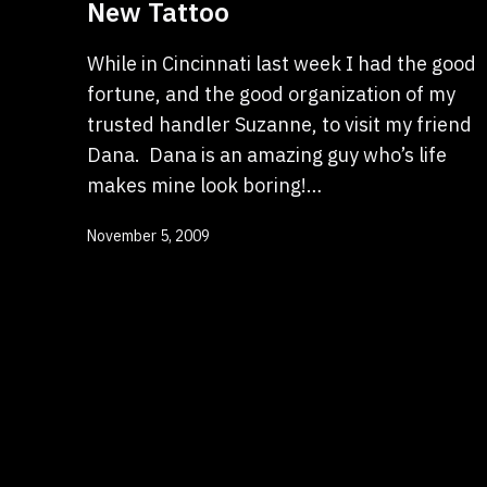
New Tattoo
While in Cincinnati last week I had the good
fortune, and the good organization of my
trusted handler Suzanne, to visit my friend
Dana. Dana is an amazing guy who’s life
makes mine look boring!…
Published
November 5, 2009