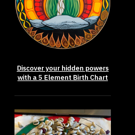
Discover your hidden powers
with a 5 Element Birth Chart