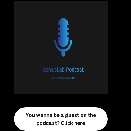
You wanna be a guest on the
podcast? Click here