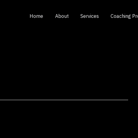
Home
About
Services
Coaching P