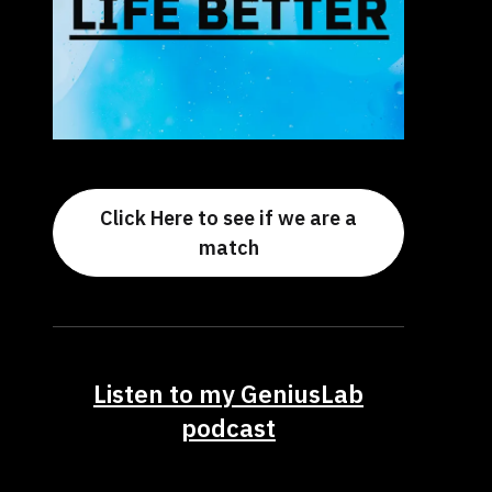
Click Here to see if we are a
match
Listen to my GeniusLab
podcast