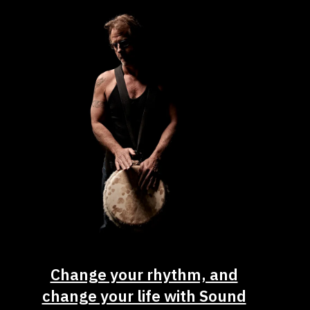
Change your rhythm, and
change your life with Sound