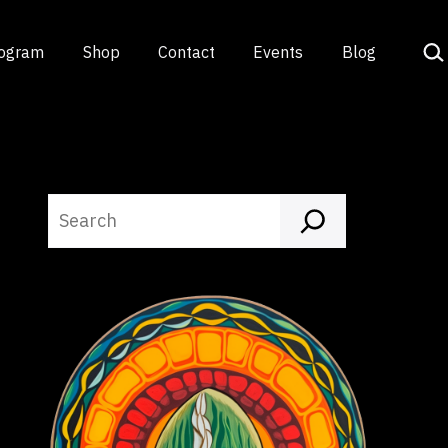
Sea
rogram
Shop
Contact
Events
Blog
Search