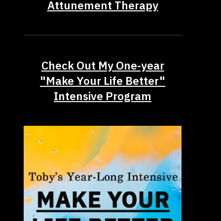
Attunement Therapy
Check Out My One-year
"Make Your Life Better"
Intensive Program