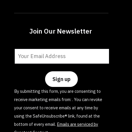
Join Our Newsletter
Constant
Contact
Use.
Please
leave
By submitting this form, you are consenting to
this
receive marketing emails from: . You can revoke
field
your consent to receive emails at any time by
blank.
using the SafeUnsubscribe® link, found at the
bottom of every email.
Emails are serviced by