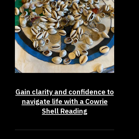
Gain clarity and confidence to
navigate life with a Cowrie
Shell Reading