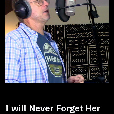
I will Never Forget Her