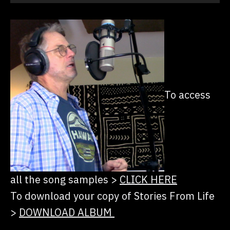
Player
To access
all the song samples
>
CLICK HERE
To download your copy of Stories From Life
>
DOWNLOAD ALBUM