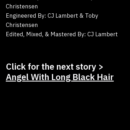
Christensen
Engineered By: CJ Lambert & Toby
Christensen
Edited, Mixed, & Mastered By: CJ Lambert
Click for the next story >
Angel With Long Black Hair