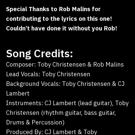
Special Thanks to Rob Malins for
contributing to the lyrics on this one!
Couldn’t have done it without you Rob!
Song Credits:
Composer: Toby Christensen & Rob Malins
Lead Vocals: Toby Christensen
Background Vocals: Toby Christensen & CJ
Lambert
Instruments: CJ Lambert (lead guitar), Toby
Christensen (rhythm guitar, bass guitar,
Drums & Percussion)
Produced By: CJ Lambert & Toby