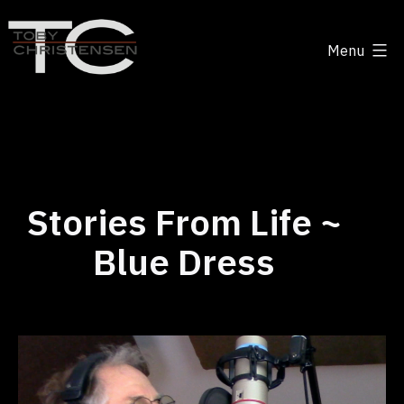
Skip
to
Menu
content
Toby
Christensen
-
Positive
Disruption
Stories From Life ~
Blue Dress