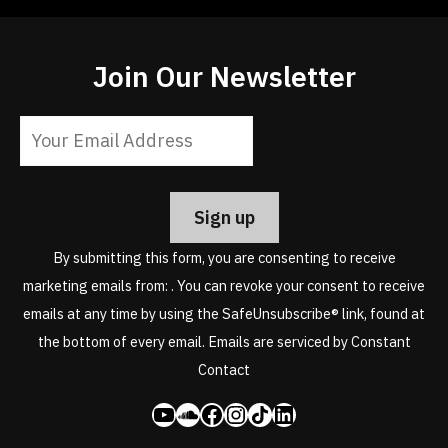
Join Our Newsletter
Constant
Contact
Use.
Please
leave
By submitting this form, you are consenting to receive
this
marketing emails from: . You can revoke your consent to receive
field
emails at any time by using the SafeUnsubscribe® link, found at
blank.
the bottom of every email.
Emails are serviced by Constant
Contact
YouTube
SoundCloud
Facebook
Instagram
Share Icon
LinkedIn