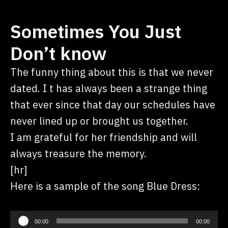
Sometimes You Just
Don’t know
The funny thing about this is that we never
dated. I t has always been a strange thing
that ever since that day our schedules have
never lined up or brought us together.
I am grateful for her friendship and will
always treasure the memory.
[hr]
Here is a sample of the song Blue Dress:
Audio
00:00
00:00