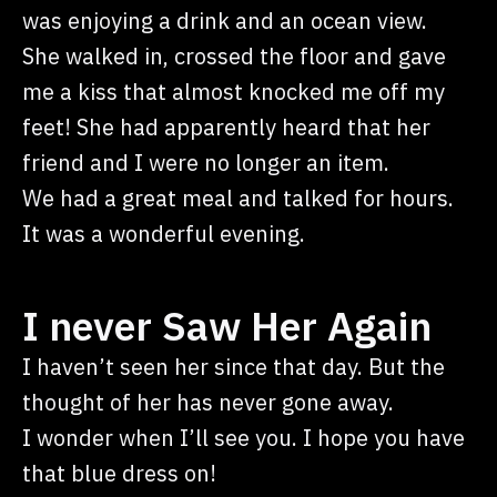
was enjoying a drink and an ocean view.
She walked in, crossed the floor and gave
me a kiss that almost knocked me off my
feet! She had apparently heard that her
friend and I were no longer an item.
We had a great meal and talked for hours.
It was a wonderful evening.
I never Saw Her Again
I haven’t seen her since that day. But the
thought of her has never gone away.
I wonder when I’ll see you. I hope you have
that blue dress on!