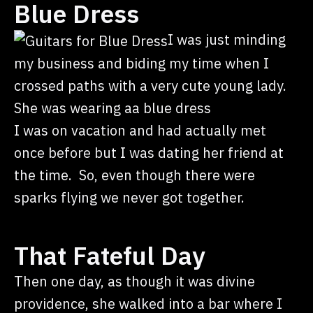
Blue Dress
I was just minding
my business and biding my time when I
crossed paths with a very cute young lady.
She was wearing aa blue dress
I was on vacation and had actually met
once before but I was dating her friend at
the time. So, even though there were
sparks flying we never got together.
That Fateful Day
Then one day, as though it was divine
providence, she walked into a bar where I