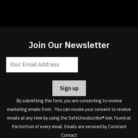
Join Our Newsletter
Constant
Contact
Use.
Please
leave
By submitting this form, you are consenting to receive
this
marketing emails from: . You can revoke your consent to receive
field
emails at any time by using the SafeUnsubscribe® link, found at
blank.
the bottom of every email.
Emails are serviced by Constant
Contact