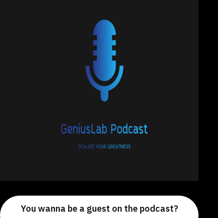
You wanna be a guest on the podcast?