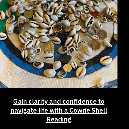
Gain clarity and confidence to
navigate life with a Cowrie Shell
Reading