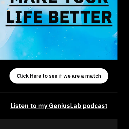
Click Here to see if we are a match
Listen to my GeniusLab podcast