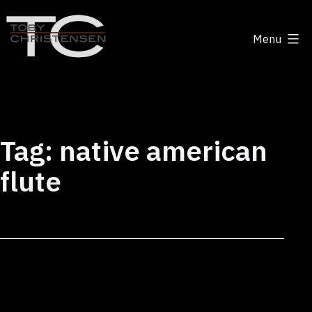
Skip
to
Menu
content
Toby
Christensen
-
Positive
Tag:
native american
Disruption
flute