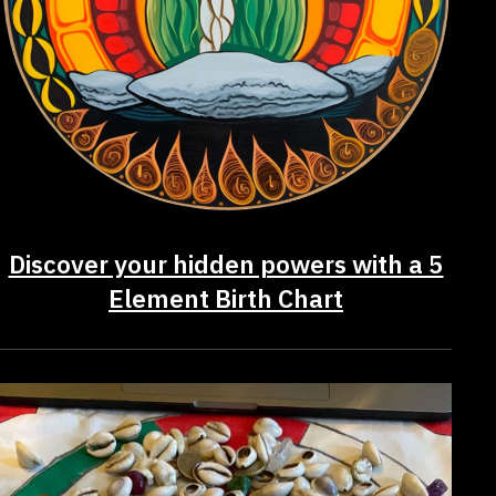
Discover your hidden powers with a 5
Element Birth Chart