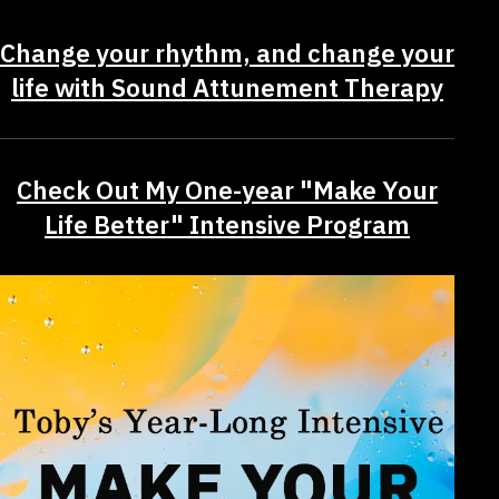
Change your rhythm, and change your
life with Sound Attunement Therapy
Check Out My One-year "Make Your
Life Better" Intensive Program