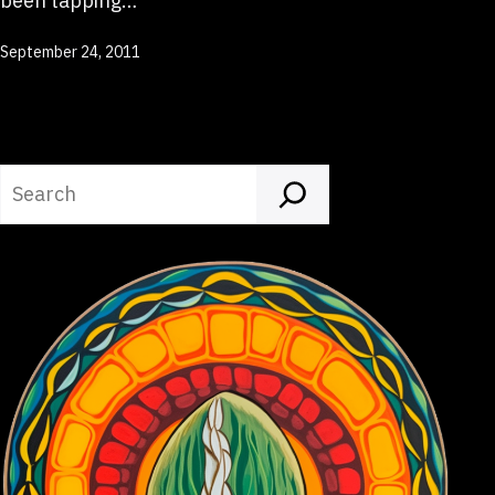
been tapping…
Published
September 24, 2011
Search