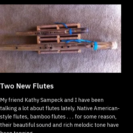
Two New Flutes
My friend Kathy Sampeck and I have been
talking a lot about flutes lately. Native American-
style flutes, bamboo flutes . . . for some reason,
their beautiful sound and rich melodic tone have