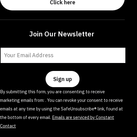
Click here
Join Our Newsletter
Constant
Contact
Use.
Please
leave
By submitting this form, you are consenting to receive
this
marketing emails from: . You can revoke your consent to receive
field
emails at any time by using the SafeUnsubscribe® link, found at
blank.
the bottom of every email.
Emails are serviced by Constant
Contact